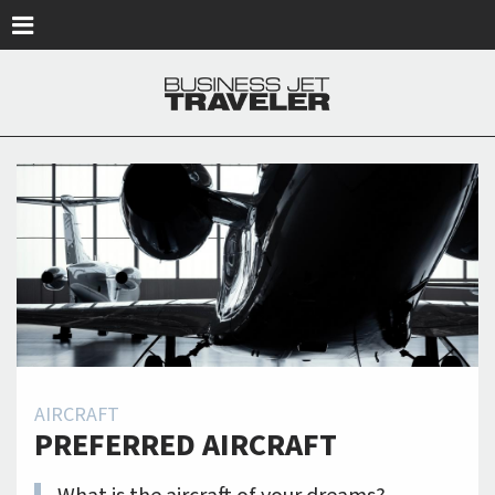
Skip to main content
AIRCRAFT
PREFERRED AIRCRAFT