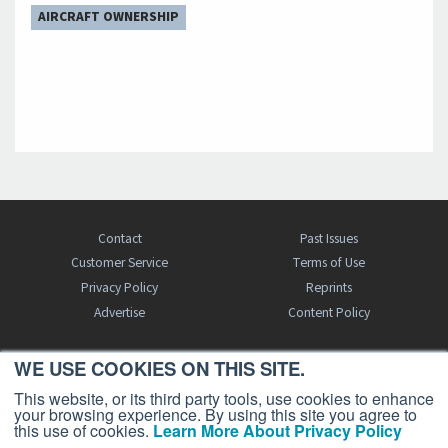
AIRCRAFT OWNERSHIP
Contact
Past Issues
Customer Service
Terms of Use
Privacy Policy
Reprints
Advertise
Content Policy
WE USE COOKIES ON THIS SITE.
FREE BJT SUBSCRIPTION
This website, or its third party tools, use cookies to enhance
your browsing experience. By using this site you agree to
this use of cookies.
Learn More About Privacy Policy