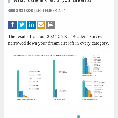
What is the aircraft of your dreams?
GREG RZEKOS
|
SEPTEMBER 2024
The results from our 2024-25 BJT Readers' Survey
narrowed down your dream aircraft in every category.