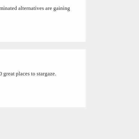
rminated alternatives are gaining
 great places to stargaze.