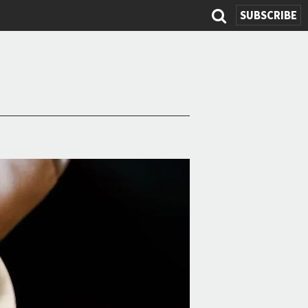
SUBSCRIBE
Search
form