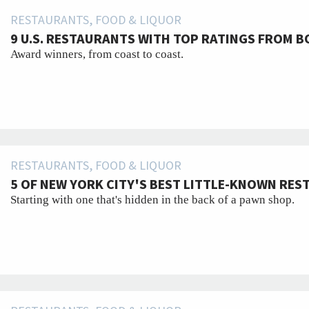
RESTAURANTS, FOOD & LIQUOR
9 U.S. RESTAURANTS WITH TOP RATINGS FROM B
Award winners, from coast to coast.
RESTAURANTS, FOOD & LIQUOR
5 OF NEW YORK CITY'S BEST LITTLE-KNOWN RE
Starting with one that's hidden in the back of a pawn shop.