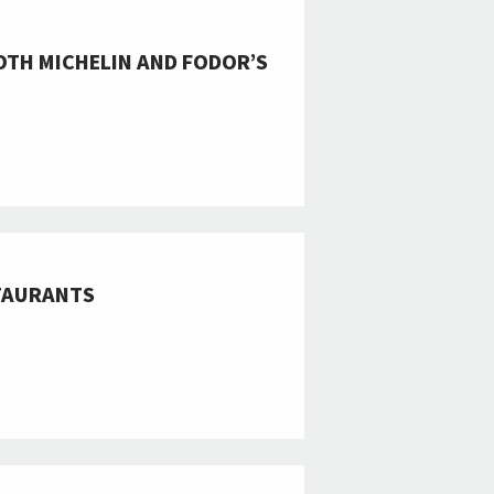
OTH MICHELIN AND FODOR’S
STAURANTS