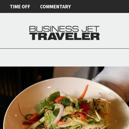
E
TIME OFF
COMMENTARY