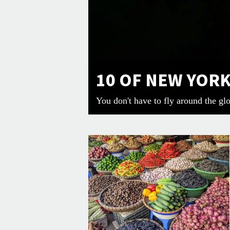
10 OF NEW YOR
You don't have to fly around the gl