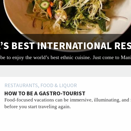
K’S BEST INTERNATIONAL R
obe to enjoy the world’s best ethnic cuisine. Just come to Man
RESTAURANTS, FOOD & LIQUOR
HOW TO BE A GASTRO-TOURIST
Food-focused vacations can be immersive, illuminating, and 
before you start traveling again.