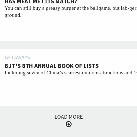
HAS MEAT MET ITS MATCH?
You can still buy a greasy burger at the ballgame, but lab-ge
ground.
GETAWAYS
BJT'S 8TH ANNUAL BOOK OF LISTS
Including seven of China’s scariest outdoor attractions and 10
LOAD MORE