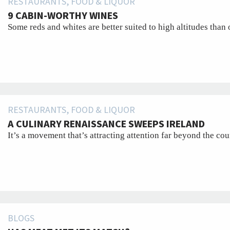
RESTAURANTS, FOOD & LIQUOR
9 CABIN-WORTHY WINES
Some reds and whites are better suited to high altitudes than 
RESTAURANTS, FOOD & LIQUOR
A CULINARY RENAISSANCE SWEEPS IRELAND
It’s a movement that’s attracting attention far beyond the cou
BLOGS