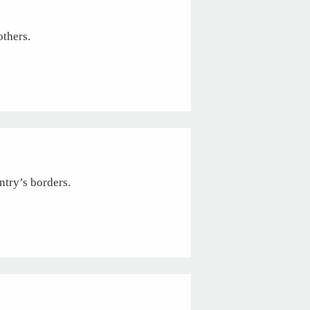
others.
ntry’s borders.