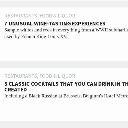
RESTAURANTS, FOOD & LIQUOR
7 UNUSUAL WINE-TASTING EXPERIENCES
Sample whites and reds in everything from a WWII submarine-
used by French King Louis XV.
RESTAURANTS, FOOD & LIQUOR
5 CLASSIC COCKTAILS THAT YOU CAN DRINK IN T
CREATED
Including a Black Russian at Brussels, Belgium's Hotel Metr