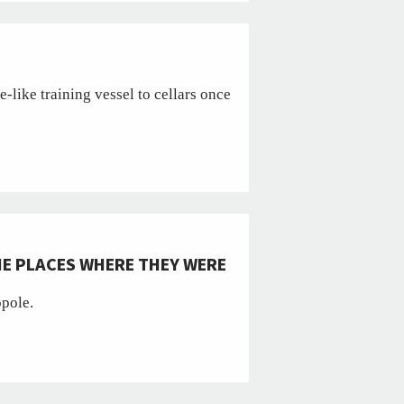
like training vessel to cellars once
HE PLACES WHERE THEY WERE
opole.