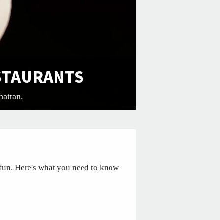
ESTAURANTS
hattan.
fun. Here's what you need to know