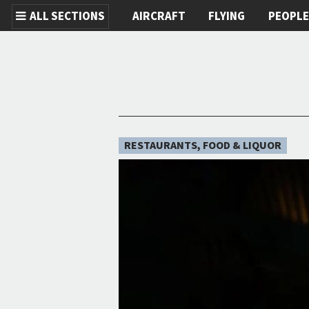
ALL SECTIONS
AIRCRAFT
FLYING
PEOPL
Skip to main content
RESTAURANTS, FOOD & LIQUOR