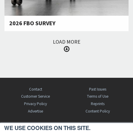
2026 FBO SURVEY
LOAD MORE
Contact
Past Issues
Customer Service
Terms of Use
Privacy Policy
Reprints
Advertise
Content Policy
WE USE COOKIES ON THIS SITE.
FREE BJT SUBSCRIPTION