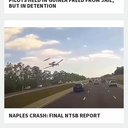
PILOTS HELD IN GUINEA FREED FROM JAIL,
BUT IN DETENTION
NAPLES CRASH: FINAL NTSB REPORT