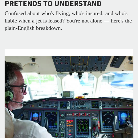
PRETENDS TO UNDERSTAND
Confused about who's flying, who's insured, and who's
liable when a jet is leased? You're not alone — here's the
plain-English breakdown.