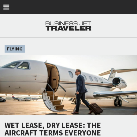
Skip to main content
FLYING
WET LEASE, DRY LEASE: THE
AIRCRAFT TERMS EVERYONE