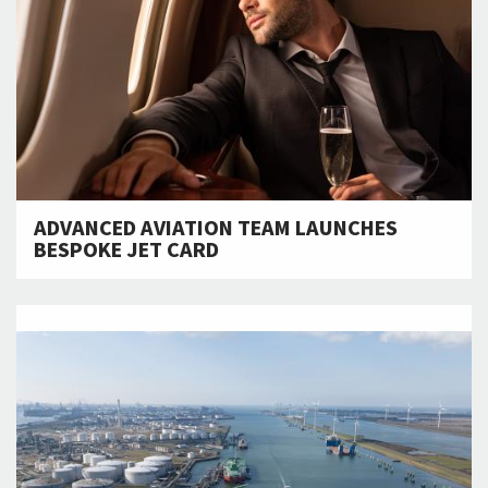
ADVANCED AVIATION TEAM LAUNCHES
BESPOKE JET CARD