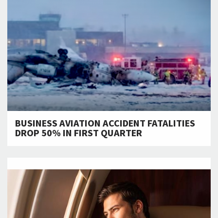
BUSINESS AVIATION ACCIDENT FATALITIES
DROP 50% IN FIRST QUARTER