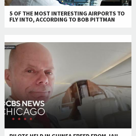
5 OF THE MOST INTERESTING AIRPORTS TO
FLY INTO, ACCORDING TO BOB PITTMAN