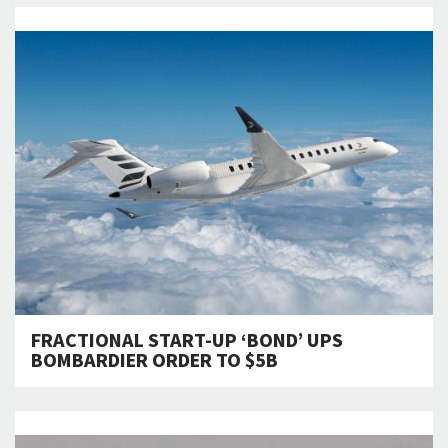
FRACTIONAL START-UP ‘BOND’ UPS
BOMBARDIER ORDER TO $5B