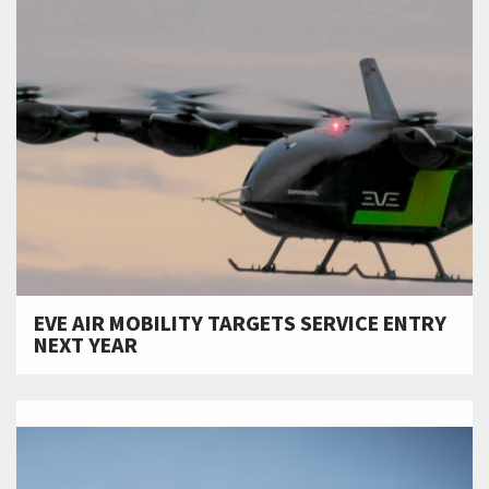
EVE AIR MOBILITY TARGETS SERVICE ENTRY
NEXT YEAR