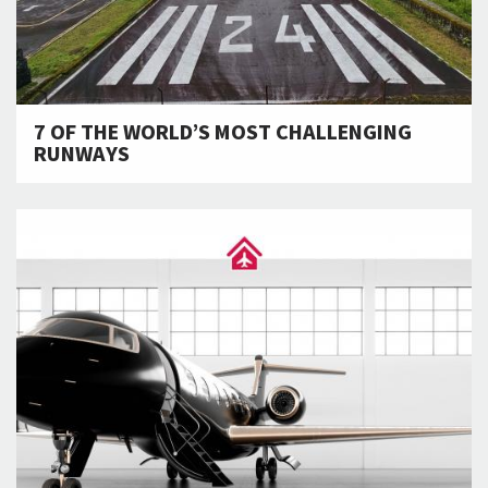
7 OF THE WORLD’S MOST CHALLENGING
RUNWAYS