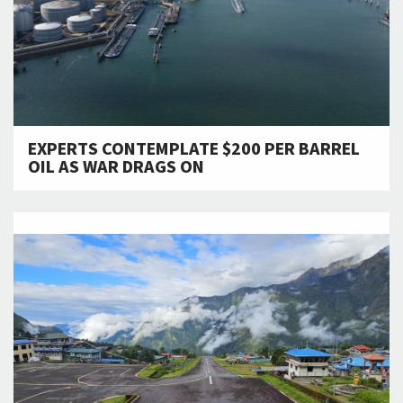
EXPERTS CONTEMPLATE $200 PER BARREL
OIL AS WAR DRAGS ON