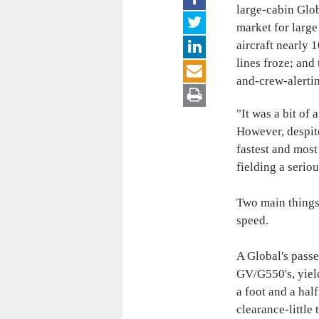
large-cabin Glo
market for large
aircraft nearly 
lines froze; and
and-crew-alerti
"It was a bit of
However, despite
fastest and mos
fielding a serio
Two main things 
speed.
A Global's passe
GV/G550's, yield
a foot and a hal
clearance-little 