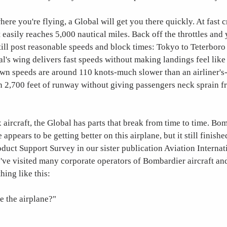
ere you're flying, a Global will get you there quickly. At fast 
t easily reaches 5,000 nautical miles. Back off the throttles and
still post reasonable speeds and block times: Tokyo to Teterboro 
l's wing delivers fast speeds without making landings feel like a
wn speeds are around 110 knots-much slower than an airliner's
an 2,700 feet of runway without giving passengers neck sprain f
 aircraft, the Global has parts that break from time to time. Bo
appears to be getting better on this airplane, but it still finished
uct Support Survey in our sister publication Aviation Interna
I've visited many corporate operators of Bombardier aircraft and
ing like this:
e the airplane?"