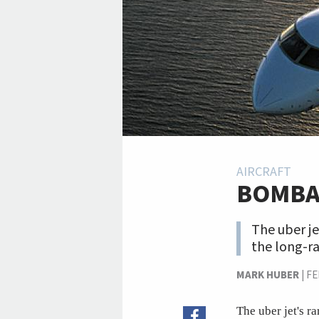
AIRCRAFT
BOMBA
The uber je
the long-ra
MARK HUBER
|
FE
The uber jet's r