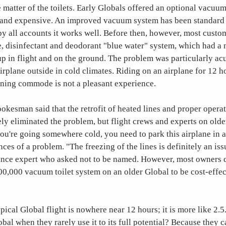
e matter of the toilets. Early Globals offered an optional vacuum
y and expensive. An improved vacuum system has been standard o
y all accounts it works well. Before then, however, most custo
e, disinfectant and deodorant "blue water" system, which had a
up in flight and on the ground. The problem was particularly acu
irplane outside in cold climates. Riding on an airplane for 12 h
oning commode is not a pleasant experience.
kesman said that the retrofit of heated lines and proper opera
ly eliminated the problem, but flight crews and experts on old
 you're going somewhere cold, you need to park this airplane in 
ces of a problem. "The freezing of the lines is definitely an iss
nce expert who asked not to be named. However, most owners d
300,000 vacuum toilet system on an older Global to be cost-effec
ypical Global flight is nowhere near 12 hours; it is more like 2.
bal when they rarely use it to its full potential? Because they c