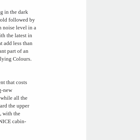
ng in the dark
fold followed by
 noise level in a
th the latest in
t add less than
ant part of an
Flying Colours.
nt that costs
ag-new
while all the
ward the upper
, with the
 NICE cabin-