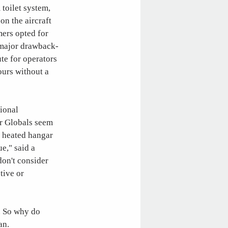
 toilet system,
n the aircraft
mers opted for
 major drawback-
te for operators
ours without a
tional
er Globals seem
a heated hangar
ue," said a
on't consider
tive or
5. So why do
an.