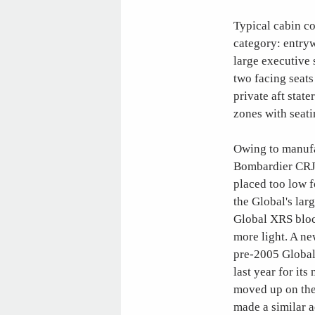
Typical cabin con
category: entryw
large executive 
two facing seats
private aft state
zones with seati
Owing to manufac
Bombardier CRJ20
placed too low 
the Global's lar
Global XRS block
more light. A ne
pre-2005 Global
last year for it
moved up on the
made a similar a