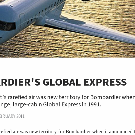
RDIER'S GLOBAL EXPRESS
t's rarefied air was new territory for Bombardier whe
nge, large-cabin Global Express in 1991.
BRUARY 2011
arefied air was new territory for Bombardier when it announced 