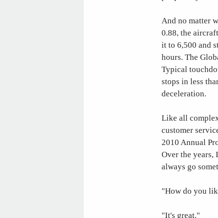
And no matter wh
0.88, the aircraf
it to 6,500 and 
hours. The Globa
Typical touchdo
stops in less th
deceleration.
Like all complex
customer service 
2010 Annual Prod
Over the years, 
always go someth
"How do you lik
"It's great."