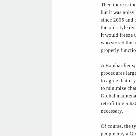
Then there is th
but it was nois
since 2005 and b
the old-style dy
it would freeze 
who stored the a
properly functi
A Bombardier spo
procedures large
to agree that if
to minimize chan
Global maintena
retrofitting a $
necessary.
Of course, the t
people buy a Glo