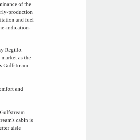
minance of the
arly-production
itation and fuel
ne-indication-
ny Regillo.
e market as the
is Gulfstream
comfort and
 Gulfstream
ream's cabin is
tter aisle