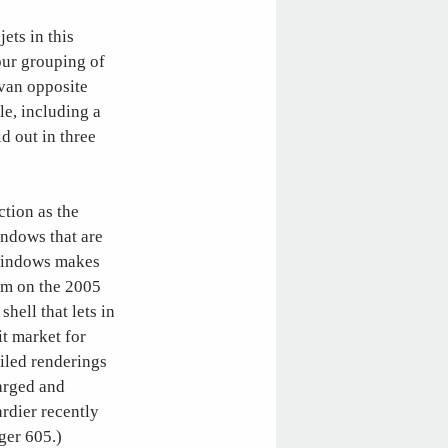
jets in this
our grouping of
ivan opposite
le, including a
id out in three
ction as the
indows that are
 windows makes
lem on the 2005
ell that lets in
it market for
iled renderings
larged and
rdier recently
ger 605.)