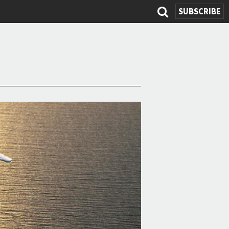
SUBSCRIBE
Search
form