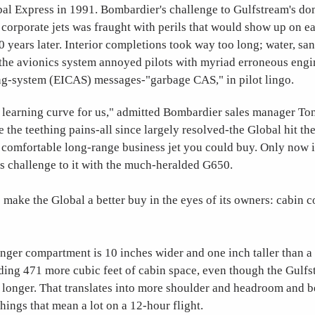
bal Express in 1991. Bombardier's challenge to Gulfstream's do
 corporate jets was fraught with perils that would show up on e
10 years later. Interior completions took way too long; water, san
 the avionics system annoyed pilots with myriad erroneous engi
ng-system (EICAS) messages-"garbage CAS," in pilot lingo.
 a learning curve for us," admitted Bombardier sales manager To
 the teething pains-all since largely resolved-the Global hit th
t comfortable long-range business jet you could buy. Only now 
us challenge to it with the much-heralded G650.
make the Global a better buy in the eyes of its owners: cabin 
nger compartment is 10 inches wider and one inch taller than a
ing 471 more cubic feet of cabin space, even though the Gulfst
f longer. That translates into more shoulder and headroom and be
things that mean a lot on a 12-hour flight.