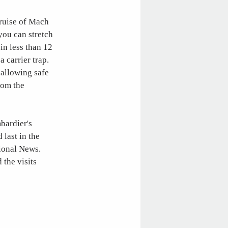
cruise of Mach
 you can stretch
in less than 12
 carrier trap.
-allowing safe
rom the
mbardier's
 last in the
tional News.
 the visits