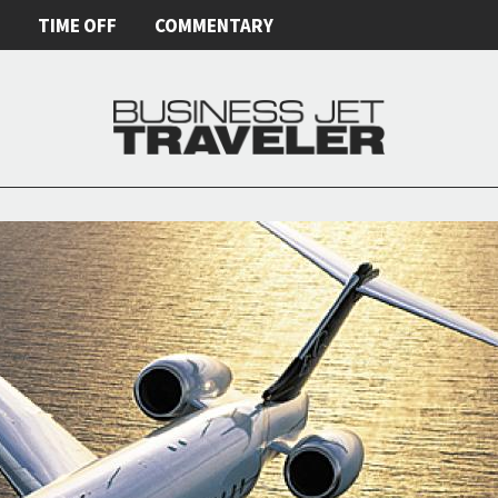
E
TIME OFF
COMMENTARY