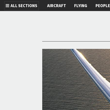
ALL SECTIONS
AIRCRAFT
FLYING
PEOPL
Skip to main content