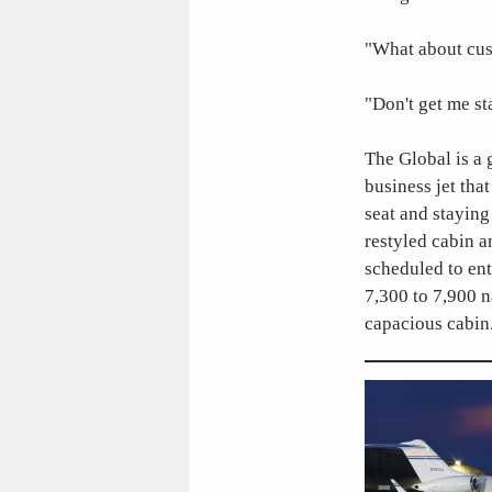
"What about cus
"Don't get me st
The Global is a 
business jet tha
seat and staying
restyled cabin 
scheduled to ent
7,300 to 7,900 n
capacious cabin.