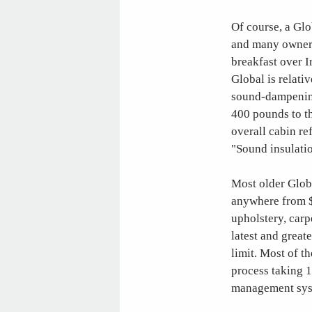
Of course, a Glob
and many owners
breakfast over I
Global is relativ
sound-dampening
400 pounds to th
overall cabin re
"Sound insulatio
Most older Globa
anywhere from $
upholstery, carp
latest and great
limit. Most of t
process taking 
management sys