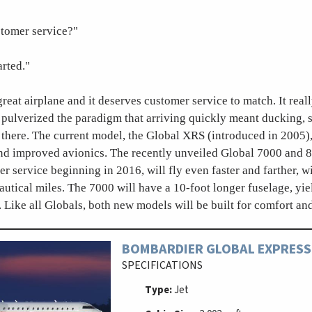
tomer service?"
arted."
great airplane and it deserves customer service to match. It reall
t pulverized the paradigm that arriving quickly meant ducking, 
 there. The current model, the Global XRS (introduced in 2005),
and improved avionics. The recently unveiled Global 7000 and 
er service beginning in 2016, will fly even faster and farther, 
autical miles. The 7000 will have a 10-foot longer fuselage, yi
 Like all Globals, both new models will be built for comfort an
BOMBARDIER GLOBAL EXPRESS
SPECIFICATIONS
Type:
Jet