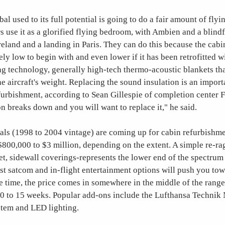
al used to its full potential is going to do a fair amount of flyi
 use it as a glorified flying bedroom, with Ambien and a blind
reland and a landing in Paris. They can do this because the cabin
ely low to begin with and even lower if it has been retrofitted wi
 technology, generally high-tech thermo-acoustic blankets tha
e aircraft's weight. Replacing the sound insulation is an import
furbishment, according to Sean Gillespie of completion center 
n breaks down and you will want to replace it," he said.
ls (1998 to 2004 vintage) are coming up for cabin refurbishme
800,000 to $3 million, depending on the extent. A simple re-r
et, sidewall coverings-represents the lower end of the spectrum 
est satcom and in-flight entertainment options will push you to
he time, the price comes in somewhere in the middle of the range
10 to 15 weeks. Popular add-ons include the Lufthansa Technik
tem and LED lighting.