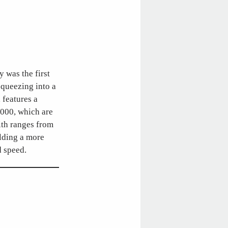
y was the first
squeezing into a
 features a
8000, which are
with ranges from
elding a more
d speed.