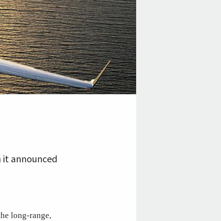
n it announced
the long-range,