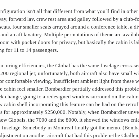
figuration isn't all that different from what you'll find in other 
ay, forward lav, crew rest area and galley followed by a club-f
seats, four smaller seats arrayed around a conference table, a d
 and an aft lavatory. Multiple permutations of theme are availab
room with pocket doors for privacy, but basically the cabin is la
ng for 11 to 14 passengers.
turing efficiencies, the Global has the same fuselage cross-se
0 regional jet; unfortunately, both aircraft also have small w
for comfortable viewing. Insufficient ambient light from these
ge cabin feel smaller. Bombardier partially addressed this prob
 change, going to a redesigned window surround on the cabin sh
w cabin shell incorporating this feature can be had on the retrof
s for approximately $250,000. Notably, when Bombardier unve
s new Globals, the 7000 and the 8000, it showed the windows en
 fuselage. Somebody in Montreal finally got the memo. (Bomba
djustment on another aircraft that had this problem-the Challen