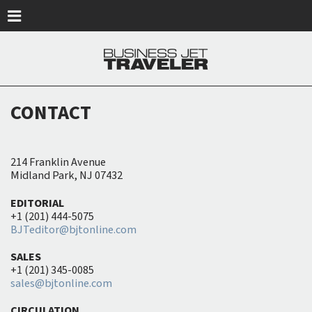
Skip to main content
CONTACT
214 Franklin Avenue
Midland Park, NJ 07432
EDITORIAL
+1 (201) 444-5075
BJTeditor@bjtonline.com
SALES
+1 (201) 345-0085
sales@bjtonline.com
CIRCULATION