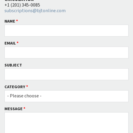
+1 (201) 345-0085
subscriptions@bjtonline.com
NAME
*
EMAIL
*
SUBJECT
CATEGORY
*
- Please choose -
MESSAGE
*