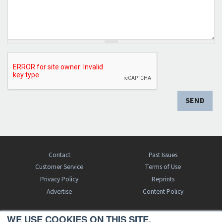
SEND
Contact
Past Issues
Customer Service
Terms of Use
Privacy Policy
Reprints
Advertise
Content Policy
WE USE COOKIES ON THIS SITE.
FREE BJT SUBSCRIPTION