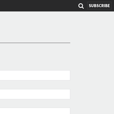
SEARC
SUBSCRIBE
FOR