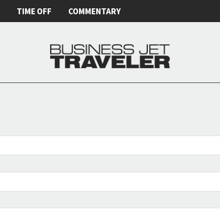
E
TIME OFF
COMMENTARY