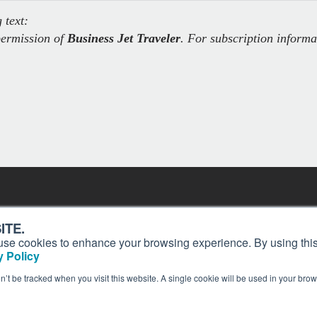
 text:
permission of
Business Jet Traveler
. For subscription informa
Contact
Past Issues
ITE.
ding
Customer Service
Terms of Use
s, use cookies to enhance your browsing experience. By using this
ion and
Privacy Policy
Reprints
 Policy
Advertise
Content Policy
on’t be tracked when you visit this website. A single cookie will be used in your b