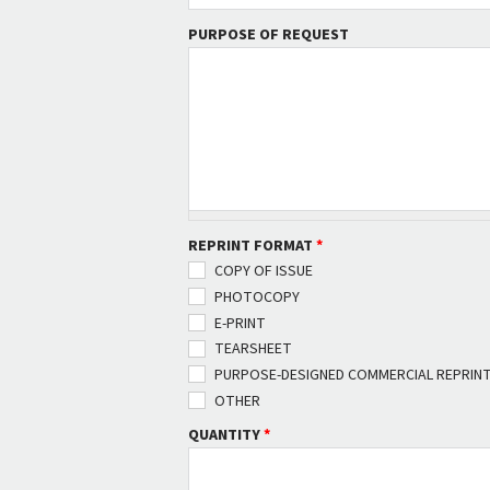
PURPOSE OF REQUEST
REPRINT FORMAT
*
COPY OF ISSUE
PHOTOCOPY
E-PRINT
TEARSHEET
PURPOSE-DESIGNED COMMERCIAL REPRIN
OTHER
QUANTITY
*