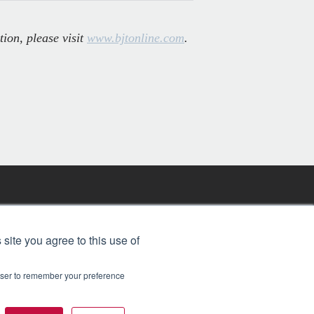
tion, please visit
www.bjtonline.com
.
FREE BJT SUBSCRIPTION
 site you agree to this use of
rowser to remember your preference