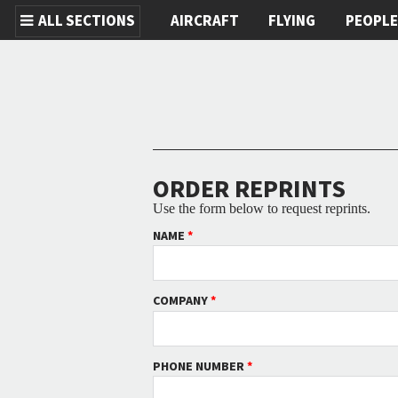
ALL SECTIONS
AIRCRAFT
FLYING
PEOPL
Skip to main content
ORDER REPRINTS
Use the form below to request reprints.
NAME
*
COMPANY
*
PHONE NUMBER
*