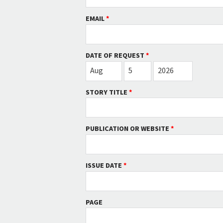
EMAIL
*
DATE OF REQUEST
*
MONTH
DAY
YEAR
Aug
5
2026
STORY TITLE
*
PUBLICATION OR WEBSITE
*
ISSUE DATE
*
PAGE