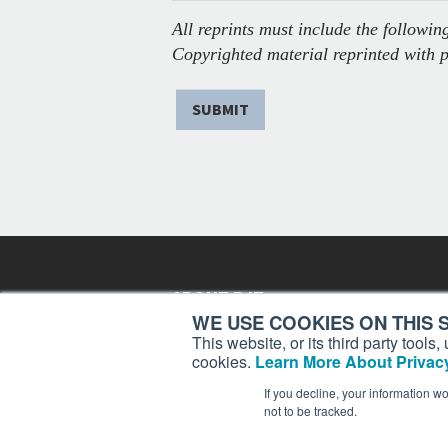
All reprints must include the following
Copyrighted material reprinted with 
SUBMIT
ABOUT BJT
WE USE COOKIES ON THIS S
Since 2003,
Business Jet Traveler
has been provi
This website, or its third party tool
subscribers in more than 150 countries with aviat
cookies.
Learn More About Privacy
lifestyle news, reviews, and features.
More >
If you decline, your information w
not to be tracked.