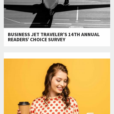
BUSINESS JET TRAVELER’S 14TH ANNUAL
READERS’ CHOICE SURVEY