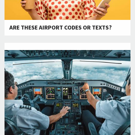
ARE THESE AIRPORT CODES OR TEXTS?