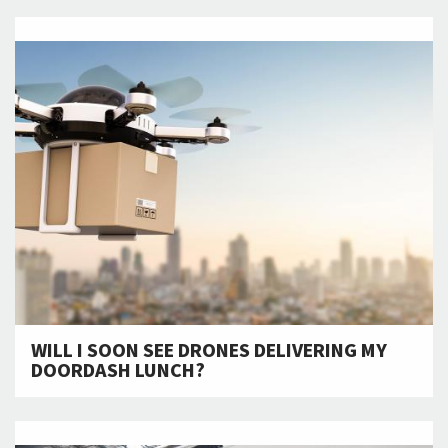
WILL I SOON SEE DRONES DELIVERING MY
DOORDASH LUNCH?