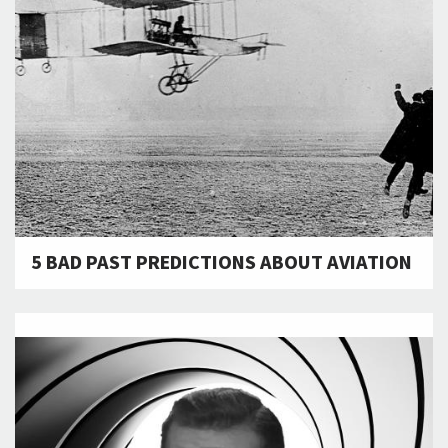
5 BAD PAST PREDICTIONS ABOUT AVIATION