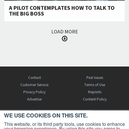
A PILOT CONTEMPLATES HOW TO TALK TO
THE BIG BOSS
LOAD MORE
Contact
Past Issues
Customer Service
Terms of Use
Privacy Policy
Reprints
Advertise
Content Policy
WE USE COOKIES ON THIS SITE.
FREE BJT SUBSCRIPTION
This website, or its third party tools, use cookies to enhance
your browsing experience. By using this site you agree to