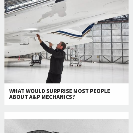
WHAT WOULD SURPRISE MOST PEOPLE
ABOUT A&P MECHANICS?