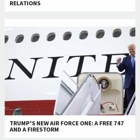
RELATIONS
TRUMP'S NEW AIR FORCE ONE: A FREE 747
AND A FIRESTORM