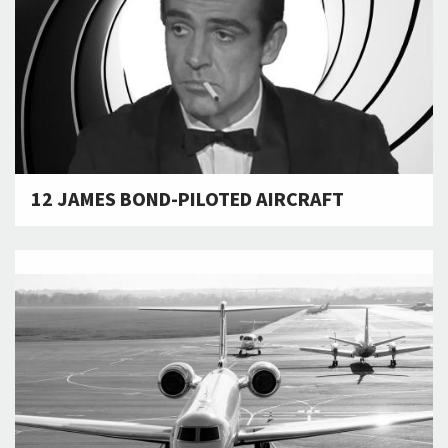
12 JAMES BOND-PILOTED AIRCRAFT