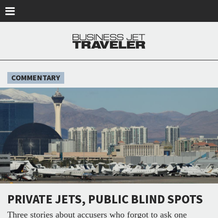
Skip to main content
COMMENTARY
PRIVATE JETS, PUBLIC BLIND SPOTS
Three stories about accusers who forgot to ask one