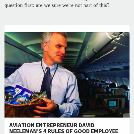
question first: are we sure we're not part of this?
AVIATION ENTREPRENEUR DAVID
NEELEMAN’S 4 RULES OF GOOD EMPLOYEE