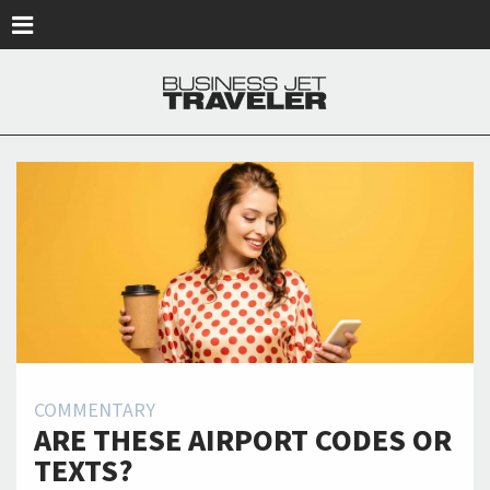
Skip to main content
COMMENTARY
ARE THESE AIRPORT CODES OR
TEXTS?