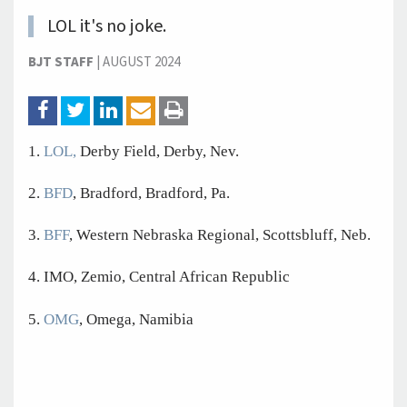
LOL it's no joke.
BJT STAFF
|
AUGUST 2024
1.
LOL,
Derby Field, Derby, Nev.
2.
BFD
, Bradford, Bradford, Pa.
3.
BFF
, Western Nebraska Regional, Scottsbluff, Neb.
4. IMO, Zemio, Central African Republic
5.
OMG
, Omega, Namibia