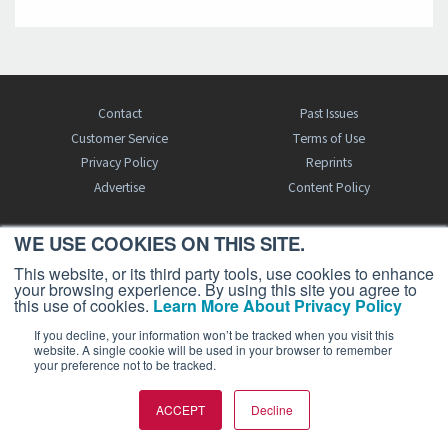
Contact
Past Issues
Customer Service
Terms of Use
Privacy Policy
Reprints
Advertise
Content Policy
WE USE COOKIES ON THIS SITE.
FREE BJT SUBSCRIPTION
This website, or its third party tools, use cookies to enhance
your browsing experience. By using this site you agree to
this use of cookies.
Learn More About Privacy Policy
If you decline, your information won’t be tracked when you visit this
website. A single cookie will be used in your browser to remember
your preference not to be tracked.
Business Jet Traveler is a publication of AIN Media Group, Inc., 214 Franklin
ACCEPT
Decline
Avenue, Midland Park, NJ 07432. Copyright 2026. All rights reserved.