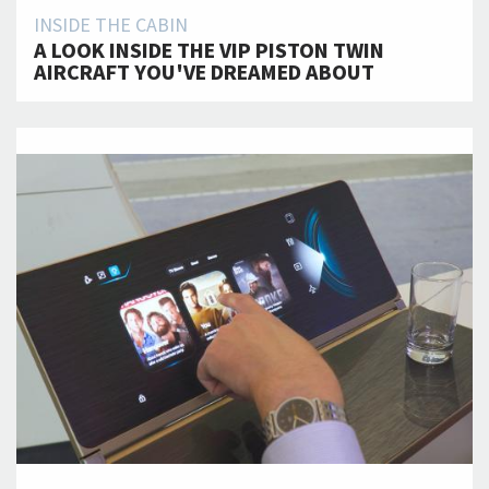
INSIDE THE CABIN
A LOOK INSIDE THE VIP PISTON TWIN
AIRCRAFT YOU'VE DREAMED ABOUT