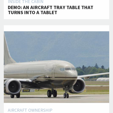
INSIDE THE CABIN
DEMO: AN AIRCRAFT TRAY TABLE THAT
TURNS INTO A TABLET
AIRCRAFT OWNERSHIP