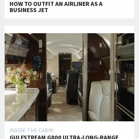
HOW TO OUTFIT AN AIRLINER AS A
BUSINESS JET
INSIDE THE CABIN
GULFSTREAM G800 ULTRA-LONG-RANGE