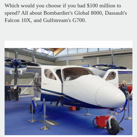
Which would you choose if you had $100 million to
spend? All about Bombardier's Global 8000, Dassault's
Falcon 10X, and Gulfstream's G700.