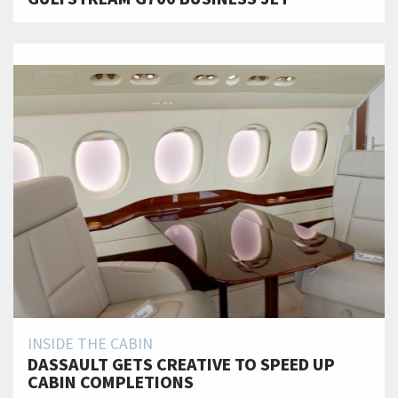
INSIDE THE CABIN
DASSAULT GETS CREATIVE TO SPEED UP
CABIN COMPLETIONS