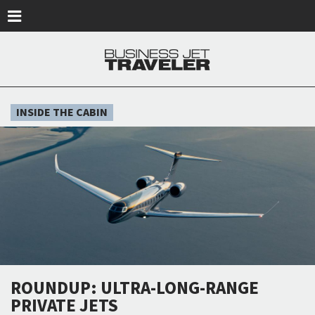
Skip to main content
INSIDE THE CABIN
ROUNDUP: ULTRA-LONG-RANGE
PRIVATE JETS