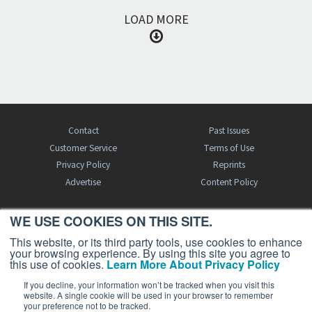
LOAD MORE
Contact
Past Issues
Customer Service
Terms of Use
Privacy Policy
Reprints
Advertise
Content Policy
WE USE COOKIES ON THIS SITE.
FREE BJT SUBSCRIPTION
This website, or its third party tools, use cookies to enhance
your browsing experience. By using this site you agree to
this use of cookies.
Learn More About Privacy Policy
If you decline, your information won’t be tracked when you visit this
website. A single cookie will be used in your browser to remember
your preference not to be tracked.