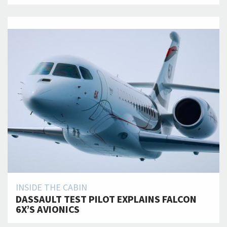
INSIDE THE CABIN
DASSAULT TEST PILOT EXPLAINS FALCON
6X’S AVIONICS