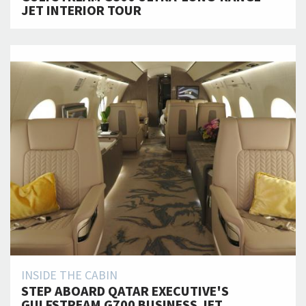
JET INTERIOR TOUR
INSIDE THE CABIN
STEP ABOARD QATAR EXECUTIVE'S
GULFSTREAM G700 BUSINESS JET