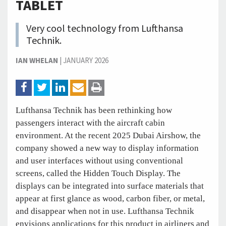
TABLET
Very cool technology from Lufthansa
Technik.
IAN WHELAN
|
JANUARY 2026
Lufthansa Technik has been rethinking how
passengers interact with the aircraft cabin
environment. At the recent 2025 Dubai Airshow, the
company showed a new way to display information
and user interfaces without using conventional
screens, called the Hidden Touch Display. The
displays can be integrated into surface materials that
appear at first glance as wood, carbon fiber, or metal,
and disappear when not in use. Lufthansa Technik
envisions applications for this product in airliners and