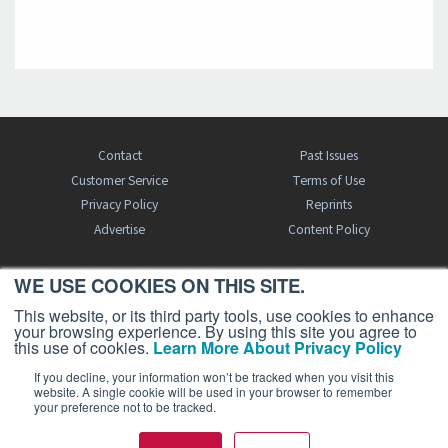
Contact
Past Issues
Customer Service
Terms of Use
Privacy Policy
Reprints
Advertise
Content Policy
WE USE COOKIES ON THIS SITE.
FREE BJT SUBSCRIPTION
This website, or its third party tools, use cookies to enhance
your browsing experience. By using this site you agree to
this use of cookies.
Learn More About Privacy Policy
If you decline, your information won’t be tracked when you visit this
website. A single cookie will be used in your browser to remember
your preference not to be tracked.
Business Jet Traveler is a publication of AIN Media Group, Inc., 214 Franklin