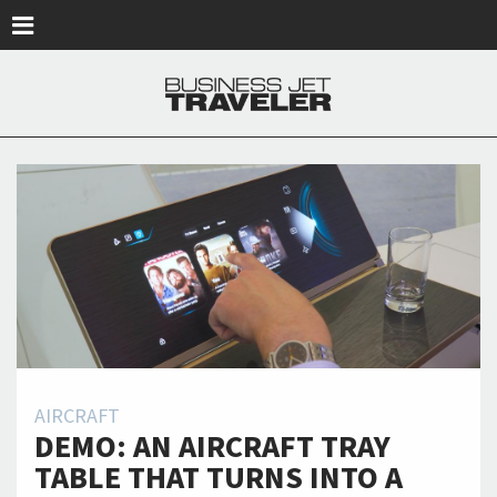
Skip to main content
AIRCRAFT
DEMO: AN AIRCRAFT TRAY
TABLE THAT TURNS INTO A