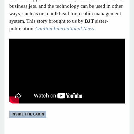
business jets, and the technology can be used in other
ways, such as on a bulkhead for a cabin management
system. This story brought to us by
BJT
sister-
publication
Aviation International News
.
INSIDE THE CABIN