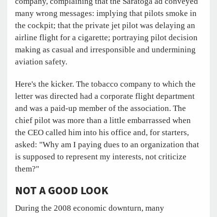
company, complaining that the Saratoga ad conveyed
many wrong messages: implying that pilots smoke in
the cockpit; that the private jet pilot was delaying an
airline flight for a cigarette; portraying pilot decision
making as casual and irresponsible and undermining
aviation safety.
Here's the kicker. The tobacco company to which the
letter was directed had a corporate flight department
and was a paid-up member of the association. The
chief pilot was more than a little embarrassed when
the CEO called him into his office and, for starters,
asked: "Why am I paying dues to an organization that
is supposed to represent my interests, not criticize
them?"
NOT A GOOD LOOK
During the 2008 economic downturn, many