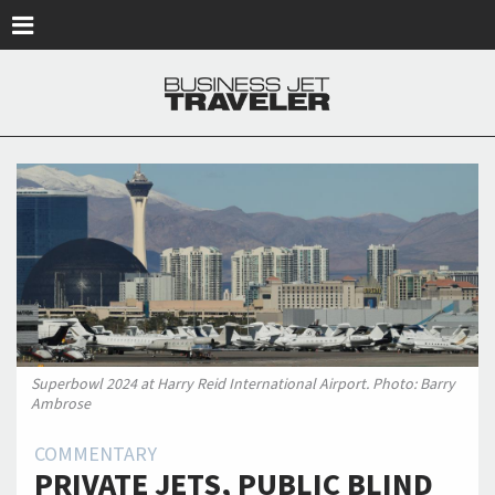
Skip to main content
Superbowl 2024 at Harry Reid International Airport. Photo: Barry
Ambrose
COMMENTARY
PRIVATE JETS, PUBLIC BLIND