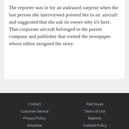
The reporter was in for an awkward surprise when the
last person she interviewed pointed her to an aircraft
and suggested that she ask its owner why it's here.
That corporate aircraft belonged to the parent
company and publisher that owned the newspaper
whose editor assigned the story.
Contact
Past Issues
Customer Service
Terms of Use
Privacy Policy
Reprints
Advertise
Content Policy