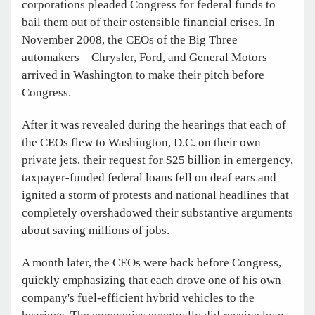
corporations pleaded Congress for federal funds to
bail them out of their ostensible financial crises. In
November 2008, the CEOs of the Big Three
automakers—Chrysler, Ford, and General Motors—
arrived in Washington to make their pitch before
Congress.
After it was revealed during the hearings that each of
the CEOs flew to Washington, D.C. on their own
private jets, their request for $25 billion in emergency,
taxpayer-funded federal loans fell on deaf ears and
ignited a storm of protests and national headlines that
completely overshadowed their substantive arguments
about saving millions of jobs.
A month later, the CEOs were back before Congress,
quickly emphasizing that each drove one of his own
company's fuel-efficient hybrid vehicles to the