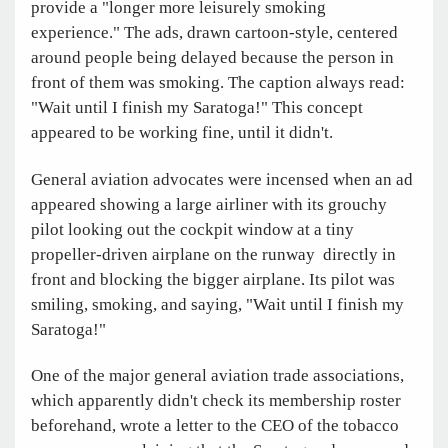
provide a "longer more leisurely smoking
experience." The ads, drawn cartoon-style, centered
around people being delayed because the person in
front of them was smoking. The caption always read:
"Wait until I finish my Saratoga!" This concept
appeared to be working fine, until it didn't.
General aviation advocates were incensed when an ad
appeared showing a large airliner with its grouchy
pilot looking out the cockpit window at a tiny
propeller-driven airplane on the runway directly in
front and blocking the bigger airplane. Its pilot was
smiling, smoking, and saying, "Wait until I finish my
Saratoga!"
One of the major general aviation trade associations,
which apparently didn't check its membership roster
beforehand, wrote a letter to the CEO of the tobacco