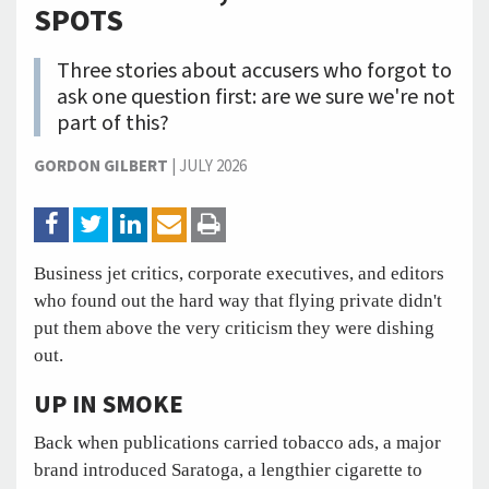
SPOTS
Three stories about accusers who forgot to
ask one question first: are we sure we're not
part of this?
GORDON GILBERT
|
JULY 2026
Business jet critics, corporate executives, and editors
who found out the hard way that flying private didn't
put them above the very criticism they were dishing
out.
UP IN SMOKE
Back when publications carried tobacco ads, a major
brand introduced Saratoga, a lengthier cigarette to