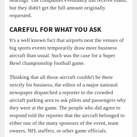
hearings. The companies eventually did receive loans,
but they didn't get the full amount originally
requested.
CAREFUL FOR WHAT YOU ASK
It's a well known fact that airports near the venues of
big sports events temporarily draw more business
aircraft than usual. Such was the case for a Super
Bowl championship football game.
Thinking that all those aircraft couldn't be there
strictly for business, the editor of a major national
newspaper dispatched a reporter to the crowded
aircraft parking area to ask pilots and passengers why
they were at the game. The people who did agree to
respond told the reporter that the aircraft belonged to
either one of the many sponsors of the event, team
owners, NFL staffers, or other game officials.