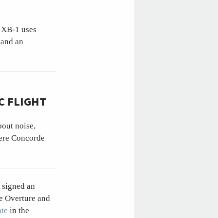
e XB-1 uses
 and an
C FLIGHT
out noise,
here Concorde
 signed an
e Overture and
ate
in the