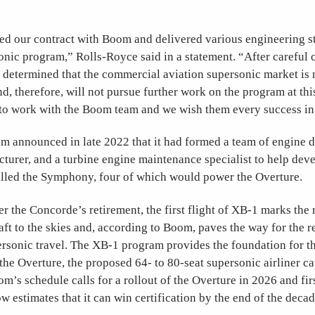
d our contract with Boom and delivered various engineering stu
nic program,” Rolls-Royce said in a statement. “After careful 
determined that the commercial aviation supersonic market is n
nd, therefore, will not pursue further work on the program at this
 to work with the Boom team and we wish them every success in 
m announced in late 2022 that it had formed a team of engine d
turer, and a turbine engine maintenance specialist to help dev
lled the Symphony, four of which would power the Overture.
r the Concorde’s retirement, the first flight of XB-1 marks the r
aft to the skies and, according to Boom, paves the way for the r
rsonic travel. The XB-1 program provides the foundation for t
he Overture, the proposed 64- to 80-seat supersonic airliner c
m’s schedule calls for a rollout of the Overture in 2026 and firs
estimates that it can win certification by the end of the decad