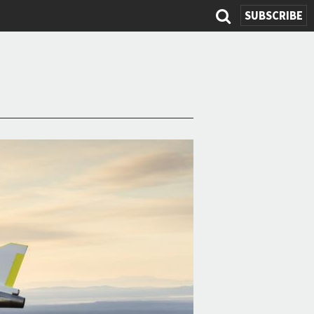
SUBSCRIBE
Search
form