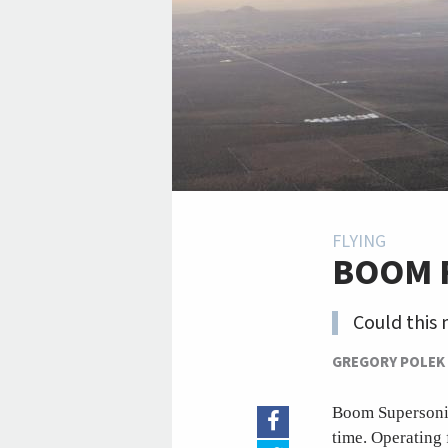
FLYING
BOOM 
Could this 
GREGORY POLEK
Boom Supersonic 
time. Operating 