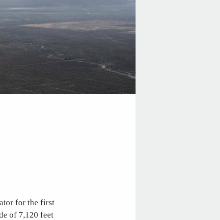
or for the first
de of 7,120 feet