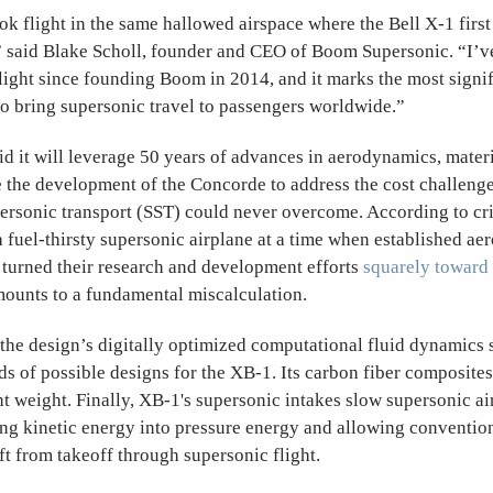
k flight in the same hallowed airspace where the Bell X-1 firs
,” said Blake Scholl, founder and CEO of Boom Supersonic. “I’v
flight since founding Boom in 2014, and it marks the most signi
to bring supersonic travel to passengers worldwide.”
 it will leverage 50 years of advances in aerodynamics, materi
e the development of the Concorde to address the cost challeng
rsonic transport (SST) could never overcome. According to crit
a fuel-thirsty supersonic airplane at a time when established ae
turned their research and development efforts
squarely toward
ounts to a fundamental miscalculation.
he design’s digitally optimized computational fluid dynamics 
s of possible designs for the XB-1. Its carbon fiber composites
ht weight. Finally, XB-1's supersonic intakes slow supersonic ai
ng kinetic energy into pressure energy and allowing convention
ft from takeoff through supersonic flight.