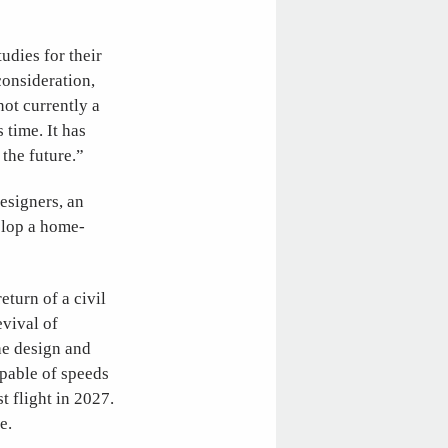
dies for their
consideration,
ot currently a
 time. It has
the future.”
esigners, an
elop a home-
eturn of a civil
evival of
he design and
apable of speeds
t flight in 2027.
e.