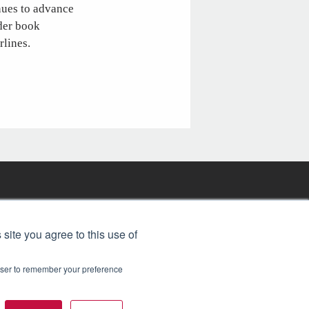
nues to advance
rder book
rlines.
FREE BJT SUBSCRIPTION
 site you agree to this use of
rowser to remember your preference