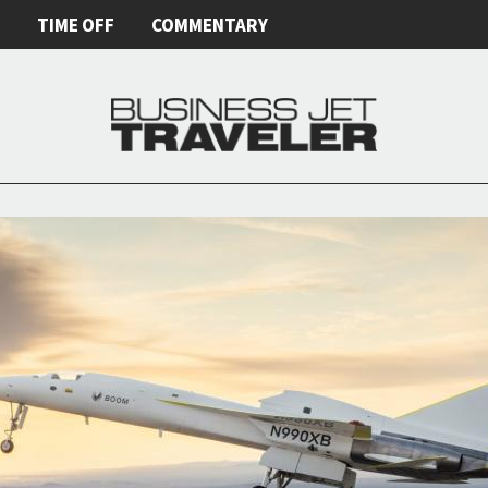
E
TIME OFF
COMMENTARY