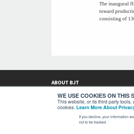
The inaugural fl
toward productio
consisting of 13
ABOUT BJT
Since 2003,
Business Jet Traveler
has been provi
WE USE COOKIES ON THIS S
subscribers in more than 150 countries with aviat
This website, or its third party tool
lifestyle news, reviews, and features.
More >
cookies.
Learn More About Privacy
If you decline, your information w
not to be tracked.