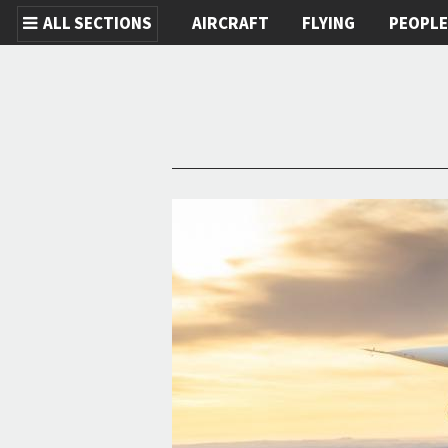
ALL SECTIONS
AIRCRAFT
FLYING
PEOPL
Skip to main content