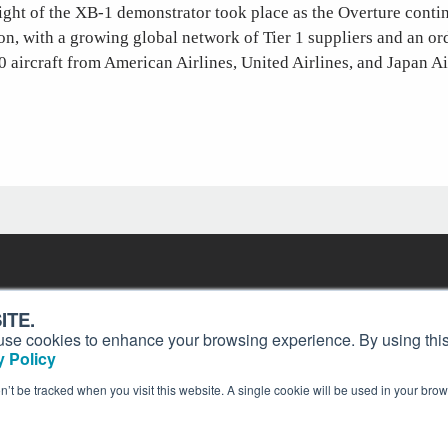
ight of the XB-1 demonstrator took place as the Overture conti
n, with a growing global network of Tier 1 suppliers and an o
0 aircraft from American Airlines, United Airlines, and Japan Ai
Contact
Past Issues
ding
ITE.
ion and
Customer Service
Terms of Use
s, use cookies to enhance your browsing experience. By using this
Privacy Policy
Reprints
 Policy
Advertise
Content Policy
on’t be tracked when you visit this website. A single cookie will be used in your b