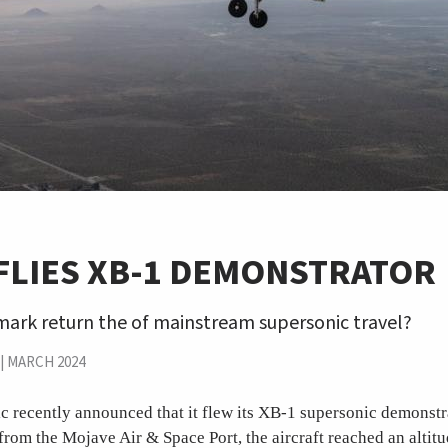
FLIES XB-1 DEMONSTRATOR
mark return the of mainstream supersonic travel?
|
MARCH 2024
recently announced that it flew its XB-1 supersonic demonstrat
from the Mojave Air & Space Port, the aircraft reached an altitu