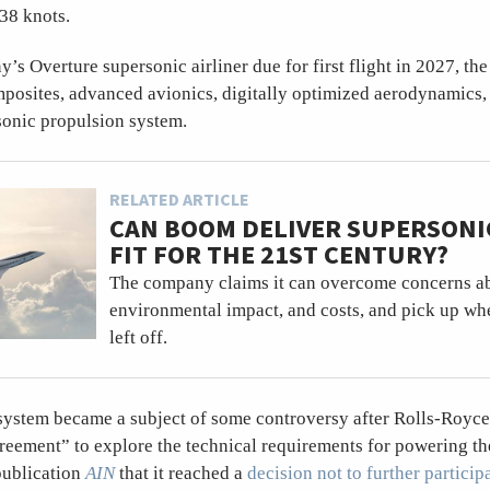
38 knots.
’s Overture supersonic airliner due for first flight in 2027, th
mposites, advanced avionics, digitally optimized aerodynamics,
onic propulsion system.
RELATED ARTICLE
CAN BOOM DELIVER SUPERSONI
FIT FOR THE 21ST CENTURY?
The company claims it can overcome concerns ab
environmental impact, and costs, and pick up w
left off.
system became a subject of some controversy after Rolls-Royce
eement” to explore the technical requirements for powering th
publication
AIN
that it reached a
decision not to further particip