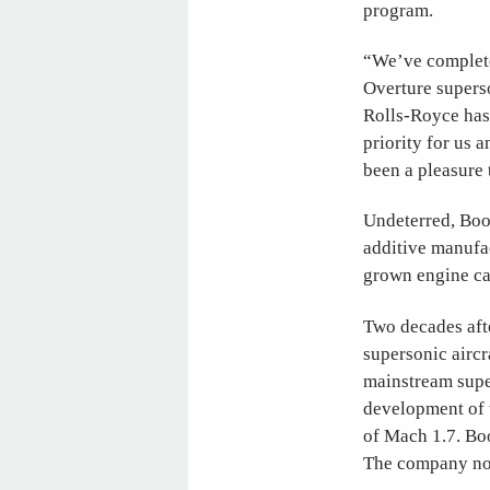
program.
“We’ve complete
Overture superso
Rolls-Royce has 
priority for us a
been a pleasure
Undeterred, Boo
additive manufac
grown engine ca
Two decades afte
supersonic aircr
mainstream supe
development of t
of Mach 1.7. Boo
The company now 