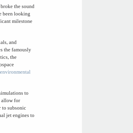
t broke the sound
e been looking
ficant milestone
als, and
es the famously
ics, the
rospace
 environmental
simulations to
 allow for
r to subsonic
al jet engines to