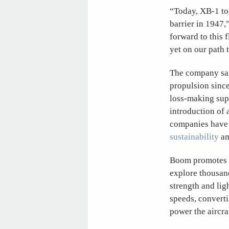
“Today, XB-1 too
barrier in 1947
forward to this 
yet on our path 
The company said
propulsion sinc
loss-making supe
introduction of 
companies have 
sustainability
am
Boom promotes t
explore thousand
strength and lig
speeds, converti
power the aircra