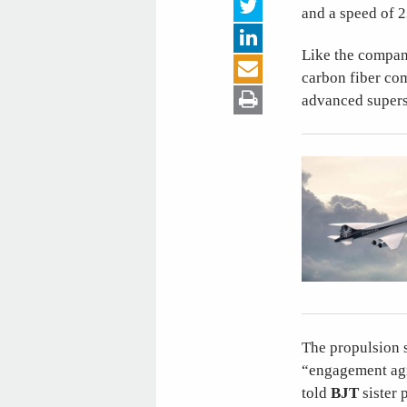
and a speed of 2
Like the company
carbon fiber co
advanced supers
The propulsion 
“engagement agr
told
BJT
sister 