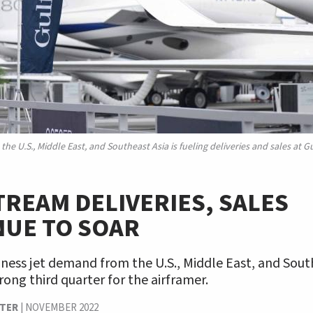
he U.S., Middle East, and Southeast Asia is fueling deliveries and sales at 
REAM DELIVERIES, SALES
NUE TO SOAR
ness jet demand from the U.S., Middle East, and South
trong third quarter for the airframer.
TER
|
NOVEMBER 2022