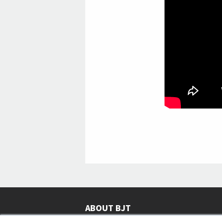
ABOUT BJT
Since 2003,
Business Jet Traveler
has been provi