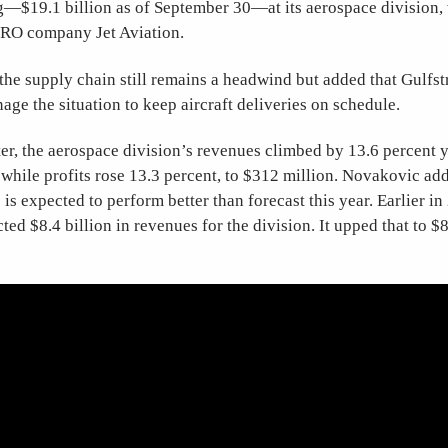
—$19.1 billion as of September 30—at its aerospace division,
RO company Jet Aviation.
he supply chain still remains a headwind but added that Gulfst
age the situation to keep aircraft deliveries on schedule.
er, the aerospace division’s revenues climbed by 13.6 percent 
, while profits rose 13.3 percent, to $312 million. Novakovic add
is expected to perform better than forecast this year. Earlier i
ed $8.4 billion in revenues for the division. It upped that to $8