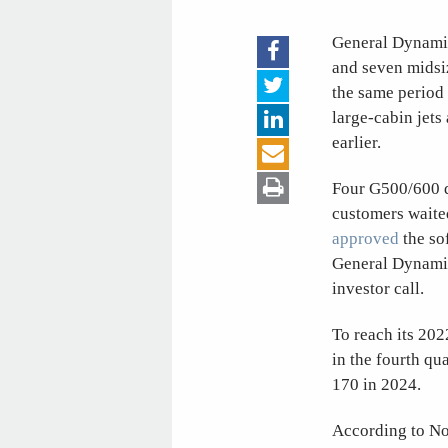
General Dynami
and seven midsiz
the same period 
large-cabin jets
earlier.
Four G500/600 de
customers waited
approved
the so
General Dynamic
investor call.
To reach its 202
in the fourth qu
170 in 2024.
According to No