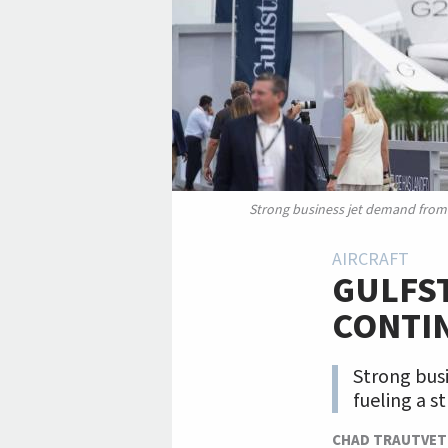
Strong business jet demand from t
AIRCRAFT
GULFST
CONTI
Strong busi
fueling a s
CHAD TRAUTVET