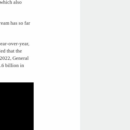
 which also
ream has so far
year-over-year,
ed that the
n 2022, General
.6 billion in