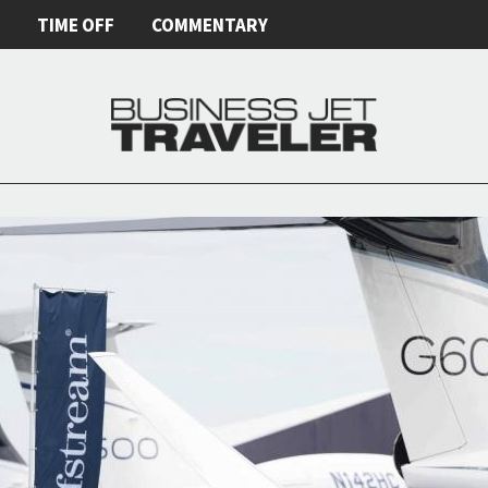
E
TIME OFF
COMMENTARY