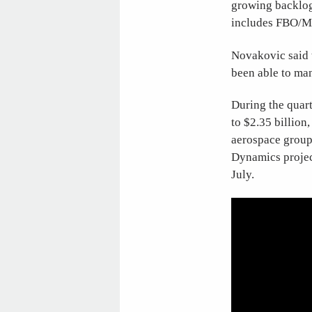
growing backlog
includes FBO/M
Novakovic said t
been able to man
During the quart
to $2.35 billion
aerospace group 
Dynamics project
July.