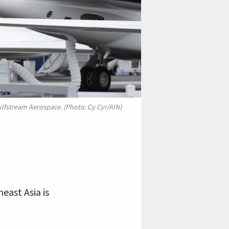
Gulfstream Aerospace. (Photo: Cy Cyr/AIN)
east Asia is