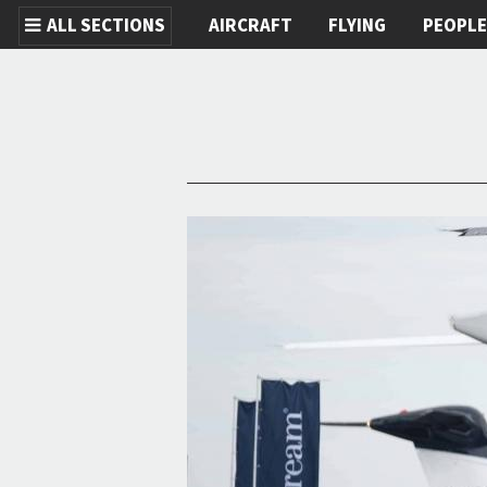
ALL SECTIONS
AIRCRAFT
FLYING
PEOPL
Skip to main content