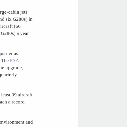
arge-cabin jets
and six G280s) in
ircraft (66
2 G280s) a year
quarter as
. The
FAA
the upgrade,
uarterly
least 39 aircraft
each a record
 environment and