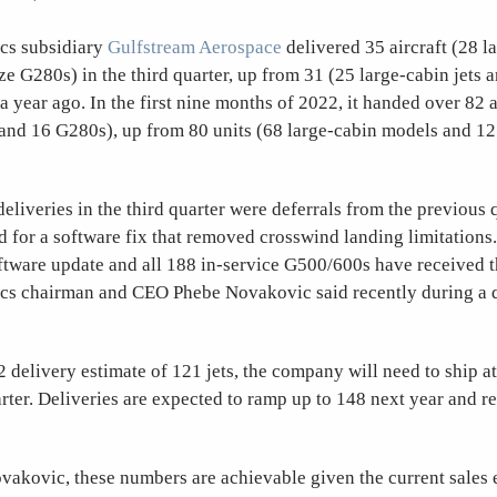
cs subsidiary
Gulfstream Aerospace
delivered 35 aircraft (28 l
e G280s) in the third quarter, up from 31 (25 large-cabin jets 
a year ago. In the first nine months of 2022, it handed over 82 a
 and 16 G280s), up from 80 units (68 large-cabin models and 1
liveries in the third quarter were deferrals from the previous 
 for a software fix that removed crosswind landing limitations
ftware update and all 188 in-service G500/600s have received 
s chairman and CEO Phebe Novakovic said recently during a q
2 delivery estimate of 121 jets, the company will need to ship at 
arter. Deliveries are expected to ramp up to 148 next year and r
vakovic, these numbers are achievable given the current sales