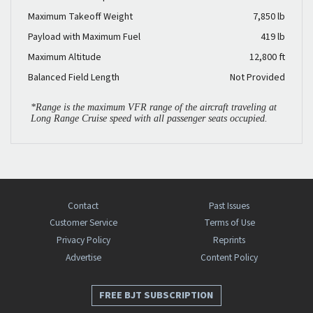
Maximum Takeoff Weight
7,850 lb
Payload with Maximum Fuel
419 lb
Maximum Altitude
12,800 ft
Balanced Field Length
Not Provided
*Range is the maximum VFR range of the aircraft traveling at
Long Range Cruise speed with all passenger seats occupied.
Contact
Past Issues
Customer Service
Terms of Use
Privacy Policy
Reprints
Advertise
Content Policy
FREE BJT SUBSCRIPTION