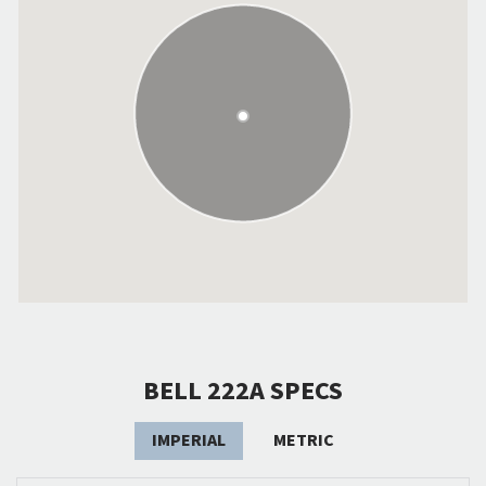
BELL 222A SPECS
IMPERIAL
METRIC