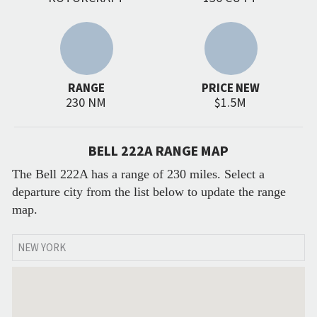
RANGE
PRICE NEW
230 NM
$1.5M
BELL 222A RANGE MAP
The Bell 222A has a range of 230 miles. Select a
departure city from the list below to update the range
map.