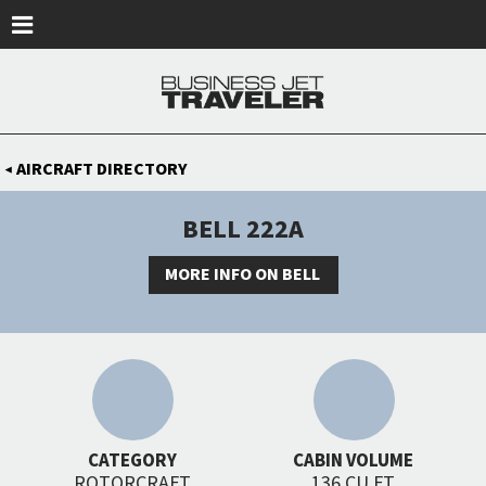
Skip to main content
AIRCRAFT DIRECTORY
◀
BELL 222A
MORE INFO ON BELL
CATEGORY
CABIN VOLUME
ROTORCRAFT
136 CU FT