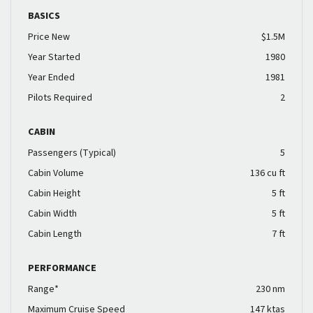
BASICS
Price New
$1.5M
Year Started
1980
Year Ended
1981
Pilots Required
2
CABIN
Passengers (Typical)
5
Cabin Volume
136 cu ft
Cabin Height
5 ft
Cabin Width
5 ft
Cabin Length
7 ft
PERFORMANCE
Range*
230 nm
Maximum Cruise Speed
147 ktas