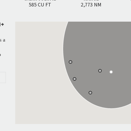
585 CU FT
2,773 NM
N+
s a
o