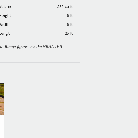
 Volume
585 cu ft
Height
6 ft
Width
6 ft
Length
25 ft
ied. Range figures use the NBAA IFR