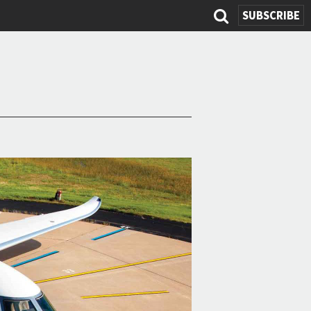
SEARCH
SUBSCRIBE
FORM