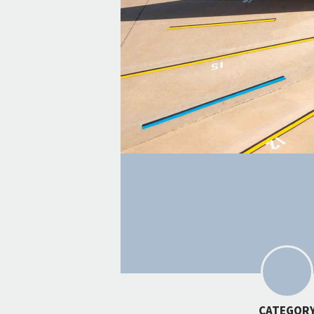
CATEGOR