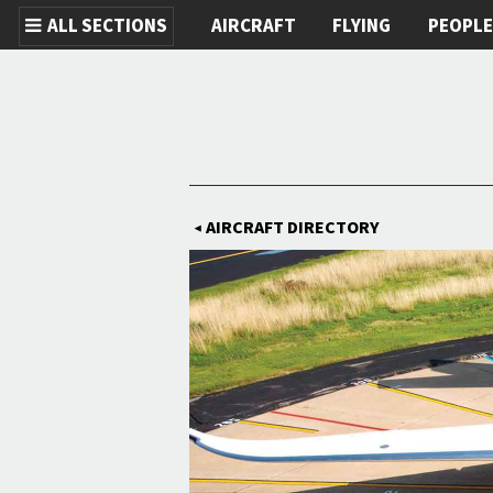
ALL SECTIONS
AIRCRAFT
FLYING
PEOPL
Skip to main content
AIRCRAFT DIRECTORY
◀