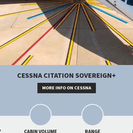
CESSNA CITATION SOVEREIGN+
MORE INFO ON CESSNA
Y
CABIN VOLUME
RANGE