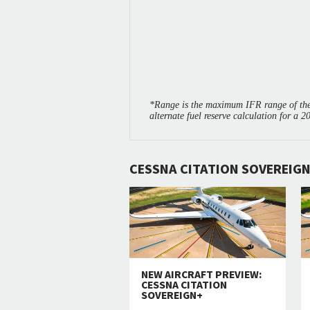
*Range is the maximum IFR range of the 
alternate fuel reserve calculation for a 2
CESSNA CITATION SOVEREIGN
NEW AIRCRAFT PREVIEW:
CESSNA CITATION
SOVEREIGN+