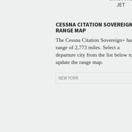
JET
CESSNA CITATION SOVEREIG
RANGE MAP
The Cessna Citation Sovereign+ ha
range of 2,773 miles. Select a
departure city from the list below t
update the range map.