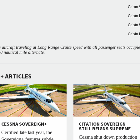
Cabin
Cabin 
Cabin 
Cabin 
aircraft traveling at Long Range Cruise speed with all passenger seats occup
00 nautical mile alternate.
+ ARTICLES
CESSNA SOVEREIGN+
CITATION SOVEREIGN
STILL REIGNS SUPREME
Certified late last year, the
Cessna shut down production
Sovereign+ features subtle