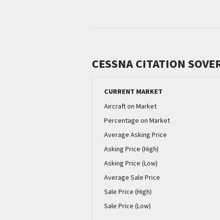
CESSNA CITATION SOVE
CURRENT MARKET
Aircraft on Market
Percentage on Market
Average Asking Price
Asking Price (High)
Asking Price (Low)
Average Sale Price
Sale Price (High)
Sale Price (Low)