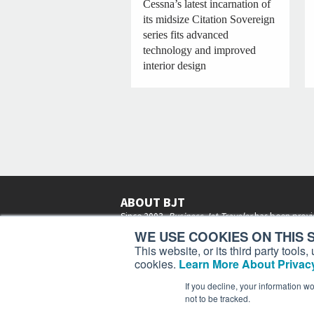
Cessna’s latest incarnation of
its midsize Citation Sovereign
series fits advanced
technology and improved
interior design
ABOUT BJT
Since 2003,
Business Jet Traveler
has been provi
subscribers in more than 150 countries with aviat
WE USE COOKIES ON THIS S
lifestyle news, reviews, and features.
More >
This website, or its third party tool
cookies.
Learn More About Privacy
If you decline, your information w
not to be tracked.