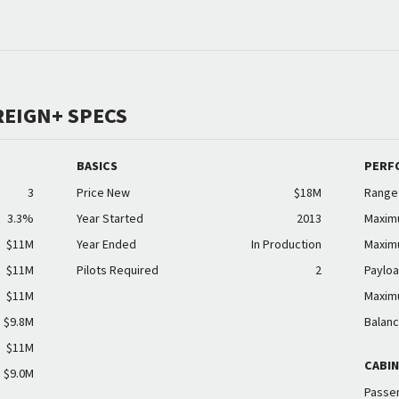
REIGN+ SPECS
BASICS
PERF
3
Price New
$18M
Range
3.3%
Year Started
2013
Maxim
$11M
Year Ended
In Production
Maxim
$11M
Pilots Required
2
Payloa
$11M
Maxim
$9.8M
Balanc
$11M
CABI
$9.0M
Passen