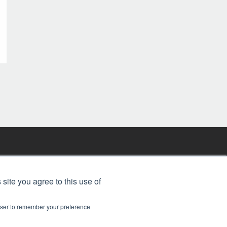
FREE BJT SUBSCRIPTION
 site you agree to this use of
rowser to remember your preference