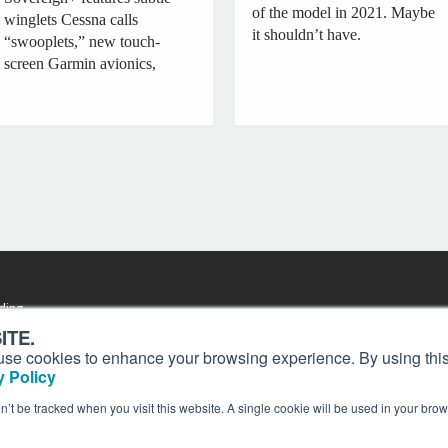
of the model in 2021. Maybe
winglets Cessna calls
it shouldn’t have.
“swooplets,” new touch-
screen Garmin avionics,
ding
Contact
Past Issues
ion and
ITE.
Customer Service
Terms of Use
s, use cookies to enhance your browsing experience. By using this
Privacy Policy
Reprints
 Policy
Advertise
Content Policy
on’t be tracked when you visit this website. A single cookie will be used in your b