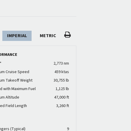
IMPERIAL
METRIC
ORMANCE
*
2,773 nm
um Cruise Speed
459 ktas
um Takeoff Weight
30,755 lb
d with Maximum Fuel
1,125 lb
um Altitude
47,000 ft
ed Field Length
3,260 ft
N
gers (Typical)
9