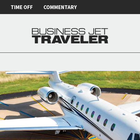
E
TIME OFF
COMMENTARY