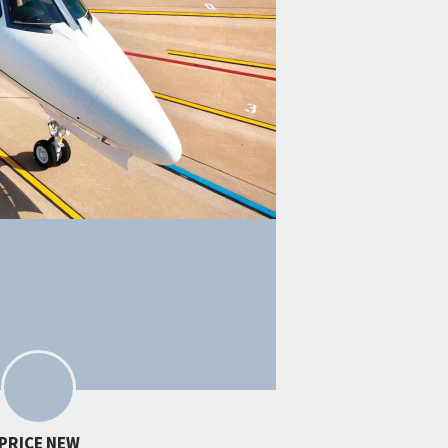
PRICE NEW