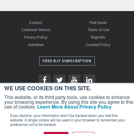
Contact
Past Issues
Customer Service
Terms of Use
Privacy Policy
Reprints
Advertise
Content Policy
FREE BJT SUBSCRIPTION
WE USE COOKIES ON THIS SITE.
This website, or its third party tools, use cookies to enhance
your browsing experience. By using this site you agree to this
use of cookies.
Learn More About Privacy Policy
Business Jet Traveler is a publication of AIN Media Group, Inc., 214 Franklin
Avenue, Midland Park, NJ 07432. Copyright 2026. All rights reserved.
If you decline, your information won’t be tracked when you visit this
website. A single cookie will be used in your browser to remember your
preference not to be tracked.