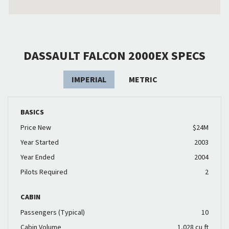
DASSAULT FALCON 2000EX SPECS
IMPERIAL
METRIC
BASICS
Price New
$24M
Year Started
2003
Year Ended
2004
Pilots Required
2
CABIN
Passengers (Typical)
10
Cabin Volume
1,028 cu ft