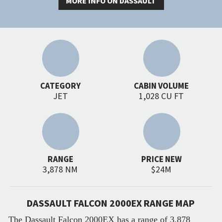
MORE INFO ON DASSAULT
CATEGORY
CABIN VOLUME
JET
1,028 CU FT
RANGE
PRICE NEW
3,878 NM
$24M
DASSAULT FALCON 2000EX RANGE MAP
The Dassault Falcon 2000EX has a range of 3,878