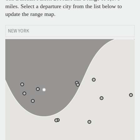
miles. Select a departure city from the list below to
update the range map.