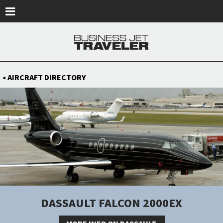
Skip to main content
AIRCRAFT DIRECTORY
◀
DASSAULT FALCON 2000EX