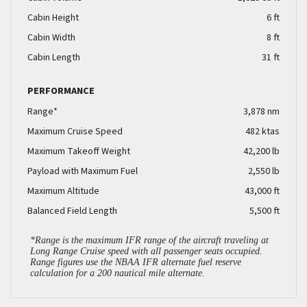
Cabin Height
6 ft
Cabin Width
8 ft
Cabin Length
31 ft
PERFORMANCE
Range*
3,878 nm
Maximum Cruise Speed
482 ktas
Maximum Takeoff Weight
42,200 lb
Payload with Maximum Fuel
2,550 lb
Maximum Altitude
43,000 ft
Balanced Field Length
5,500 ft
*Range is the maximum IFR range of the aircraft traveling at
Long Range Cruise speed with all passenger seats occupied.
Range figures use the NBAA IFR alternate fuel reserve
calculation for a 200 nautical mile alternate.