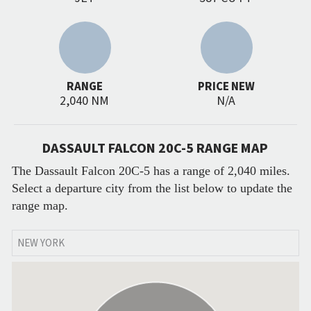
RANGE
PRICE NEW
2,040 NM
N/A
DASSAULT FALCON 20C-5 RANGE MAP
The Dassault Falcon 20C-5 has a range of 2,040 miles.
Select a departure city from the list below to update the
range map.