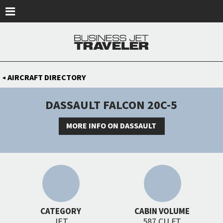
Skip to main content
AIRCRAFT DIRECTORY
◀
DASSAULT FALCON 20C-5
MORE INFO ON DASSAULT
CATEGORY
CABIN VOLUME
JET
587 CU FT