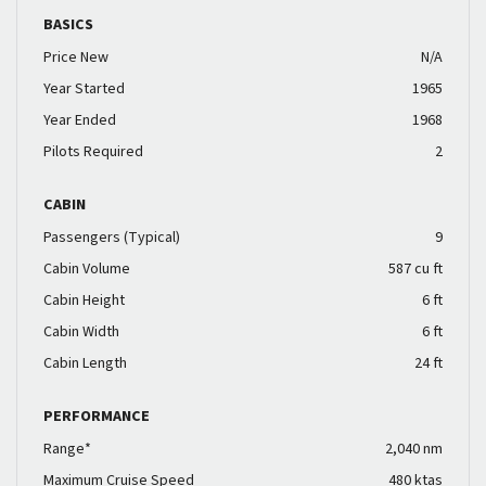
BASICS
Price New
N/A
Year Started
1965
Year Ended
1968
Pilots Required
2
CABIN
Passengers (Typical)
9
Cabin Volume
587 cu ft
Cabin Height
6 ft
Cabin Width
6 ft
Cabin Length
24 ft
PERFORMANCE
Range*
2,040 nm
Maximum Cruise Speed
480 ktas