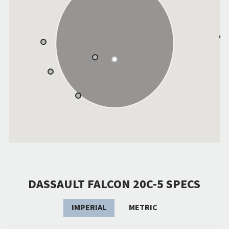
DASSAULT FALCON 20C-5 SPECS
IMPERIAL
METRIC