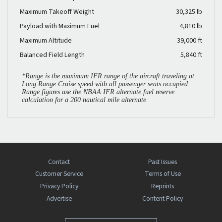
Maximum Takeoff Weight
30,325 lb
Payload with Maximum Fuel
4,810 lb
Maximum Altitude
39,000 ft
Balanced Field Length
5,840 ft
*Range is the maximum IFR range of the aircraft traveling at
Long Range Cruise speed with all passenger seats occupied.
Range figures use the NBAA IFR alternate fuel reserve
calculation for a 200 nautical mile alternate.
Contact
Past Issues
Customer Service
Terms of Use
Privacy Policy
Reprints
Advertise
Content Policy