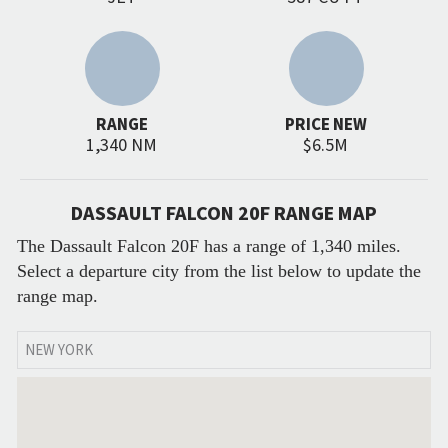
RANGE
PRICE NEW
1,340 NM
$6.5M
DASSAULT FALCON 20F RANGE MAP
The Dassault Falcon 20F has a range of 1,340 miles.
Select a departure city from the list below to update the
range map.