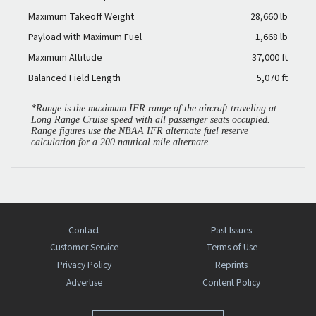
Maximum Takeoff Weight
28,660 lb
Payload with Maximum Fuel
1,668 lb
Maximum Altitude
37,000 ft
Balanced Field Length
5,070 ft
*Range is the maximum IFR range of the aircraft traveling at
Long Range Cruise speed with all passenger seats occupied.
Range figures use the NBAA IFR alternate fuel reserve
calculation for a 200 nautical mile alternate.
Contact
Past Issues
Customer Service
Terms of Use
Privacy Policy
Reprints
Advertise
Content Policy