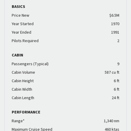
BASICS
Price New
$6.5M
Year Started
1970
Year Ended
1991
Pilots Required
2
CABIN
Passengers (Typical)
9
Cabin Volume
587 cu ft
Cabin Height
6 ft
Cabin Width
6 ft
Cabin Length
24 ft
PERFORMANCE
Range*
1,340 nm
Maximum Cruise Speed
460 ktas