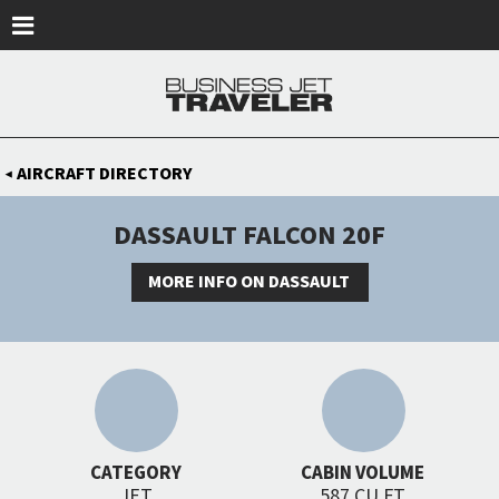
Skip to main content
AIRCRAFT DIRECTORY
◀
DASSAULT FALCON 20F
MORE INFO ON DASSAULT
CATEGORY
CABIN VOLUME
JET
587 CU FT