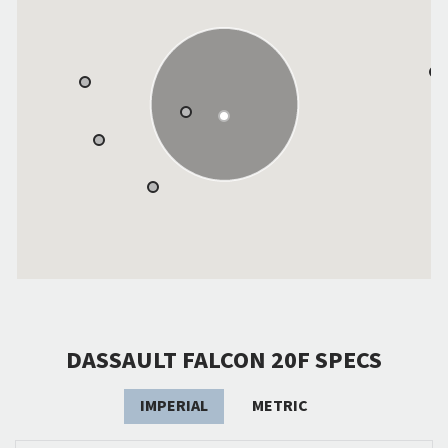
DASSAULT FALCON 20F SPECS
IMPERIAL
METRIC