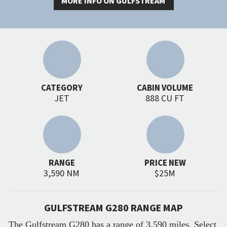
MORE INFO ON GULFSTREAM
CATEGORY
CABIN VOLUME
JET
888 CU FT
RANGE
PRICE NEW
3,590 NM
$25M
GULFSTREAM G280 RANGE MAP
The Gulfstream G280 has a range of 3,590 miles. Select