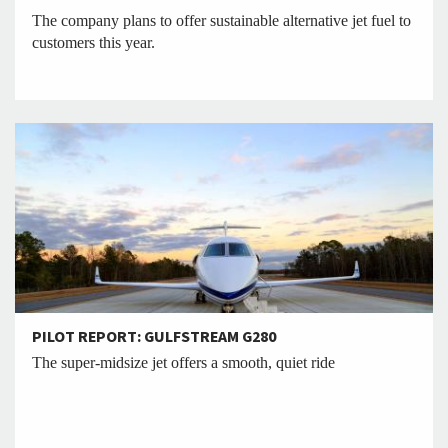
The company plans to offer sustainable alternative jet fuel to
customers this year.
PILOT REPORT: GULFSTREAM G280
The super-midsize jet offers a smooth, quiet ride