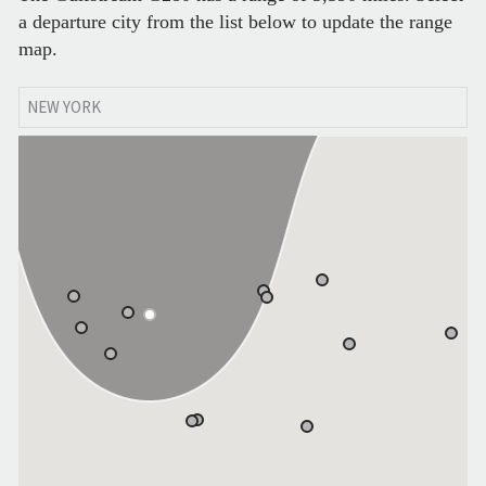
a departure city from the list below to update the range
map.