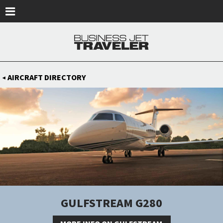
Skip to main content
AIRCRAFT DIRECTORY
◀
GULFSTREAM G280