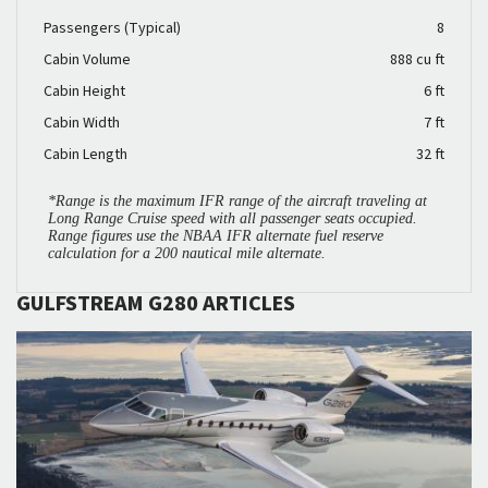
Passengers (Typical)
8
Cabin Volume
888 cu ft
Cabin Height
6 ft
Cabin Width
7 ft
Cabin Length
32 ft
*Range is the maximum IFR range of the aircraft traveling at
Long Range Cruise speed with all passenger seats occupied.
Range figures use the NBAA IFR alternate fuel reserve
calculation for a 200 nautical mile alternate.
GULFSTREAM G280 ARTICLES