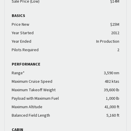
Sale Price (Low)
$14M
BASICS
Price New
$25M
Year Started
2012
Year Ended
In Production
Pilots Required
2
PERFORMANCE
Range*
3,590 nm
Maximum Cruise Speed
482 ktas
Maximum Takeoff Weight
39,600 lb
Payload with Maximum Fuel
1,000 lb
Maximum Altitude
41,000 ft
Balanced Field Length
5,160 ft
CABIN