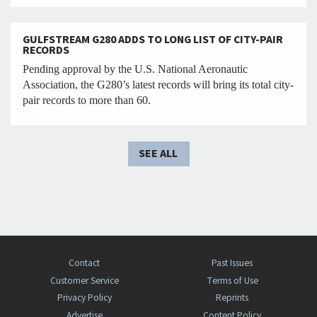
GULFSTREAM G280 ADDS TO LONG LIST OF CITY-PAIR
RECORDS
Pending approval by the U.S. National Aeronautic
Association, the G280’s latest records will bring its total city-
pair records to more than 60.
SEE ALL
Contact
Past Issues
Customer Service
Terms of Use
Privacy Policy
Reprints
Advertise
Content Policy