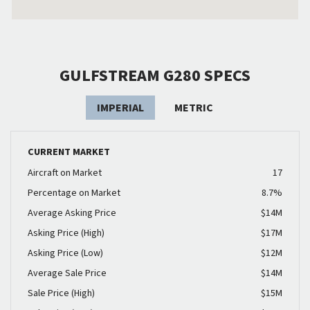
GULFSTREAM G280 SPECS
IMPERIAL
METRIC
CURRENT MARKET
Aircraft on Market
17
Percentage on Market
8.7%
Average Asking Price
$14M
Asking Price (High)
$17M
Asking Price (Low)
$12M
Average Sale Price
$14M
Sale Price (High)
$15M