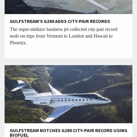
GULFSTREAM’S G280 ADDS CITY-PAIR RECORDS
The super-midsize business jet collected city-pair record
nods on trips from Vermont to London and Hawaii to
Phoenix.
GULFSTREAM NOTCHES G280 CITY-PAIR RECORD USING
BIOFUEL