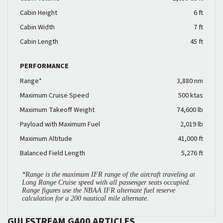
Cabin Height
6 ft
Cabin Width
7 ft
Cabin Length
45 ft
PERFORMANCE
Range*
3,880 nm
Maximum Cruise Speed
500 ktas
Maximum Takeoff Weight
74,600 lb
Payload with Maximum Fuel
2,019 lb
Maximum Altitude
41,000 ft
Balanced Field Length
5,276 ft
*Range is the maximum IFR range of the aircraft traveling at
Long Range Cruise speed with all passenger seats occupied.
Range figures use the NBAA IFR alternate fuel reserve
calculation for a 200 nautical mile alternate.
GULFSTREAM G400 ARTICLES