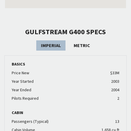
GULFSTREAM G400 SPECS
IMPERIAL
METRIC
BASICS
Price New
$33M
Year Started
2003
Year Ended
2004
Pilots Required
2
CABIN
Passengers (Typical)
13
Cabin Volume
1,658 cu ft