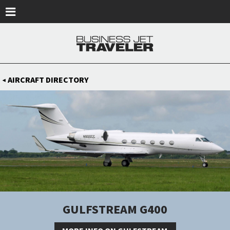
Skip to main content
AIRCRAFT DIRECTORY
◀
GULFSTREAM G400