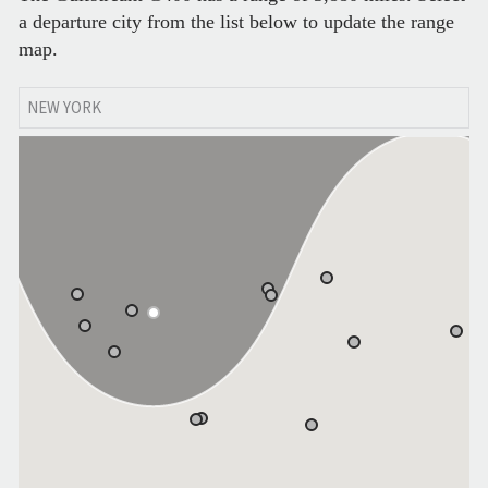
a departure city from the list below to update the range
map.