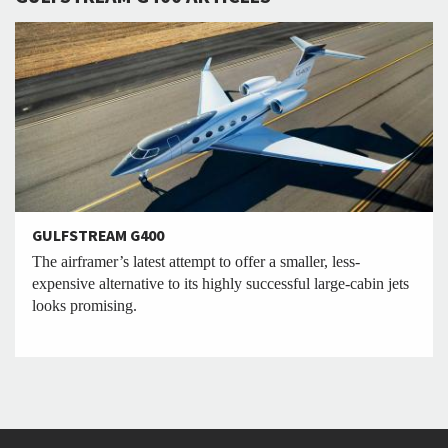
GULFSTREAM G400
The airframer’s latest attempt to offer a smaller, less-
expensive alternative to its highly successful large-cabin jets
looks promising.