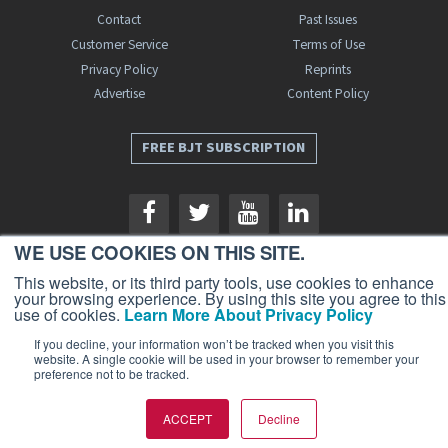
Contact
Past Issues
Customer Service
Terms of Use
Privacy Policy
Reprints
Advertise
Content Policy
FREE BJT SUBSCRIPTION
WE USE COOKIES ON THIS SITE.
This website, or its third party tools, use cookies to enhance
your browsing experience. By using this site you agree to this
Business Jet Traveler is a publication of AIN Media Group, Inc., 214 Franklin
use of cookies.
Learn More About Privacy Policy
Avenue, Midland Park, NJ 07432. Copyright 2026. All rights reserved.
If you decline, your information won’t be tracked when you visit this
website. A single cookie will be used in your browser to remember your
preference not to be tracked.
ACCEPT
Decline