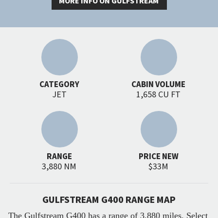
MORE INFO ON GULFSTREAM
CATEGORY
CABIN VOLUME
JET
1,658 CU FT
RANGE
PRICE NEW
3,880 NM
$33M
GULFSTREAM G400 RANGE MAP
The Gulfstream G400 has a range of 3,880 miles. Select