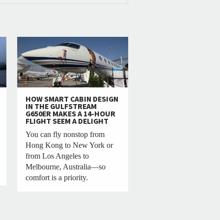
HOW SMART CABIN DESIGN
IN THE GULFSTREAM
G650ER MAKES A 14-HOUR
FLIGHT SEEM A DELIGHT
You can fly nonstop from
Hong Kong to New York or
from Los Angeles to
Melbourne, Australia—so
comfort is a priority.