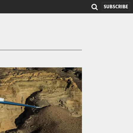
SEARCH
SUBSCRIBE
FORM