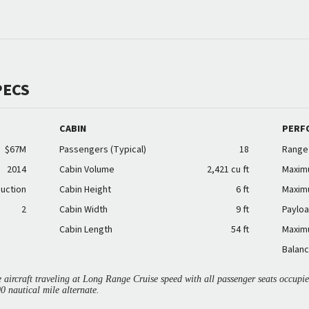
PECS
CABIN
PERF
$67M
Passengers (Typical)
18
Range
2014
Cabin Volume
2,421 cu ft
Maxim
duction
Cabin Height
6 ft
Maxim
2
Cabin Width
9 ft
Payloa
Cabin Length
54 ft
Maxim
Balanc
aircraft traveling at Long Range Cruise speed with all passenger seats occup
00 nautical mile alternate.