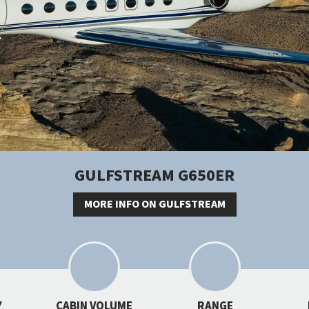
GULFSTREAM G650ER
MORE INFO ON GULFSTREAM
Y
CABIN VOLUME
RANGE