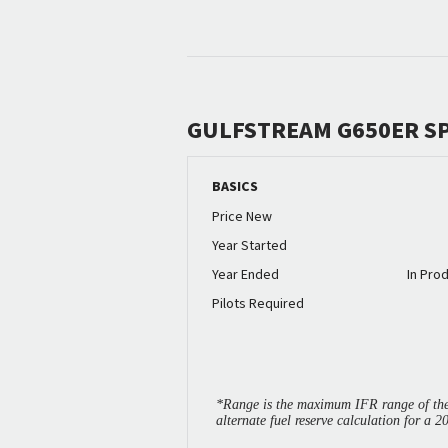
GULFSTREAM G650ER S
BASICS
Price New
Year Started
Year Ended
In Pro
Pilots Required
*Range is the maximum IFR range of the 
alternate fuel reserve calculation for a 2