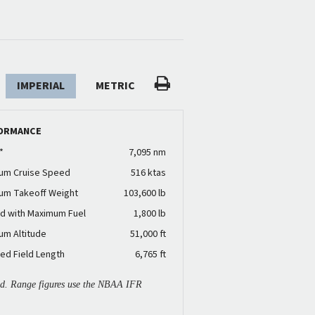
IMPERIAL
METRIC
ORMANCE
*
7,095 nm
um Cruise Speed
516 ktas
um Takeoff Weight
103,600 lb
d with Maximum Fuel
1,800 lb
um Altitude
51,000 ft
ed Field Length
6,765 ft
ied. Range figures use the NBAA IFR