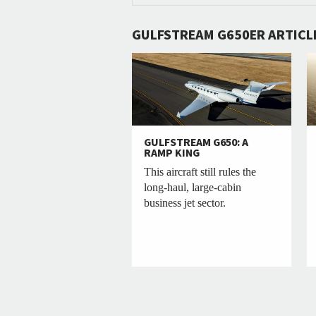
GULFSTREAM G650ER ARTICL
GULFSTREAM G650: A
RAMP KING
This aircraft still rules the
long-haul, large-cabin
business jet sector.