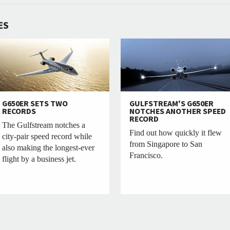
ES
G650ER SETS TWO
GULFSTREAM'S G650ER
RECORDS
NOTCHES ANOTHER SPEED
RECORD
The Gulfstream notches a
Find out how quickly it flew
city-pair speed record while
from Singapore to San
also making the longest-ever
Francisco.
flight by a business jet.