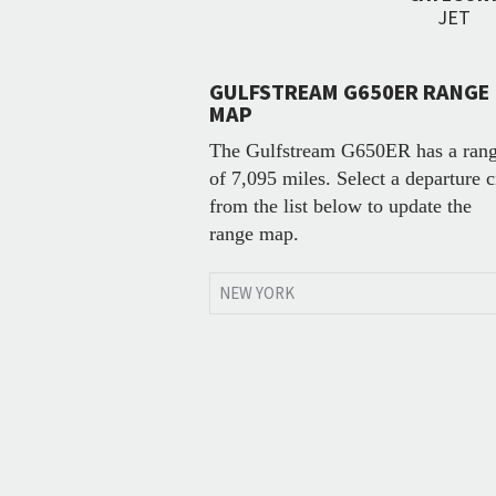
JET
GULFSTREAM G650ER RANGE
MAP
The Gulfstream G650ER has a ran
of 7,095 miles. Select a departure c
from the list below to update the
range map.