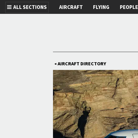
ALL SECTIONS
AIRCRAFT
FLYING
PEOPL
Skip to main content
AIRCRAFT DIRECTORY
◀