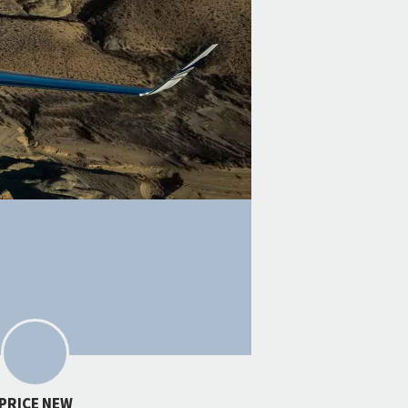
PRICE NEW