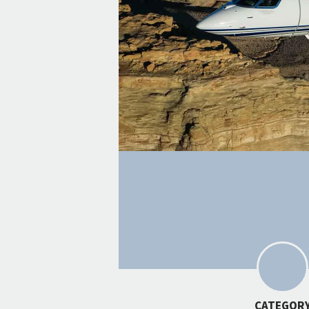
CATEGOR