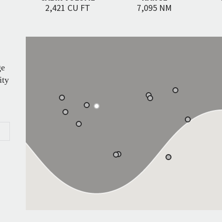
2,421 CU FT
7,095 NM
ge
ity