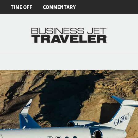
E
TIME OFF
COMMENTARY