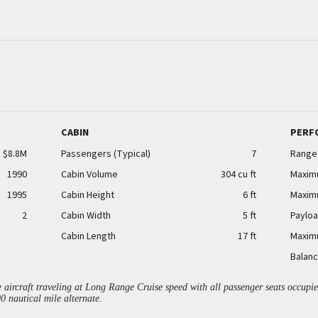
CABIN
PERF
$8.8M
Passengers (Typical)
7
Range
1990
Cabin Volume
304 cu ft
Maxim
1995
Cabin Height
6 ft
Maxim
2
Cabin Width
5 ft
Payloa
Cabin Length
17 ft
Maxim
Balanc
aircraft traveling at Long Range Cruise speed with all passenger seats occup
00 nautical mile alternate.