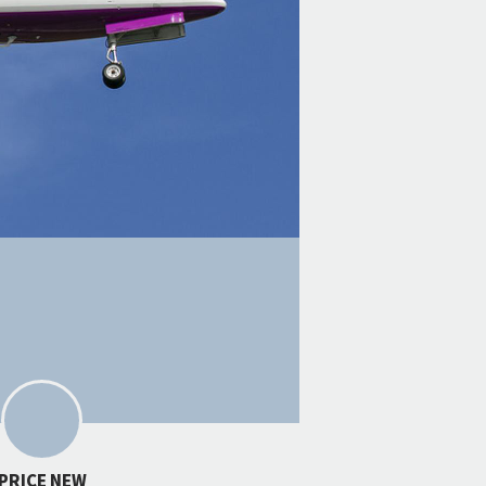
PRICE NEW