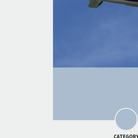
CATEGOR