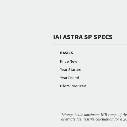
IAI ASTRA SP SPECS
BASICS
Price New
Year Started
Year Ended
Pilots Required
*Range is the maximum IFR range of the 
alternate fuel reserve calculation for a 2