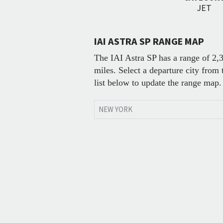
JET
IAI ASTRA SP RANGE MAP
The IAI Astra SP has a range of 2,
miles. Select a departure city from 
list below to update the range map.