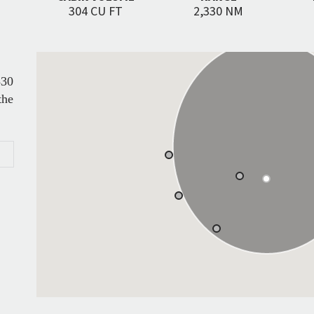
304 CU FT
2,330 NM
330
the