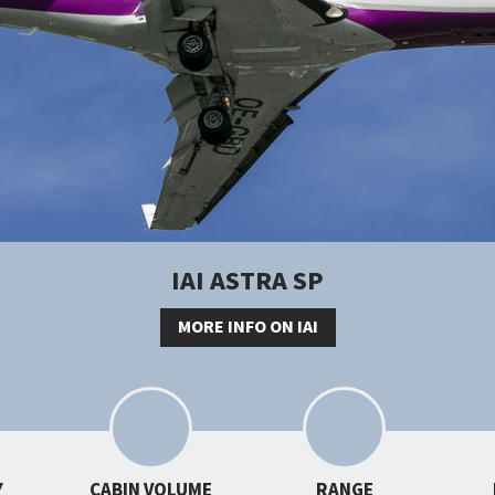
IAI ASTRA SP
MORE INFO ON IAI
Y
CABIN VOLUME
RANGE