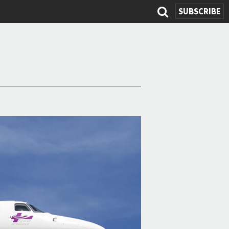
SEARCH
SUBSCRIBE
FORM