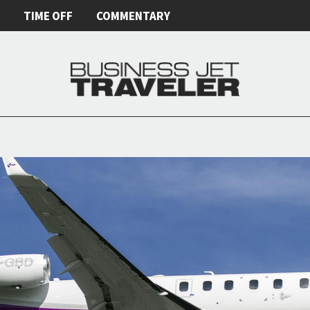
E
TIME OFF
COMMENTARY