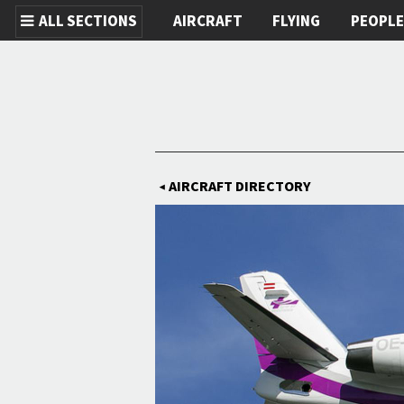
ALL SECTIONS
AIRCRAFT
FLYING
PEOPL
Skip to main content
AIRCRAFT DIRECTORY
◀