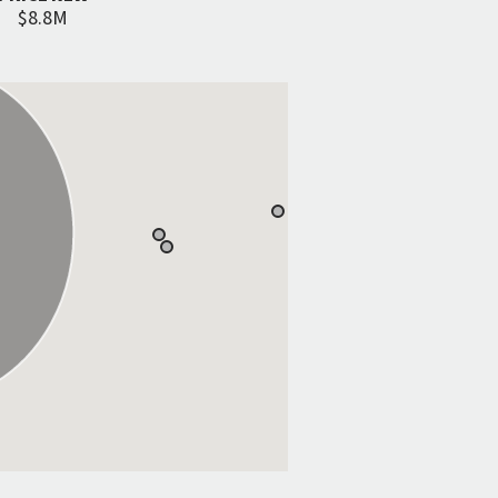
$8.8M