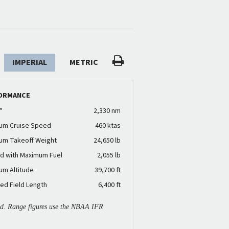
IMPERIAL
METRIC
ORMANCE
*
2,330 nm
um Cruise Speed
460 ktas
um Takeoff Weight
24,650 lb
d with Maximum Fuel
2,055 lb
um Altitude
39,700 ft
ed Field Length
6,400 ft
ied. Range figures use the NBAA IFR