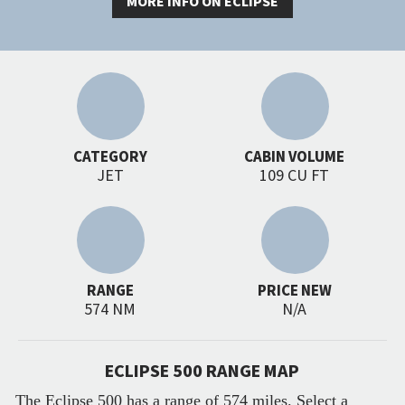
MORE INFO ON ECLIPSE
CATEGORY
CABIN VOLUME
JET
109 CU FT
RANGE
PRICE NEW
574 NM
N/A
ECLIPSE 500 RANGE MAP
The Eclipse 500 has a range of 574 miles. Select a