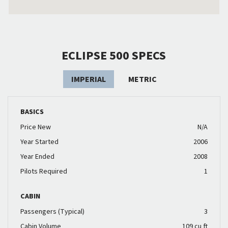
ECLIPSE 500 SPECS
IMPERIAL
METRIC
BASICS
Price New
N/A
Year Started
2006
Year Ended
2008
Pilots Required
1
CABIN
Passengers (Typical)
3
Cabin Volume
109 cu ft