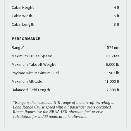
Cabin Height
4 ft
Cabin Width
5 ft
Cabin Length
8 ft
PERFORMANCE
Range*
574 nm
Maximum Cruise Speed
371 ktas
Maximum Takeoff Weight
6,000 lb
Payload with Maximum Fuel
502 lb
Maximum Altitude
41,000 ft
Balanced Field Length
2,898 ft
*Range is the maximum IFR range of the aircraft traveling at
Long Range Cruise speed with all passenger seats occupied.
Range figures use the NBAA IFR alternate fuel reserve
calculation for a 200 nautical mile alternate.