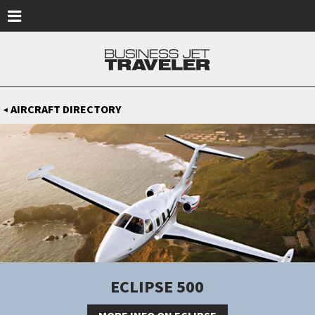
Skip to main content
AIRCRAFT DIRECTORY
◀
ECLIPSE 500