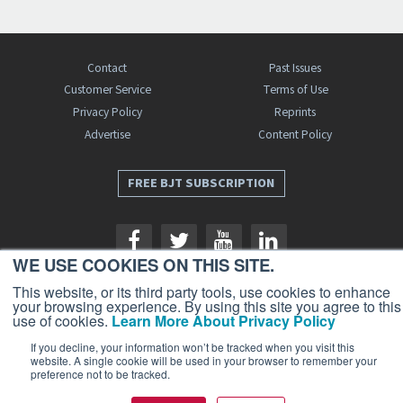
Contact
Past Issues
Customer Service
Terms of Use
Privacy Policy
Reprints
Advertise
Content Policy
FREE BJT SUBSCRIPTION
WE USE COOKIES ON THIS SITE.
This website, or its third party tools, use cookies to enhance
your browsing experience. By using this site you agree to this
use of cookies.
Learn More About Privacy Policy
Business Jet Traveler is a publication of AIN Media Group, Inc., 214 Franklin
Avenue, Midland Park, NJ 07432. Copyright 2026. All rights reserved.
If you decline, your information won’t be tracked when you visit this
website. A single cookie will be used in your browser to remember your
preference not to be tracked.