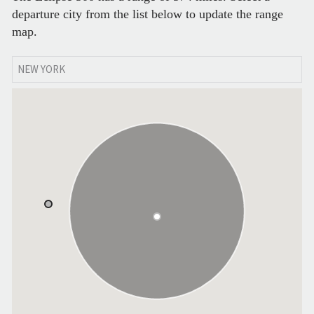
departure city from the list below to update the range
map.