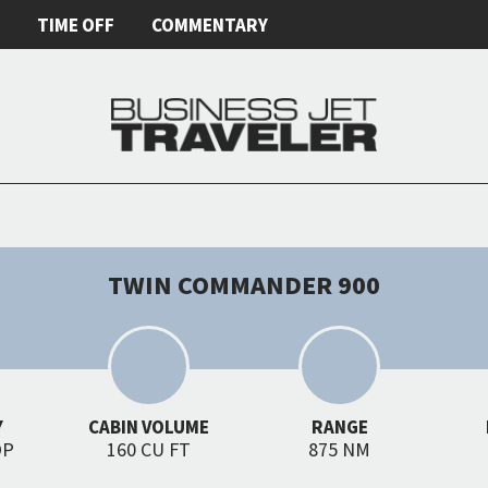
E
TIME OFF
COMMENTARY
TWIN COMMANDER 900
Y
CABIN VOLUME
RANGE
OP
160 CU FT
875 NM