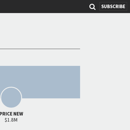
SEARCH
SUBSCRIBE
FORM
PRICE NEW
$1.8M