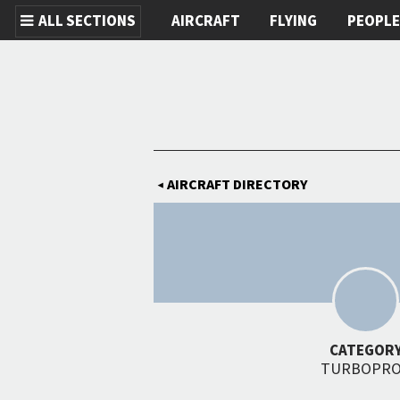
ALL SECTIONS
AIRCRAFT
FLYING
PEOPL
Skip to main content
AIRCRAFT DIRECTORY
◀
CATEGOR
TURBOPR