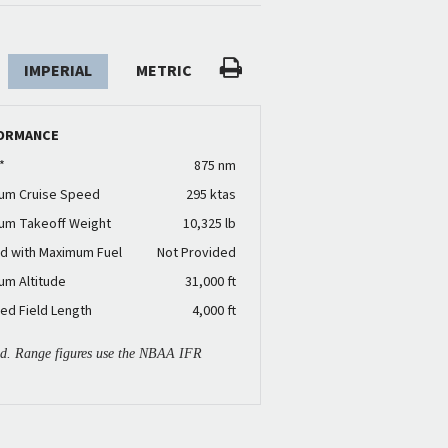
IMPERIAL
METRIC
ORMANCE
*
875 nm
um Cruise Speed
295 ktas
um Takeoff Weight
10,325 lb
d with Maximum Fuel
Not Provided
um Altitude
31,000 ft
ed Field Length
4,000 ft
ied. Range figures use the NBAA IFR