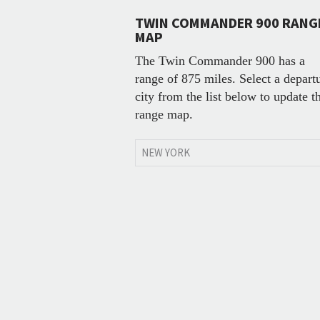
TWIN COMMANDER 900 RANG
MAP
The Twin Commander 900 has a
range of 875 miles. Select a depart
city from the list below to update t
range map.