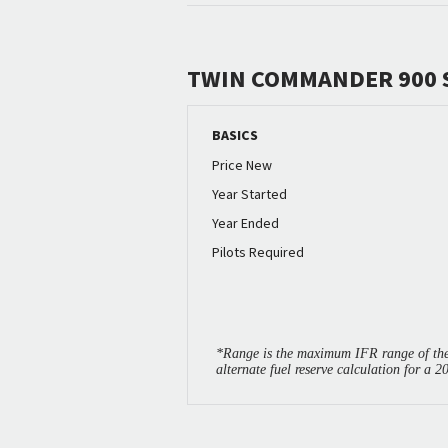
TWIN COMMANDER 900 
BASICS
Price New
Year Started
Year Ended
Pilots Required
*Range is the maximum IFR range of the 
alternate fuel reserve calculation for a 2