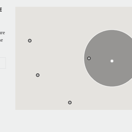
E
ure
he