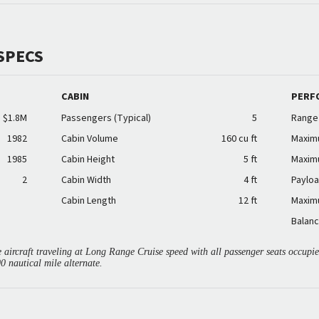
SPECS
CABIN
PERF
$1.8M
Passengers (Typical)
5
Range
1982
Cabin Volume
160 cu ft
Maxim
1985
Cabin Height
5 ft
Maxim
2
Cabin Width
4 ft
Payloa
Cabin Length
12 ft
Maxim
Balanc
aircraft traveling at Long Range Cruise speed with all passenger seats occup
00 nautical mile alternate.