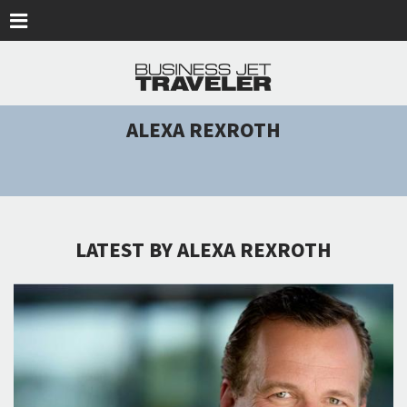
Skip to main content
ALEXA REXROTH
LATEST BY ALEXA REXROTH