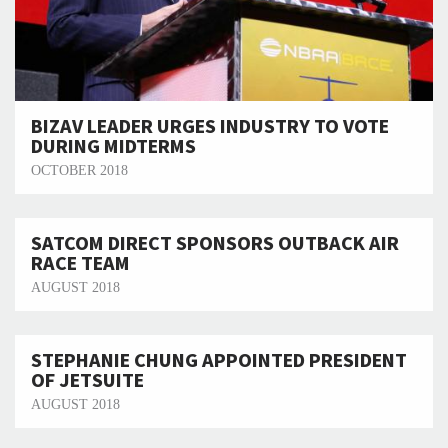
BIZAV LEADER URGES INDUSTRY TO VOTE
DURING MIDTERMS
OCTOBER 2018
SATCOM DIRECT SPONSORS OUTBACK AIR
RACE TEAM
AUGUST 2018
STEPHANIE CHUNG APPOINTED PRESIDENT
OF JETSUITE
AUGUST 2018