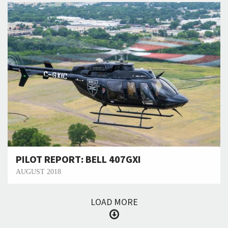
PILOT REPORT: BELL 407GXI
AUGUST 2018
LOAD MORE