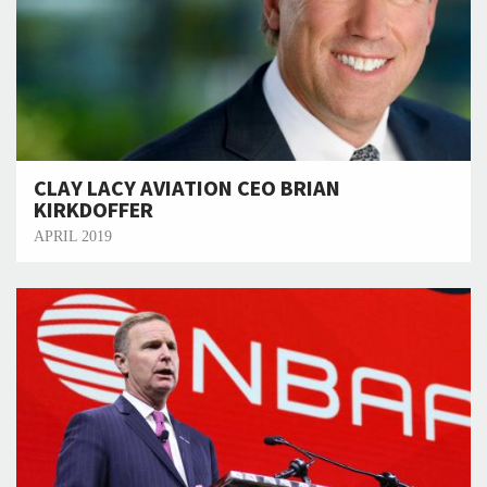
CLAY LACY AVIATION CEO BRIAN
KIRKDOFFER
APRIL 2019