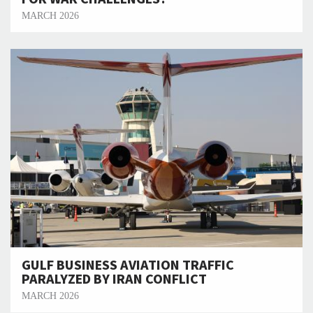
MARCH 2026
GULF BUSINESS AVIATION TRAFFIC
PARALYZED BY IRAN CONFLICT
MARCH 2026