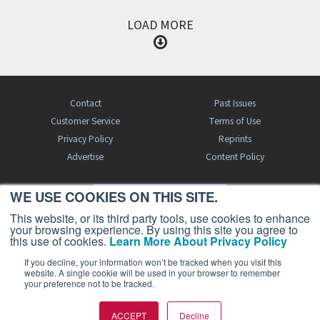
LOAD MORE
Contact
Past Issues
Customer Service
Terms of Use
Privacy Policy
Reprints
Advertise
Content Policy
WE USE COOKIES ON THIS SITE.
FREE BJT SUBSCRIPTION
This website, or its third party tools, use cookies to enhance
your browsing experience. By using this site you agree to
this use of cookies.
Learn More About Privacy Policy
If you decline, your information won’t be tracked when you visit this
website. A single cookie will be used in your browser to remember
your preference not to be tracked.
Business Jet Traveler is a publication of AIN Media Group, Inc., 214 Franklin
ACCEPT
Decline
Avenue, Midland Park, NJ 07432. Copyright 2026. All rights reserved.