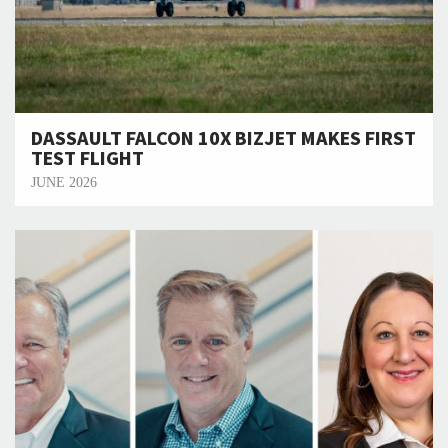
DASSAULT FALCON 10X BIZJET MAKES FIRST
TEST FLIGHT
JUNE 2026