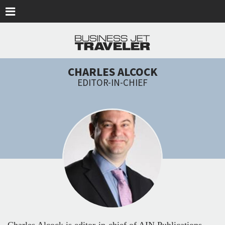
Skip to main content
CHARLES ALCOCK
EDITOR-IN-CHIEF
Charles Alcock is editor-in-chief of AIN Publications,