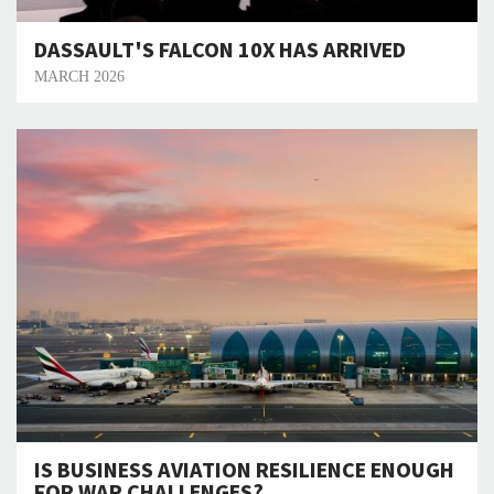
DASSAULT'S FALCON 10X HAS ARRIVED
MARCH 2026
IS BUSINESS AVIATION RESILIENCE ENOUGH
FOR WAR CHALLENGES?