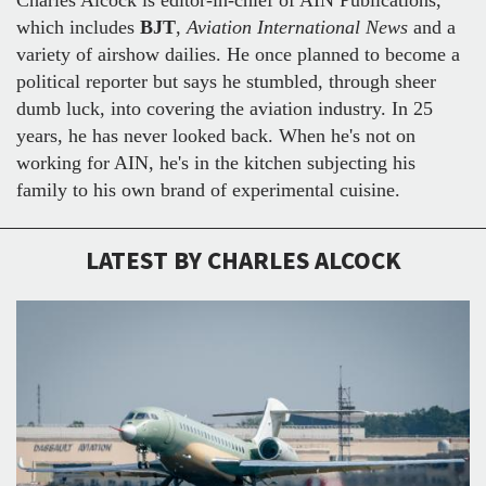
which includes
BJT
,
Aviation International News
and a
variety of airshow dailies. He once planned to become a
political reporter but says he stumbled, through sheer
dumb luck, into covering the aviation industry. In 25
years, he has never looked back. When he's not on
working for AIN, he's in the kitchen subjecting his
family to his own brand of experimental cuisine.
LATEST BY CHARLES ALCOCK