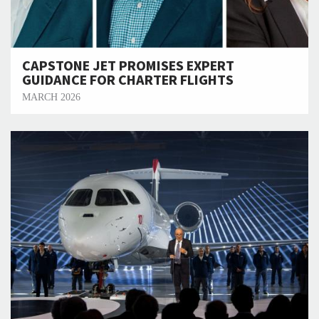
CAPSTONE JET PROMISES EXPERT
GUIDANCE FOR CHARTER FLIGHTS
MARCH 2026