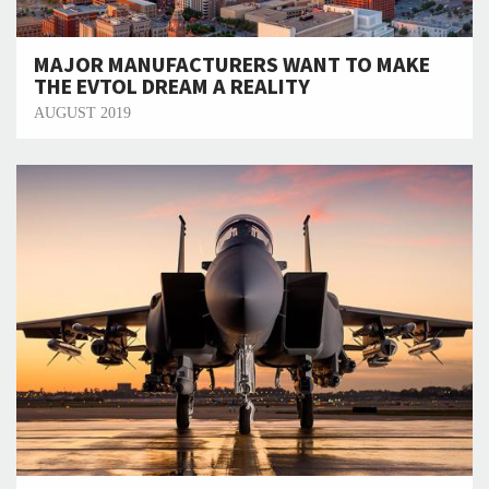
MAJOR MANUFACTURERS WANT TO MAKE
THE EVTOL DREAM A REALITY
AUGUST 2019