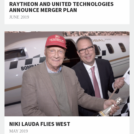
RAYTHEON AND UNITED TECHNOLOGIES
ANNOUNCE MERGER PLAN
JUNE 2019
NIKI LAUDA FLIES WEST
MAY 2019