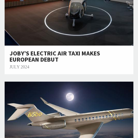
JOBY’S ELECTRIC AIR TAXI MAKES
EUROPEAN DEBUT
JULY 2024