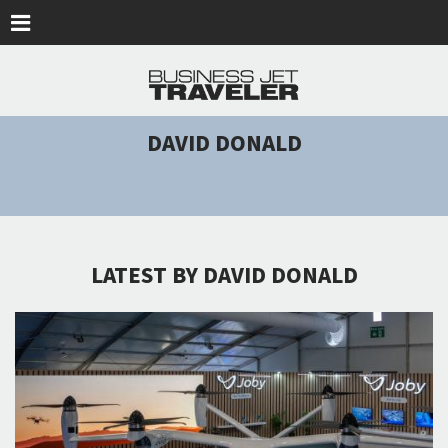
Skip to main content
DAVID DONALD
LATEST BY DAVID DONALD