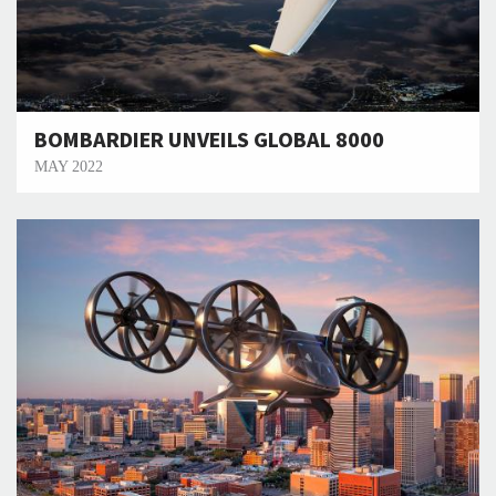
BOMBARDIER UNVEILS GLOBAL 8000
MAY 2022