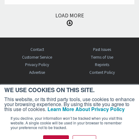
LOAD MORE
Contact
Past Issues
Customer Service
Terms of Use
Privacy Policy
Reprints
Advertise
Content Policy
WE USE COOKIES ON THIS SITE.
FREE BJT SUBSCRIPTION
This website, or its third party tools, use cookies to enhance
your browsing experience. By using this site you agree to
this use of cookies.
Learn More About Privacy Policy
If you decline, your information won’t be tracked when you visit this
website. A single cookie will be used in your browser to remember
your preference not to be tracked.
Business Jet Traveler is a publication of AIN Media Group, Inc., 214 Franklin