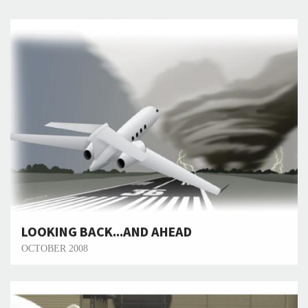
LOOKING BACK...AND AHEAD
OCTOBER 2008