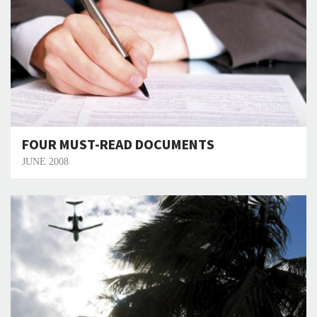
FOUR MUST-READ DOCUMENTS
JUNE 2008