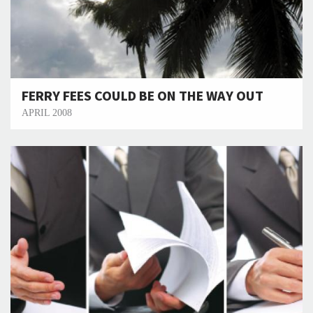
FERRY FEES COULD BE ON THE WAY OUT
APRIL 2008