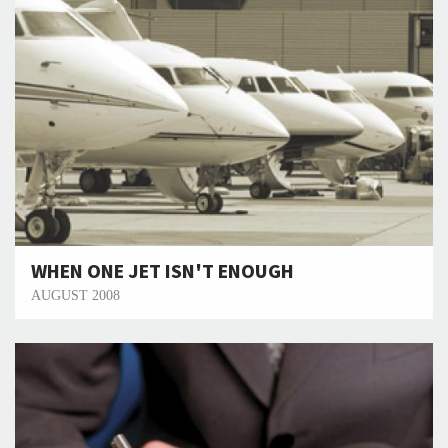
WHEN ONE JET ISN'T ENOUGH
AUGUST 2008