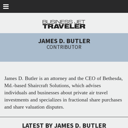
Skip to main content
JAMES D. BUTLER
CONTRIBUTOR
James D. Butler is an attorney and the CEO of Bethesda,
Md.-based Shaircraft Solutions, which advises
individuals and businesses about private air travel
investments and specializes in fractional share purchases
and share valuation disputes.
LATEST BY JAMES D. BUTLER