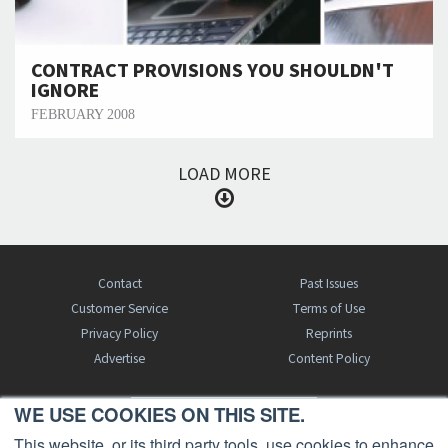
CONTRACT PROVISIONS YOU SHOULDN'T
IGNORE
FEBRUARY 2008
LOAD MORE
Contact
Past Issues
Customer Service
Terms of Use
Privacy Policy
Reprints
Advertise
Content Policy
WE USE COOKIES ON THIS SITE.
FREE BJT SUBSCRIPTION
This website, or its third party tools, use cookies to enhance