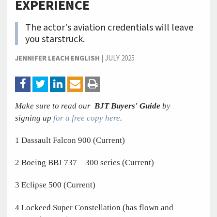
EXPERIENCE
The actor's aviation credentials will leave
you starstruck.
JENNIFER LEACH ENGLISH
|
JULY 2025
Make sure to read our
BJT Buyers' Guide
by
signing up
for a free copy here
.
1 Dassault Falcon 900 (Current)
2 Boeing BBJ 737—300 series (Current)
3 Eclipse 500 (Current)
4 Lockeed Super Constellation (has flown and