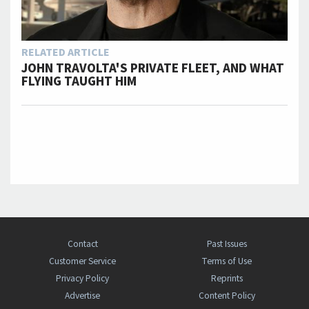
RELATED ARTICLE
JOHN TRAVOLTA'S PRIVATE FLEET, AND WHAT
FLYING TAUGHT HIM
Contact
Past Issues
Customer Service
Terms of Use
Privacy Policy
Reprints
Advertise
Content Policy