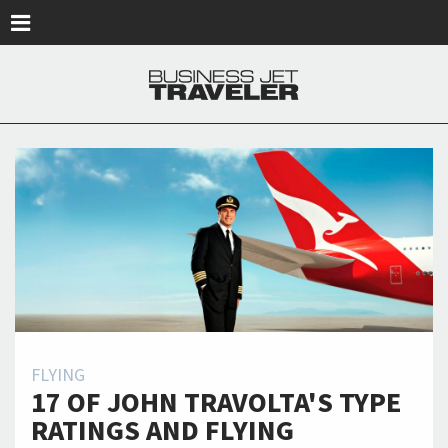
Skip to main content
FLYING
17 OF JOHN TRAVOLTA'S TYPE
RATINGS AND FLYING