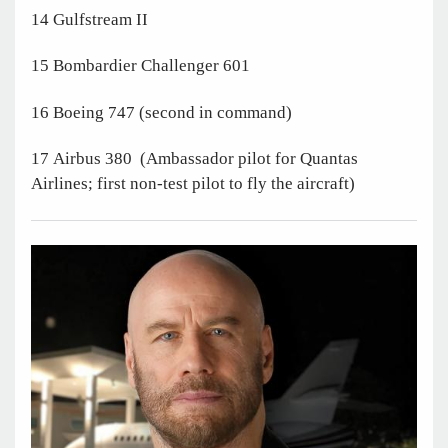
14 Gulfstream II
15 Bombardier Challenger 601
16 Boeing 747 (second in command)
17 Airbus 380 (Ambassador pilot for Quantas
Airlines; first non-test pilot to fly the aircraft)