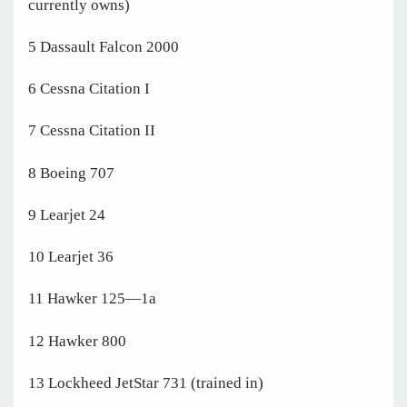
currently owns)
5 Dassault Falcon 2000
6 Cessna Citation I
7 Cessna Citation II
8 Boeing 707
9 Learjet 24
10 Learjet 36
11 Hawker 125—1a
12 Hawker 800
13 Lockheed JetStar 731 (trained in)