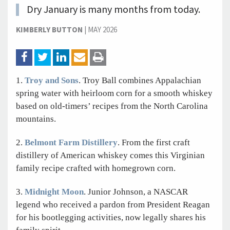
Dry January is many months from today.
KIMBERLY BUTTON
|
MAY 2026
1.
Troy and Sons
. Troy Ball combines Appalachian
spring water with heirloom corn for a smooth whiskey
based on old-timers’ recipes from the North Carolina
mountains.
2.
Belmont Farm Distillery
. From the first craft
distillery of American whiskey comes this Virginian
family recipe crafted with homegrown corn.
3.
Midnight Moon
. Junior Johnson, a NASCAR
legend who received a pardon from President Reagan
for his bootlegging activities, now legally shares his