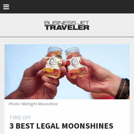
Skip to main content
Photo: Midnight Moonshine
TIME OFF
3 BEST LEGAL MOONSHINES