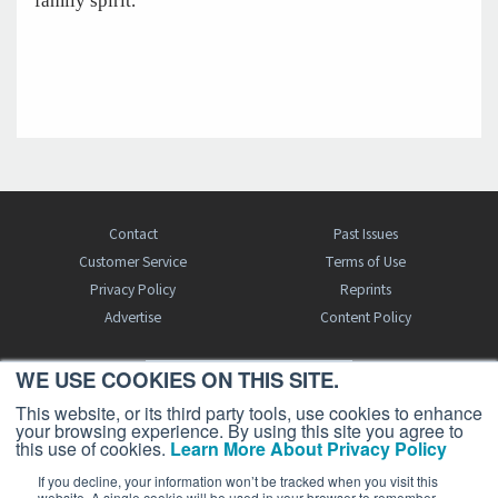
family spirit.
Contact
Past Issues
Customer Service
Terms of Use
Privacy Policy
Reprints
Advertise
Content Policy
WE USE COOKIES ON THIS SITE.
FREE BJT SUBSCRIPTION
This website, or its third party tools, use cookies to enhance
your browsing experience. By using this site you agree to
this use of cookies.
Learn More About Privacy Policy
If you decline, your information won’t be tracked when you visit this
website. A single cookie will be used in your browser to remember