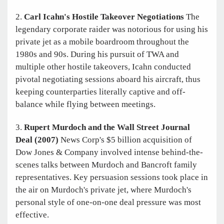
2.
Carl Icahn's Hostile Takeover Negotiations
The
legendary corporate raider was notorious for using his
private jet as a mobile boardroom throughout the
1980s and 90s. During his pursuit of TWA and
multiple other hostile takeovers, Icahn conducted
pivotal negotiating sessions aboard his aircraft, thus
keeping counterparties literally captive and off-
balance while flying between meetings.
3.
Rupert Murdoch and the Wall Street Journal
Deal (2007)
News Corp's $5 billion acquisition of
Dow Jones & Company involved intense behind-the-
scenes talks between Murdoch and Bancroft family
representatives. Key persuasion sessions took place in
the air on Murdoch's private jet, where Murdoch's
personal style of one-on-one deal pressure was most
effective.