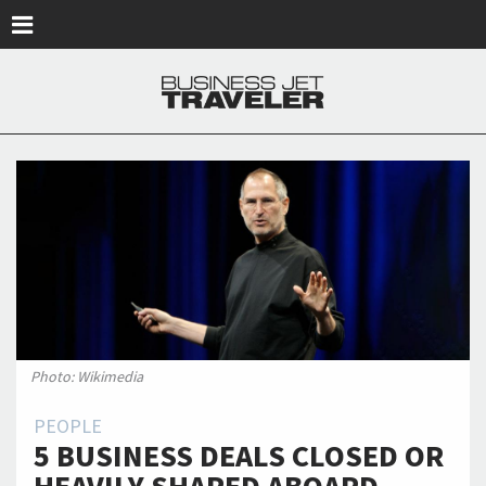
Skip to main content
Photo: Wikimedia
PEOPLE
5 BUSINESS DEALS CLOSED OR