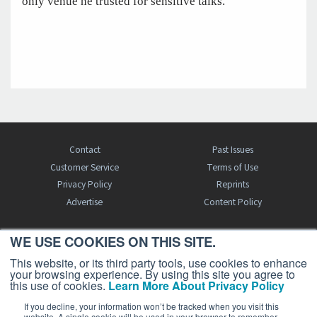
only venue he trusted for sensitive talks.
Contact
Past Issues
Customer Service
Terms of Use
Privacy Policy
Reprints
Advertise
Content Policy
WE USE COOKIES ON THIS SITE.
FREE BJT SUBSCRIPTION
This website, or its third party tools, use cookies to enhance
your browsing experience. By using this site you agree to
this use of cookies.
Learn More About Privacy Policy
If you decline, your information won’t be tracked when you visit this
website. A single cookie will be used in your browser to remember