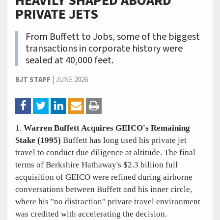
HEAVILY SHAPED ABOARD
PRIVATE JETS
From Buffett to Jobs, some of the biggest
transactions in corporate history were
sealed at 40,000 feet.
BJT STAFF
|
JUNE 2026
1.
Warren Buffett Acquires GEICO's Remaining
Stake (1995)
Buffett has long used his private jet
travel to conduct due diligence at altitude. The final
terms of Berkshire Hathaway's $2.3 billion full
acquisition of GEICO were refined during airborne
conversations between Buffett and his inner circle,
where his "no distraction" private travel environment
was credited with accelerating the decision.