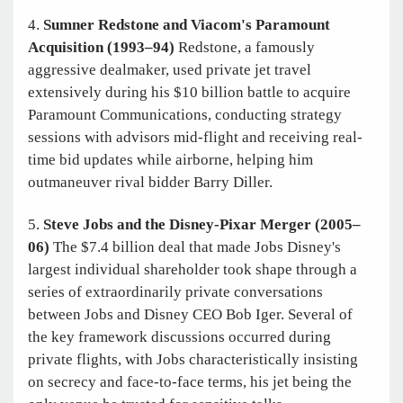
4.
Sumner Redstone and Viacom's Paramount
Acquisition
(1993–94)
Redstone, a famously
aggressive dealmaker, used private jet travel
extensively during his $10 billion battle to acquire
Paramount Communications, conducting strategy
sessions with advisors mid-flight and receiving real-
time bid updates while airborne, helping him
outmaneuver rival bidder Barry Diller.
5.
Steve Jobs and the Disney-Pixar Merger (2005–
06)
The $7.4 billion deal that made Jobs Disney's
largest individual shareholder took shape through a
series of extraordinarily private conversations
between Jobs and Disney CEO Bob Iger. Several of
the key framework discussions occurred during
private flights, with Jobs characteristically insisting
on secrecy and face-to-face terms, his jet being the