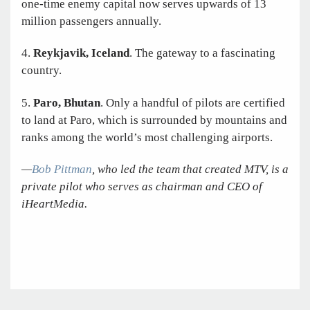
one-time enemy capital now serves upwards of 13
million passengers annually.
4.
Reykjavik, Iceland
. The gateway to a fascinating
country.
5.
Paro, Bhutan
. Only a handful of pilots are certified
to land at Paro, which is surrounded by mountains and
ranks among the world’s most challenging airports.
—
Bob Pittman
, who led the team that created MTV, is a
private pilot who serves as chairman and CEO of
iHeartMedia.