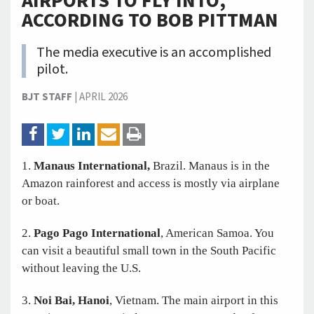
AIRPORTS TO FLY INTO,
ACCORDING TO BOB PITTMAN
The media executive is an accomplished
pilot.
BJT STAFF
|
APRIL 2026
1.
Manaus International,
Brazil. Manaus is in the
Amazon rainforest and access is mostly via airplane
or boat.
2.
Pago Pago International
, American Samoa. You
can visit a beautiful small town in the South Pacific
without leaving the U.S.
3.
Noi Bai, Hanoi
, Vietnam. The main airport in this