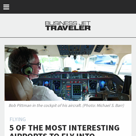
Skip to main content
Bob Pittman in the cockpit of his aircraft. (Photo: Michael S. Barr)
FLYING
5 OF THE MOST INTERESTING