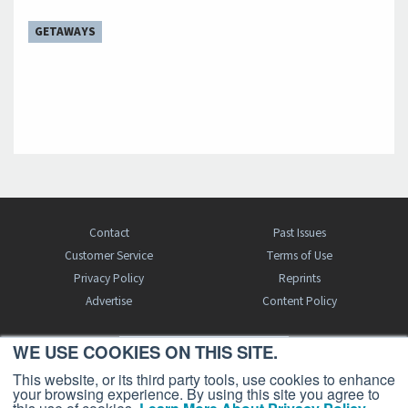
GETAWAYS
Contact
Past Issues
Customer Service
Terms of Use
Privacy Policy
Reprints
Advertise
Content Policy
WE USE COOKIES ON THIS SITE.
FREE BJT SUBSCRIPTION
This website, or its third party tools, use cookies to enhance
your browsing experience. By using this site you agree to