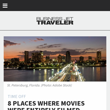
Skip to main content
St. Petersburg, Florida. (Photo: Adobe Stock)
TIME OFF
8 PLACES WHERE MOVIES