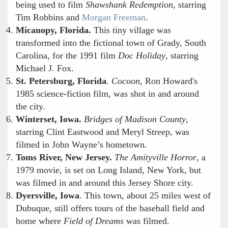
being used to film
Shawshank Redemption
, starring
Tim Robbins and
Morgan Freeman
.
Micanopy, Florida.
This tiny village was
transformed into the fictional town of Grady, South
Carolina, for the 1991 film
Doc Holiday
, starring
Michael J. Fox.
St. Petersburg, Florida
.
Cocoon
, Ron Howard's
1985 science-fiction film, was shot in and around
the city.
Winterset, Iowa.
Bridges of Madison County
,
starring Clint Eastwood and Meryl Streep, was
filmed in John Wayne’s hometown.
Toms River, New Jersey.
The Amityville Horror
, a
1979 movie, is set on Long Island, New York, but
was filmed in and around this Jersey Shore city.
Dyersville, Iowa
. This town, about 25 miles west of
Dubuque, still offers tours of the baseball field and
home where
Field of Dreams
was filmed.