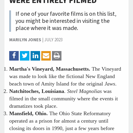
WERE ENTIRELY FILMED
If one of your favorite films is on this list,
you might be interested in visiting the
place where it was made.
MARILYN JONES
|
JULY 2023
Martha's Vineyard, Massachusetts.
The Vineyard
was made to look like the fictional New England
beach town of Amity Island for the original
Jaws
.
Natchitoches, Louisiana
.
Steel Magnolias
was
filmed in the small community where the events it
dramatizes took place.
Mansfield, Ohio.
The Ohio State Reformatory
operated as a prison for almost a century until
closing its doors in 1990, just a few years before