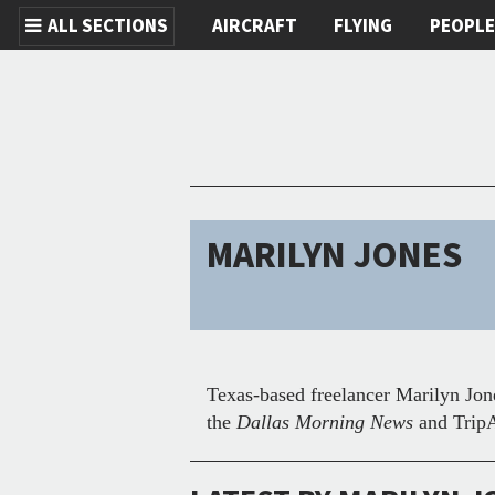
ALL SECTIONS
AIRCRAFT
FLYING
PEOPL
Skip to main content
MARILYN JONES
Texas-based freelancer Marilyn Jone
the
Dallas Morning News
and TripA