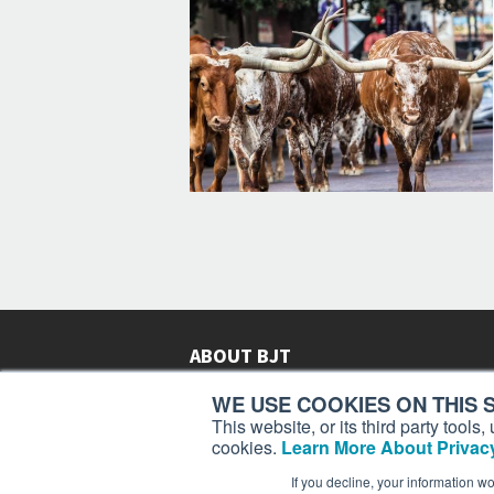
ABOUT BJT
Since 2003,
Business Jet Traveler
has been provi
WE USE COOKIES ON THIS S
subscribers in more than 150 countries with aviat
This website, or its third party tool
lifestyle news, reviews, and features.
More >
cookies.
Learn More About Privacy
If you decline, your information w