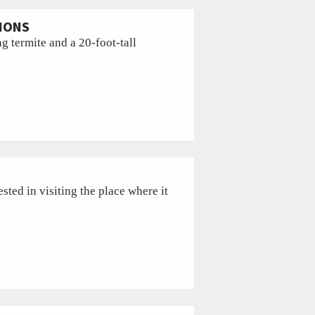
TIONS
g termite and a 20-foot-tall
ested in visiting the place where it