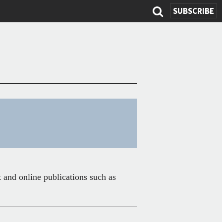
SUBSCRIBE
Search
form
t and online publications such as