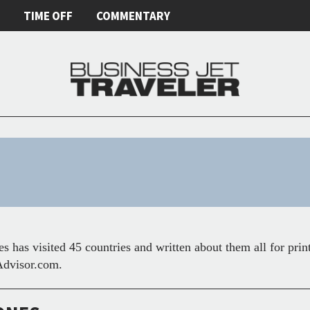
E
TIME OFF
COMMENTARY
s has visited 45 countries and written about them all for prin
dvisor.com.