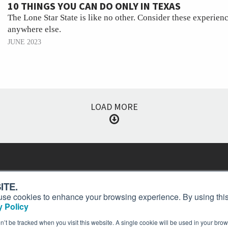
10 THINGS YOU CAN DO ONLY IN TEXAS
The Lone Star State is like no other. Consider these experien
anywhere else.
JUNE 2023
LOAD MORE
Contact
Past Issues
ding
ITE.
ion and
Customer Service
Terms of Use
s, use cookies to enhance your browsing experience. By using this
Privacy Policy
Reprints
 Policy
Advertise
Content Policy
on’t be tracked when you visit this website. A single cookie will be used in your b