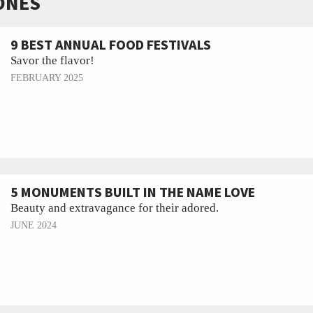
ONES
9 BEST ANNUAL FOOD FESTIVALS
Savor the flavor!
FEBRUARY 2025
5 MONUMENTS BUILT IN THE NAME LOVE
Beauty and extravagance for their adored.
JUNE 2024