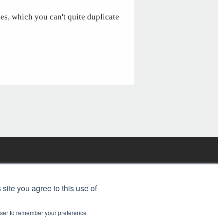
ces, which you can't quite duplicate
FREE BJT SUBSCRIPTION
 site you agree to this use of
rowser to remember your preference