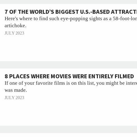
7 OF THE WORLD’S BIGGEST U.S.-BASED ATTRAC
Here's where to find such eye-popping sights as a 58-foot-lon
artichoke.
JULY 2023
8 PLACES WHERE MOVIES WERE ENTIRELY FILMED
If one of your favorite films is on this list, you might be inter
was made.
JULY 2023