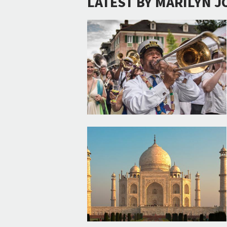
LATEST BY MARILYN J