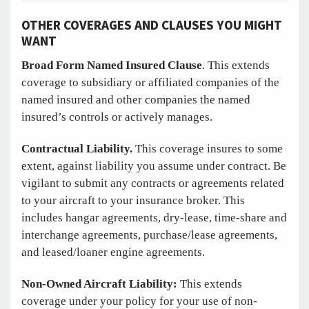
OTHER COVERAGES AND CLAUSES YOU MIGHT
WANT
Broad Form Named Insured Clause
. This extends
coverage to subsidiary or affiliated companies of the
named insured and other companies the named
insured’s controls or actively manages.
Contractual Liability.
This coverage insures to some
extent, against liability you assume under contract. Be
vigilant to submit any contracts or agreements related
to your aircraft to your insurance broker. This
includes hangar agreements, dry-lease, time-share and
interchange agreements, purchase/lease agreements,
and leased/loaner engine agreements.
Non-Owned Aircraft Liability:
This extends
coverage under your policy for your use of non-