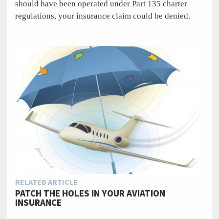
should have been operated under Part 135 charter
regulations, your insurance claim could be denied.
RELATED ARTICLE
PATCH THE HOLES IN YOUR AVIATION
INSURANCE