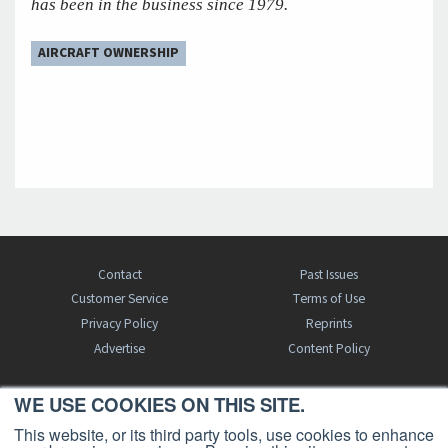
has been in the business since 1979.
AIRCRAFT OWNERSHIP
Contact
Past Issues
Customer Service
Terms of Use
Privacy Policy
Reprints
Advertise
Content Policy
WE USE COOKIES ON THIS SITE.
FREE BJT SUBSCRIPTION
This website, or its third party tools, use cookies to enhance