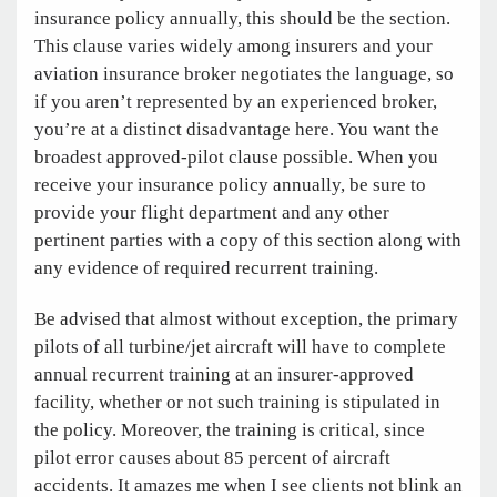
insurance policy annually, this should be the section.
This clause varies widely among insurers and your
aviation insurance broker negotiates the language, so
if you aren’t represented by an experienced broker,
you’re at a distinct disadvantage here. You want the
broadest approved-pilot clause possible. When you
receive your insurance policy annually, be sure to
provide your flight department and any other
pertinent parties with a copy of this section along with
any evidence of required recurrent training.
Be advised that almost without exception, the
primary
pilots of all turbine/jet aircraft will have to complete
annual recurrent training at an insurer-approved
facility, whether or not such training is stipulated in
the policy. Moreover, the training is critical, since
pilot error causes about 85 percent of aircraft
accidents. It amazes me when I see clients not blink an