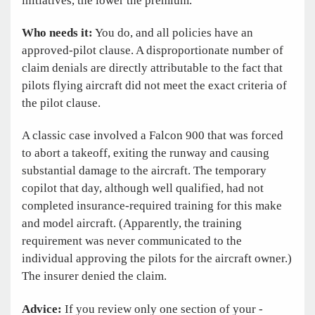
initiatives, the lower the premium.
Who needs it:
You do, and all policies have an
approved-pilot clause. A disproportionate number of
claim denials are directly attributable to the fact that
pilots flying aircraft did not meet the exact criteria of
the pilot clause.
A classic case involved a Falcon 900 that was forced
to abort a takeoff, exiting the runway and causing
substantial damage to the aircraft. The temporary
copilot that day, although well qualified, had not
completed insurance-required training for this make
and model aircraft. (Apparently, the training
requirement was never communicated to the
individual approving the pilots for the aircraft owner.)
The insurer denied the claim.
Advice:
If you review only one section of your ­