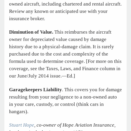
owned aircraft, including chartered and rental aircraft.
Review any known or anticipated use with your
insurance broker.
Diminution of Value.
This reimburses the aircraft
owner for depreciated value caused by damage
history due to a physical-damage claim. It is rarely
purchased due to the cost and complexity of the
formula used to determine coverage. [For more on this
coverage, see the Taxes, Laws, and Finance column in
our June/July 2014 issue.—Ed.]
Garagekeepers Liability
. This covers you for damage
resulting from your negligence to a non-owned auto
in your care, custody, or control (think cars in
hangars).
Stuart Hope
, co-owner of Hope Aviation Insurance,