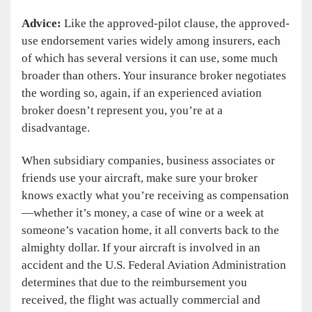
Advice:
Like the approved-pilot clause, the approved-
use endorsement varies widely among insurers, each
of which has several versions it can use, some much
broader than others. Your insurance broker negotiates
the wording so, again, if an experienced aviation
broker doesn’t represent you, you’re at a
disadvantage.
When subsidiary companies, business associates or
friends use your aircraft, make sure your broker
knows exactly what you’re receiving as compensation
—whether it’s money, a case of wine or a week at
someone’s vacation home, it all converts back to the
almighty dollar. If your aircraft is involved in an
accident and the U.S. Federal Aviation Administration
determines that due to the reimbursement you
received, the flight was actually commercial and