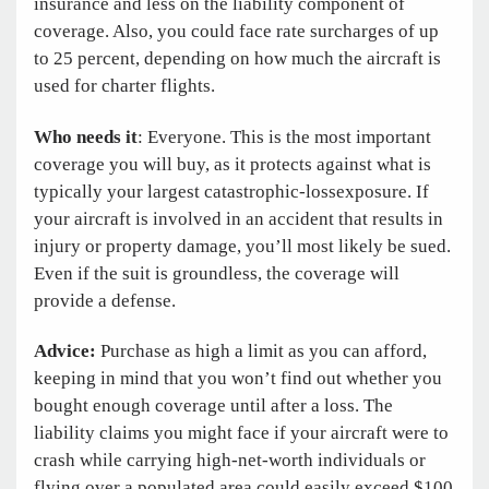
insurance and less on the liability component of
coverage. Also, you could face rate surcharges of up
to 25 percent, depending on how much the aircraft is
used for charter flights.
Who needs it
: Everyone. This is the most important
coverage you will buy, as it protects against what is
typically your largest ­catastrophic-loss
exposure. If
your aircraft is involved in an accident that results in
injury or property damage, you’ll most likely be sued.
Even if the suit is groundless, the coverage will
provide a defense.
Advice:
Purchase as high a limit as you can afford,
keeping in mind that you won’t find out whether you
bought enough coverage until after a loss. The
liability claims you might face if your aircraft were to
crash while carrying high-net-worth individuals or
flying over a populated area could easily exceed $100