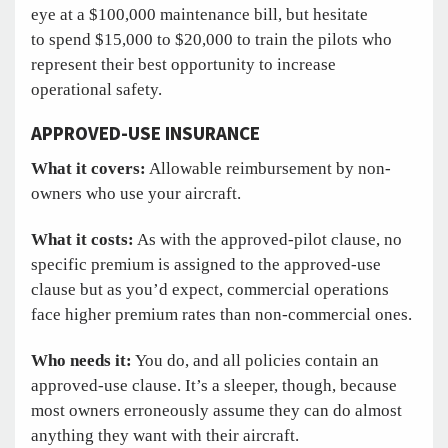
eye at a $100,000 maintenance bill, but hesitate
to spend $15,000 to $20,000 to train the pilots who
represent their best opportunity to increase
operational safety.
APPROVED-USE INSURANCE
What it covers:
Allowable reimbursement by non-
owners who use your aircraft.
What it costs:
As with the approved-pilot clause, no
specific premium is assigned to the approved-use
clause but as you’d expect, commercial operations
face higher premium rates than non-commercial ones.
Who needs it:
You do, and all policies contain an
approved-use clause. It’s a sleeper, though, because
most owners erroneously assume they can do almost
anything they want with their aircraft.