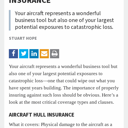
INSURANCE
Your aircraft represents a wonderful
business tool but also one of your largest
potential exposures to catastrophic loss.
STUART HOPE
Your aircraft represents a wonderful business tool but
also one of your largest potential exposures to
catastrophic loss—one that could wipe out what you
have spent years building. The importance of properly
insuring against such loss should be obvious. Here’s a
look at the most critical coverage types and clauses.
AIRCRAFT HULL INSURANCE
What it covers: Physical damage to the aircraft as a