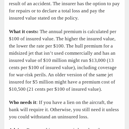
result of an accident. The insurer has the option to pay
for repairs or to declare a total loss and pay the
insured value stated on the policy.
What it costs:
The annual premium is calculated per
$100 of insured value. The higher the insured value,
the lower the rate per $100. The hull premium for a
midsized jet that isn’t used commercially and has an
insured value of $10 million might run $13,000 (13
cents per $100 of insured value), including coverage
for war-risk perils. An older version of the same jet
insured for $5 million might have a premium cost of
$10,500 (21 cents per $100 of insured value).
Who needs it
: If you have a lien on the aircraft, the
bank will require it. Otherwise, you still need it unless
you could withstand an uninsured loss.