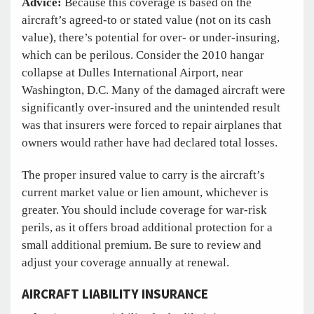
Advice:
Because this coverage is based on the
aircraft’s agreed-to or stated value (not on its cash
value), there’s potential for over- or under-insuring,
which can be perilous. Consider the 2010 hangar
collapse at Dulles International Airport, near
Washington, D.C. Many of the damaged aircraft were
significantly over-insured and the unintended result
was that insurers were forced to repair airplanes that
owners would rather have had declared total losses.
The proper insured value to carry is the aircraft’s
current market value or lien amount, whichever is
greater. You should include coverage for war-risk
perils, as it offers broad additional protection for a
small additional premium. Be sure to review and
adjust your coverage annually at renewal.
AIRCRAFT LIABILITY INSURANCE