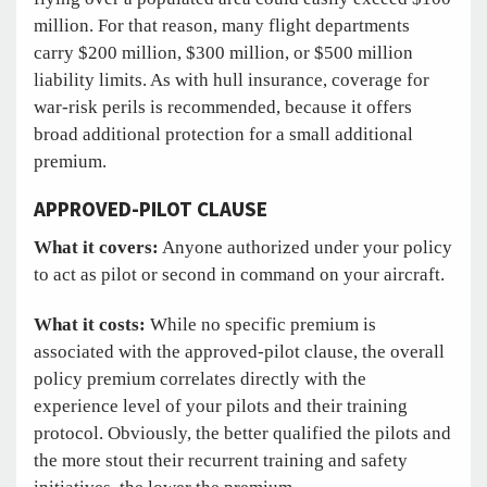
million. For that reason, many flight departments
carry $200 million, $300 million, or $500 million
liability limits. As with hull insurance, coverage for
war-risk perils is recommended, because it offers
broad additional protection for a small additional
premium.
APPROVED-PILOT CLAUSE
What it covers:
Anyone authorized under your policy
to act as pilot or second in command on your aircraft.
What it costs:
While no specific premium is
associated with the approved-pilot clause, the overall
policy premium correlates directly with the
experience level of your pilots and their training
protocol. Obviously, the better qualified the pilots and
the more stout their recurrent training and safety