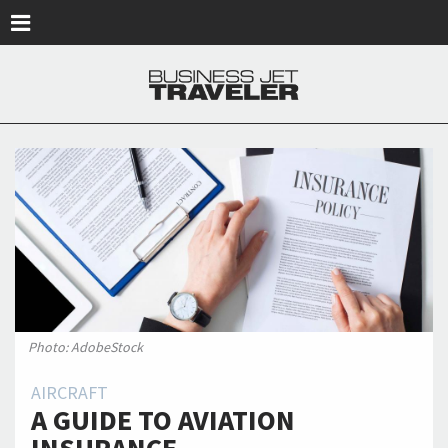
Skip to main content
Photo: AdobeStock
AIRCRAFT
A GUIDE TO AVIATION