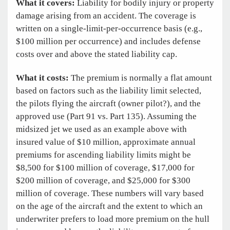
What it covers:
Liability for bodily injury or property
damage arising from an accident. The coverage is
written on a single-limit-per-occurrence basis (e.g.,
$100 million per occurrence) and includes defense
costs over and above the stated liability cap.
What it costs:
The premium is normally a flat amount
based on factors such as the liability limit selected,
the pilots flying the aircraft (owner pilot?), and the
approved use (Part 91 vs. Part 135). Assuming the
midsized jet we used as an example above with
insured value of $10 million, approximate annual
premiums for ascending liability limits might be
$8,500 for $100 million of coverage, $17,000 for
$200 million of coverage, and $25,000 for $300
million of coverage. These numbers will vary based
on the age of the aircraft and the extent to which an
underwriter prefers to load more premium on the hull