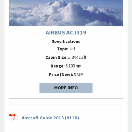
AIRBUS ACJ319
Specifications
Type:
Jet
Cabin Size:
5,843 cu ft
Range:
6,100 nm
Price (New):
$73M
MORE INFO
Aircraft Guide 2013 (911K)