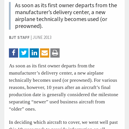
As soon as its first owner departs from the
manufacturer’s delivery center, a new
airplane technically becomes used (or
preowned).
BJT STAFF
|
JUNE 2013
As soon as its first owner departs from the
manufacturer’s delivery center, a new airplane
technically becomes used (or preowned). For various
reasons, however, 10 years after an aircraft’s final
production date is generally considered the milestone
separating “newer” used business aircraft from
“older” ones.
In deciding which aircraft to cover, we went well past