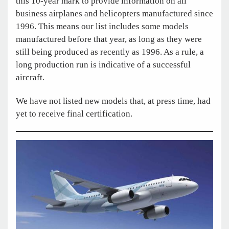
this 10-year mark to provide information on all
business airplanes and helicopters manufactured since
1996. This means our list includes some models
manufactured before that year, as long as they were
still being produced as recently as 1996. As a rule, a
long production run is indicative of a successful
aircraft.
We have not listed new models that, at press time, had
yet to receive final certification.