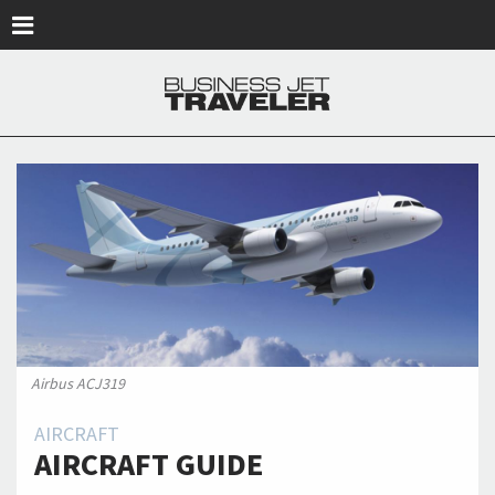
Skip to main content
Airbus ACJ319
AIRCRAFT
AIRCRAFT GUIDE