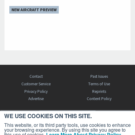
NEW AIRCRAFT PREVIEW
Contact
Past Issues
Customer Service
Terms of Use
Privacy Policy
Reprints
Advertise
Content Policy
WE USE COOKIES ON THIS SITE.
FREE BJT SUBSCRIPTION
This website, or its third party tools, use cookies to enhance
your browsing experience. By using this site you agree to
this use of cookies.
Learn More About Privacy Policy