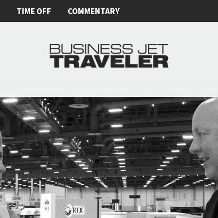
E
TIME OFF
COMMENTARY