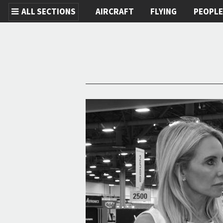
ALL SECTIONS
AIRCRAFT
FLYING
PEOPL
Skip to main content