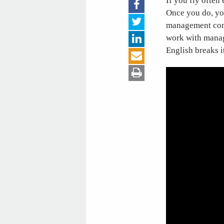
If you fly often
Once you do, you
management comp
work with manage
English breaks 