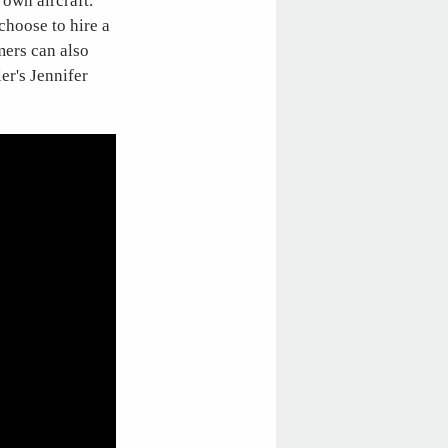
 own aircraft.
choose to hire a
mers can also
er's Jennifer