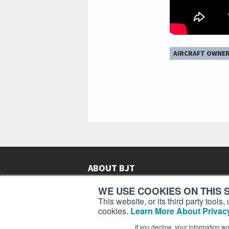
AIRCRAFT OWNE
ABOUT BJT
Since 2003,
Business Jet Traveler
has been provi
WE USE COOKIES ON THIS S
subscribers in more than 150 countries with aviat
This website, or its third party tool
lifestyle news, reviews, and features.
More >
cookies.
Learn More About Privacy
If you decline, your information w