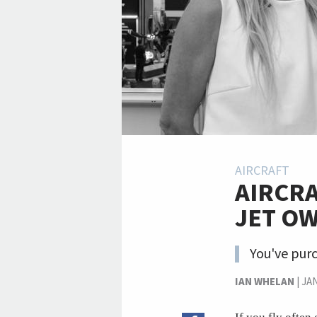
AIRCRAFT
AIRCRA
JET O
You've purc
IAN WHELAN
|
JA