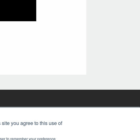
FREE BJT SUBSCRIPTION
 site you agree to this use of
rowser to remember your preference