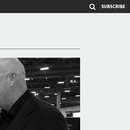
SUBSCRIBE
Search
form