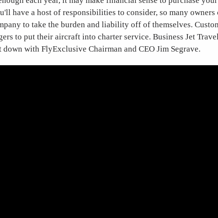
 enough each year, it may make financial sense to purchase your
'll have a host of responsibilities to consider, so many owners 
any to take the burden and liability off of themselves. Custo
rs to put their aircraft into charter service. Business Jet Travel
it down with FlyExclusive Chairman and CEO Jim Segrave.