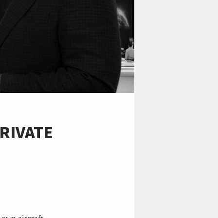
RIVATE