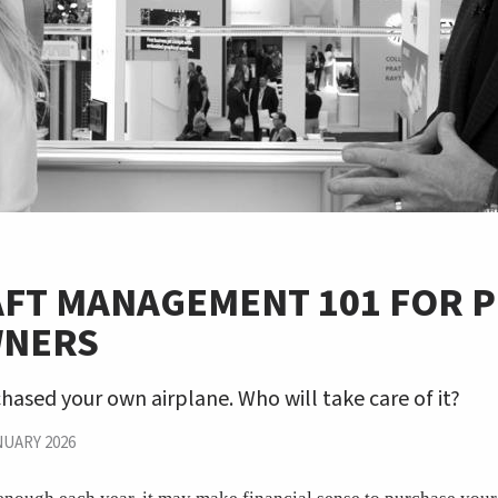
FT MANAGEMENT 101 FOR P
WNERS
hased your own airplane. Who will take care of it?
NUARY 2026