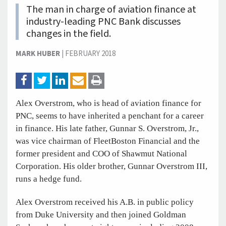
The man in charge of aviation finance at
industry-leading PNC Bank discusses
changes in the field.
MARK HUBER
|
FEBRUARY 2018
Alex Overstrom, who is head of aviation finance for
PNC, seems to have inherited a penchant for a career
in finance. His late father, Gunnar S. Overstrom, Jr.,
was vice chairman of FleetBoston Financial and the
former president and COO of Shawmut National
Corporation. His older brother, Gunnar Overstrom III,
runs a hedge fund.
Alex Overstrom received his A.B. in public policy
from Duke University and then joined Goldman