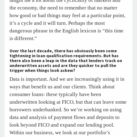
taught me a lot about the cyclicality of markets and
the economy, the need to remember that no matter
how good or bad things may feel at a particular point,
it’s a cycle and it will turn. Perhaps the most
dangerous phrase in the English lexicon is “this time
is different.”
Over the last decade, there has obviously been some
tightening in loan qualification requirements. But has
there also been a leap in the data that lenders track on
underwritten assets and are they quicker to pull the
trigger when things look askew?
Data is important. And we are increasingly using it in
ways that benefit us and our clients. Think about
consumer loans: these typically have been
underwritten looking at FICO, but that can leave some
borrowers underbanked. So we’re working on using
data and analysis of payment flows and deposits to
look beyond FICO and expand our lending pool.
Within our business, we look at our portfolio’s