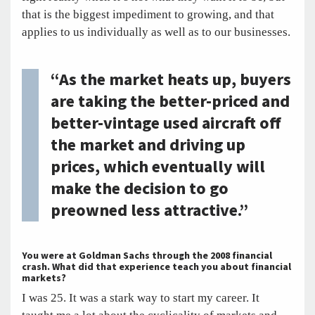
that is the biggest impediment to growing, and that
applies to us individually as well as to our businesses.
“As the market heats up, buyers
are taking the better-priced and
better-vintage used aircraft off
the market and driving up
prices, which eventually will
make the decision to go
preowned less attractive.”
You were at Goldman Sachs through the 2008 financial
crash. What did that experience teach you about financial
markets?
I was 25. It was a stark way to start my career. It