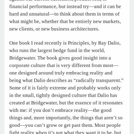
financial performance, but instead try—and it can be
hard and unnatural—to think about them in terms of
what might be, whether that be entirely new markets,
new clients, or new business architectures.
One book I read recently is Principles, by Ray Dalio,
who runs the largest hedge fund in the world,
Bridgewater. The book gives good insight into a
corporate culture that is very different from most—
one designed around truly embracing reality and
being what Dalio describes as “radically transparent.”
Some of it is fairly extreme and probably works only
in the small, tightly designed culture that Dalio has
created at Bridgewater, but the essence of it resonates
with me: if you don’t embrace reality—the good
things and, more importantly, the things that aren’t so
good—you can’t grow or get past them. Most people
fight reality when it’s not what they want it to be, but