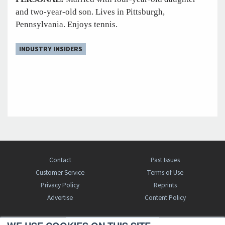
and two-year-old son. Lives in Pittsburgh,
Pennsylvania. Enjoys tennis.
INDUSTRY INSIDERS
Contact
Past Issues
Customer Service
Terms of Use
Privacy Policy
Reprints
Advertise
Content Policy
FREE BJT SUBSCRIPTION