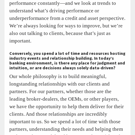
performance constantly—and we look at trends to
understand what’s driving performance or
underperformance from a credit and asset perspective.
We’re always looking for ways to improve, but we’re
also out talking to clients, because that’s just as
important.
Conversely, you spend a lot of time and resources hosting
industry events and relationship building. In today’s
banking environment, is there any place for judgment and
intuition, or are decisions always solely data-driven?
Our whole philosophy is to build meaningful,
longstanding relationships with our clients and
partners. For our partners, whether those are the
leading broker-dealers, the OEMs, or other players,
we have the opportunity to help them deliver for their
clients. And those relationships are incredibly
important to us. So we spend a lot of time with those
partners, understanding their needs and helping them