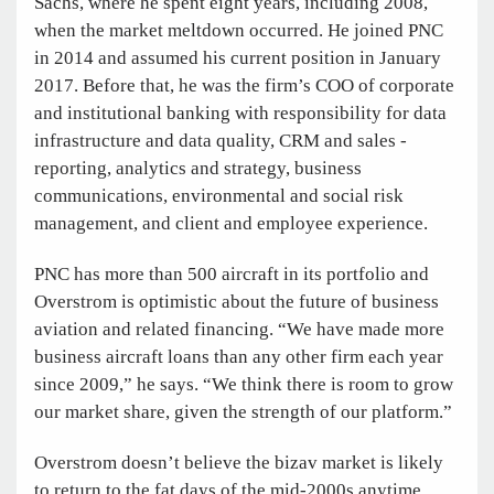
Sachs, where he spent eight years, including 2008,
when the market meltdown occurred. He joined PNC
in 2014 and assumed his current position in January
2017. Before that, he was the firm’s COO of corporate
and institutional banking with responsibility for data
infrastructure and data quality, CRM and sales ­
reporting, analytics and strategy, business
communications, environmental and social risk
management, and client and employee experience.
PNC has more than 500 aircraft in its portfolio and
Overstrom is optimistic about the future of business
aviation and related ­financing. “We have made more
business aircraft loans than any other firm each year
since 2009,” he says. “We think there is room to grow
our market share, given the strength of our platform.”
Overstrom doesn’t believe the bizav market is likely
to ­return to the fat days of the mid-2000s anytime