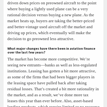
driven down prices on preowned aircraft to the point
where buying a lightly used plane can be a very
rational decision versus buying a new plane. As the
market heats up, buyers are taking the better-priced
and better-vintage used aircraft off the market and
driving up prices, which eventually will make the
decision to go preowned less attractive.
What
major changes have
there been in aviation finance
over the last few years?
The market has become more competitive. We’re
seeing new entrants—banks as well as less-regulated
institutions. Leasing has gotten a bit more attractive,
as some of the firms that had been bigger players in
the leasing space have pulled back after taking
residual losses. That’s created a bit more rationality in
the market, and as a result, we’ve done more tax
leases this year than ever before. Also, asset-based
lending products, which require limited or no recourse