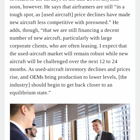
soon, however. He says that airframers are still “in a
tough spot, as [used aircraft] price declines have made
new aircraft less competitive with preowned.” He
adds, though, “that we are still financing a decent
number of new aircraft, particularly with large
corporate clients, who are often leasing. I expect that
the used-aircraft market will remain robust while new
aircraft will be challenged over the next 12 to 24
months. As used-aircraft inventory declines and prices
rise, and OEMs bring production to lower levels, [the
industry] should begin to get back closer to an
equilibrium state.”