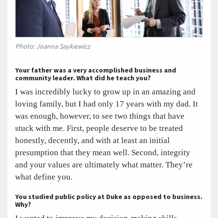
Photo: Joanna Saykiewicz
Your father was a very accomplished business and
community leader. What did he teach you?
I was incredibly lucky to grow up in an amazing and
loving family, but I had only 17 years with my dad. It
was enough, however, to see two things that have
stuck with me. First, people deserve to be treated
honestly, decently, and with at least an initial
presumption that they mean well. Second, integrity
and your values are ultimately what matter. They’re
what define you.
You studied public policy at Duke as opposed to business.
Why?