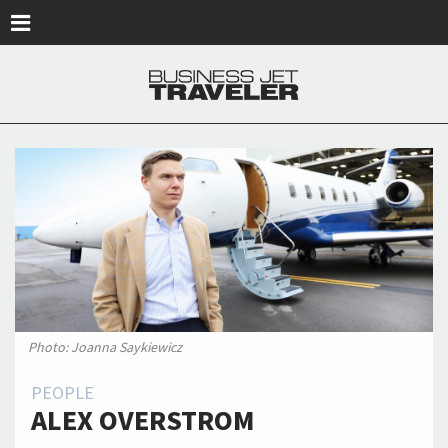
Skip to main content
Photo: Joanna Saykiewicz
PEOPLE
ALEX OVERSTROM