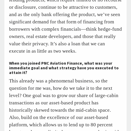
or disclosure, continue to be attractive to customers,
and as the only bank offering the product, we’ve seen
significant demand for that form of financing from
borrowers with complex financials—think hedge-fund
owners, real estate developers, and those that really
value their privacy. It’s also a loan that we can
execute in as little as two weeks.
When you joined PNC Aviation Finance, what was your
immediate goal and what strategy have you executed to
attain it?
This already was a phenomenal business, so the
question for me was, how do we take it to the next
level? One goal was to grow our share of large-cabin
transactions as our asset-based product has
historically skewed towards the mid-cabin space.
Also, build on the excellence of our asset-based
platform, which allows us to lend up to 80 percent