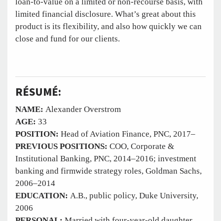
loan-to-value on a limited or non-recourse basis, with
limited financial disclosure. What’s great about this
product is its flexibility, and also how quickly we can
close and fund for our clients.
RÉSUMÉ:
NAME:
Alexander Overstrom
AGE:
33
POSITION:
Head of Aviation Finance, PNC, 2017–
PREVIOUS POSITIONS:
COO, Corporate &
Institutional Banking, PNC, 2014–2016; investment
banking and firmwide strategy roles, Goldman Sachs,
2006–2014
EDUCATION:
A.B., public policy, Duke University,
2006
PERSONAL:
Married with four-year-old daughter