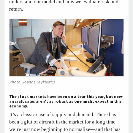
understand our model and how we evaluate risk and
return.
Photo: Joanna Saykiewicz
The stock markets have been on a tear this year, but new-
aircraft sales aren’t as robust as one might expect in this
economy.
It’s a classic case of supply and demand. There has
been a glut of aircraft in the market for a long time—
we’re just now beginning to normalize—and that has