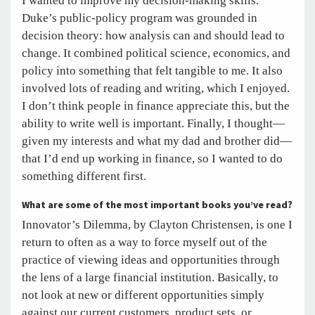
I wanted to improve my decision-making skills.
Duke’s public-policy program was grounded in
decision theory: how analysis can and should lead to
change. It combined political science, economics, and
policy into something that felt tangible to me. It also
involved lots of reading and writing, which I enjoyed.
I don’t think people in finance appreciate this, but the
ability to write well is important. Finally, I thought—
given my interests and what my dad and brother did—
that I’d end up working in finance, so I wanted to do
something different first.
What are some of the most important books you’ve read?
Innovator’s Dilemma, by Clayton Christensen, is one I
return to often as a way to force myself out of the
practice of viewing ideas and opportunities through
the lens of a large financial institution. Basically, to
not look at new or different opportunities simply
against our current customers, product sets, or