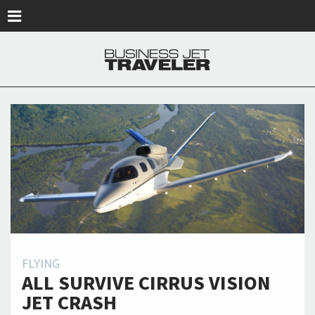
Skip to main content
FLYING
ALL SURVIVE CIRRUS VISION
JET CRASH