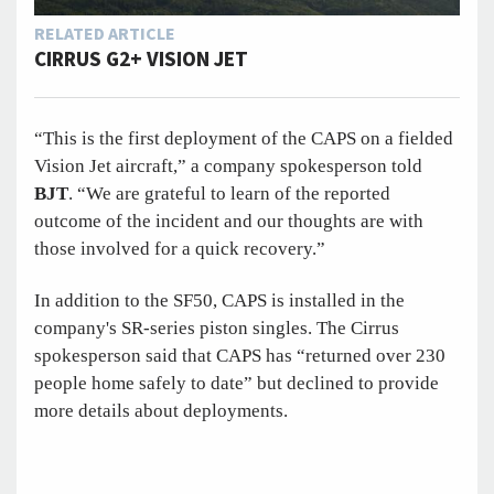
RELATED ARTICLE
CIRRUS G2+ VISION JET
“This is the first deployment of the CAPS on a fielded
Vision Jet aircraft,” a company spokesperson told
BJT
. “We are grateful to learn of the reported
outcome of the incident and our thoughts are with
those involved for a quick recovery.”
In addition to the SF50, CAPS is installed in the
company's SR-series piston singles. The Cirrus
spokesperson said that CAPS has “returned over 230
people home safely to date” but declined to provide
more details about deployments.