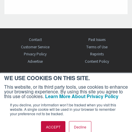
Contact
Past Issues
Customer Service
Terms of Use
Privacy Policy
Reprints
Advertise
Content Policy
WE USE COOKIES ON THIS SITE.
FREE BJT SUBSCRIPTION
This website, or its third party tools, use cookies to enhance
your browsing experience. By using this site you agree to
this use of cookies.
Learn More About Privacy Policy
If you decline, your information won’t be tracked when you visit this
website. A single cookie will be used in your browser to remember
your preference not to be tracked.
Business Jet Traveler is a publication of AIN Media Group, Inc., 214 Franklin
ACCEPT
Decline
Avenue, Midland Park, NJ 07432. Copyright 2026. All rights reserved.