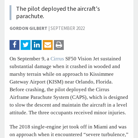
The pilot deployed the aircraft's
parachute.
GORDON GILBERT
|
SEPTEMBER 2022
On September 9, a
Cirrus
SF50 Vision Jet sustained
substantial damage when it crashed in wooded and
marshy terrain while on approach to Kissimmee
Gateway Airport (KISM) near Orlando, Florida.
Before crashing, the pilot deployed the Cirrus
Airframe Parachute System (CAPS), which is designed
to slow the descent and maintain the aircraft in a level
attitude. The three occupants received minor injuries.
The 2018 single-engine jet took off in Miami and was
on approach when it encountered “severe turbulence,”