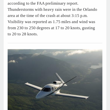
according to the FAA preliminary report.
Thunderstorms with heavy rain were in the Orlando
area at the time of the crash at about 3:15 p.m.
Visibility was reported as 1.75 miles and wind was
from 230 to 250 degrees at 17 to 20 knots, gusting
to 20 to 28 knots.