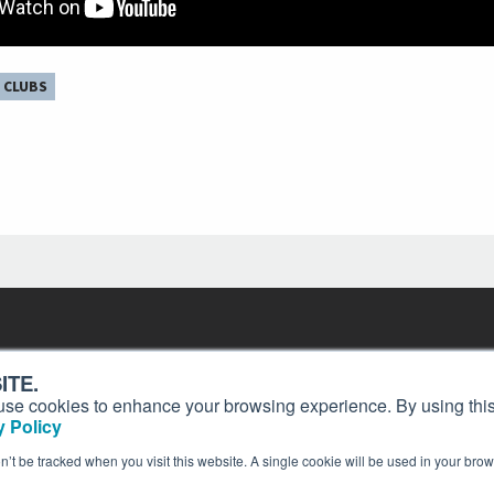
 CLUBS
Contact
Past Issues
ding
ITE.
ion and
Customer Service
Terms of Use
s, use cookies to enhance your browsing experience. By using this
Privacy Policy
Reprints
 Policy
Advertise
Content Policy
on’t be tracked when you visit this website. A single cookie will be used in your b