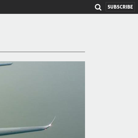
SUBSCRIBE
Search
form