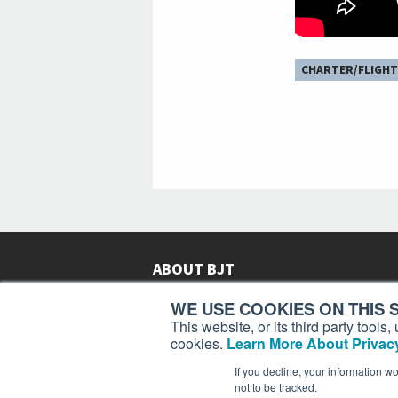
CHARTER/FLIGHT
ABOUT BJT
Since 2003,
Business Jet Traveler
has been provi
WE USE COOKIES ON THIS S
subscribers in more than 150 countries with aviat
This website, or its third party tool
lifestyle news, reviews, and features.
More >
cookies.
Learn More About Privacy
If you decline, your information w
not to be tracked.