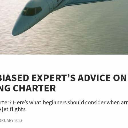
IASED EXPERT’S ADVICE ON
NG CHARTER
rter? Here’s what beginners should consider when arr
 jet flights.
BRUARY 2023