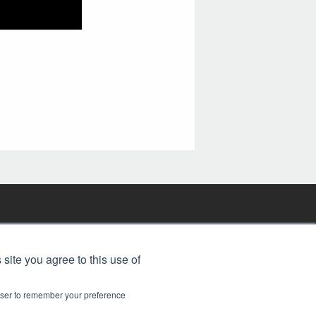
FREE BJT SUBSCRIPTION
 site you agree to this use of
rowser to remember your preference