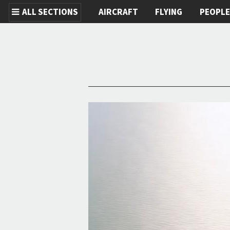
ALL SECTIONS
AIRCRAFT
FLYING
PEOPL
Skip to main content