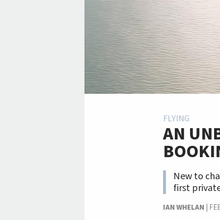
FLYING
AN UNB
BOOKI
New to cha
first private
IAN WHELAN
|
FE