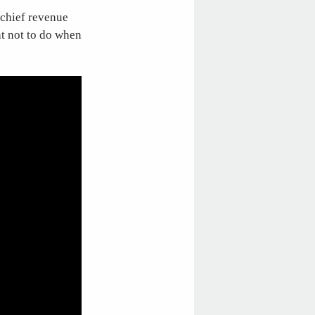
 chief revenue
at not to do when