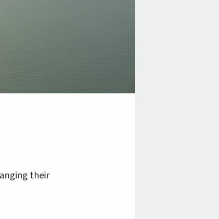
anging their