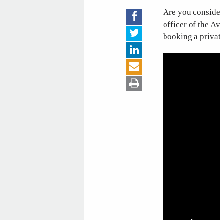
Are you consider
officer of the A
booking a private