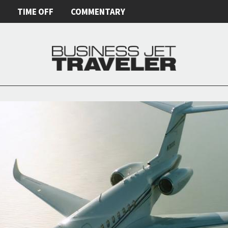
E
TIME OFF
COMMENTARY