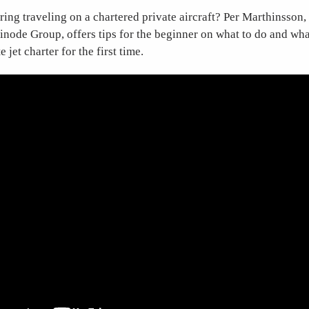
ing traveling on a chartered private aircraft? Per Marthinsson,
vinode Group, offers tips for the beginner on what to do and wh
 jet charter for the first time.