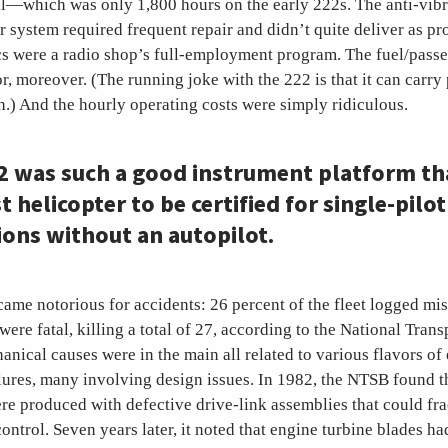
al—which was only 1,800 hours on the early 222s. The anti-vib
r system required frequent repair and didn’t quite deliver as p
s were a radio shop’s full-employment program. The fuel/pass
r, moreover. (The running joke with the 222 is that it can carr
th.) And the hourly operating costs were simply ridiculous.
2 was such a good instrument platform tha
st helicopter to be certified for single-pilot
ions without an autopilot.
ame notorious for accidents: 26 percent of the fleet logged mi
were fatal, killing a total of 27, according to the National Trans
nical causes were in the main all related to various flavors of
lures, many involving design issues. In 1982, the NTSB found th
re produced with defective drive-link assemblies that could frac
control. Seven years later, it noted that engine turbine blades ha