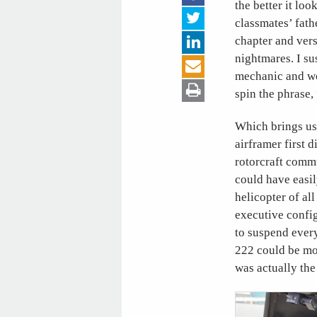
the better it lo
classmates’ fath
chapter and vers
nightmares. I su
mechanic and wo
spin the phrase
Which brings us 
airframer first 
rotorcraft commu
could have easil
helicopter of al
executive config
to suspend every
222 could be mod
was actually the