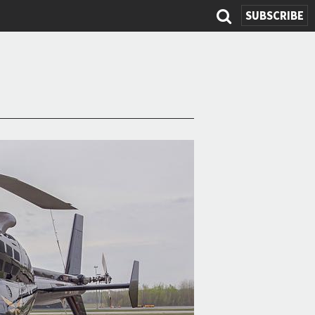
SUBSCRIBE
Search
form