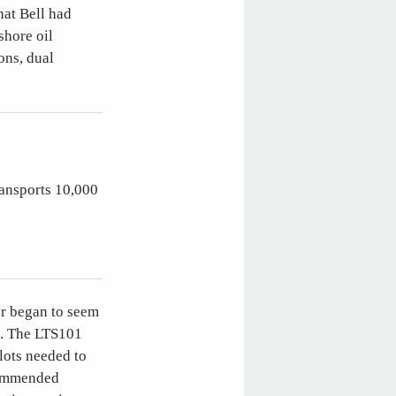
hat Bell had
shore oil
ons, dual
ransports 10,000
er began to seem
e. The LTS101
lots needed to
ecommended