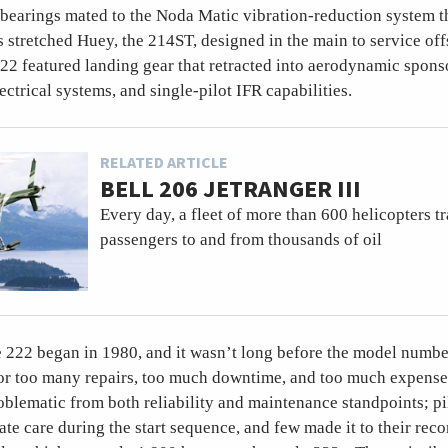
 bearings mated to the Noda Matic vibration-reduction system t
s stretched Huey, the 214ST, designed in the main to service off
22 featured landing gear that retracted into aerodynamic spons
ectrical systems, and single-pilot IFR capabilities.
RELATED ARTICLE
BELL 206 JETRANGER III
Every day, a fleet of more than 600 helicopters t
passengers to and from thousands of oil
he 222 began in 1980, and it wasn’t long before the model numb
for too many repairs, too much downtime, and too much expens
blematic from both reliability and maintenance standpoints; pi
ate care during the start sequence, and few made it to their r