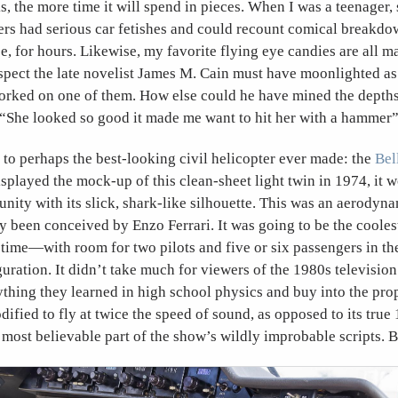
oks, the more time it will spend in pieces. When I was a teenager
ers had serious car fetishes and could recount comical breakdow
e, for hours. Likewise, my favorite flying eye candies are all 
spect the late novelist James M. Cain must have moonlighted as 
rked on one of them. How else could he have mined the depths 
, “She looked so good it made me want to hit her with a hammer
to perhaps the best-looking civil helicopter ever made: the
Bel
displayed the mock-up of this clean-sheet light twin in 1974, it
nity with its slick, shark-like silhouette. This was an aerodyna
y been conceived by Enzo Ferrari. It was going to be the cooles
l time—with room for two pilots and five or six passengers in th
uration. It didn’t take much for viewers of the 1980s television
thing they learned in high school physics and buy into the prop
ified to fly at twice the speed of sound, as opposed to its true
 most believable part of the show’s wildly improbable scripts. Bu