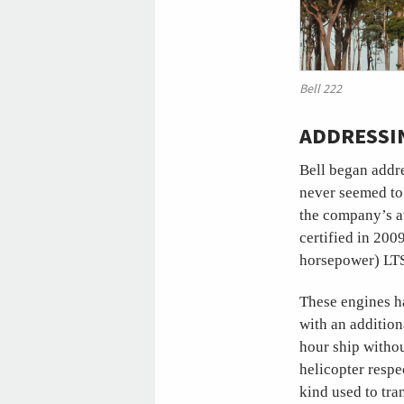
Bell 222
ADDRESSI
Bell began addr
never seemed to 
the company’s at
certified in 200
horsepower) LTS
These engines ha
with an additio
hour ship withou
helicopter respe
kind used to tran