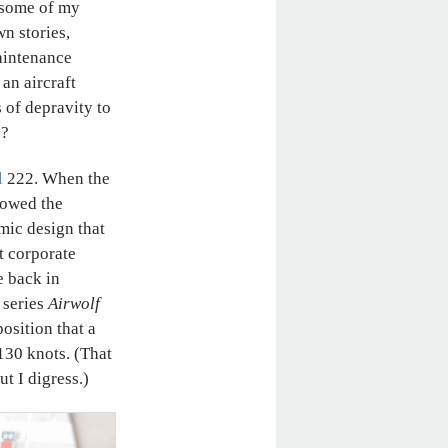
, some of my
n stories,
maintenance
an aircraft
of depravity to
”?
l
222. When the
 wowed the
mic design that
t corporate
e back in
 series
Airwolf
osition that a
 130 knots. (That
t I digress.)