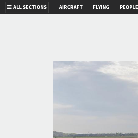
ALL SECTIONS
AIRCRAFT
FLYING
PEOPL
Skip to main content