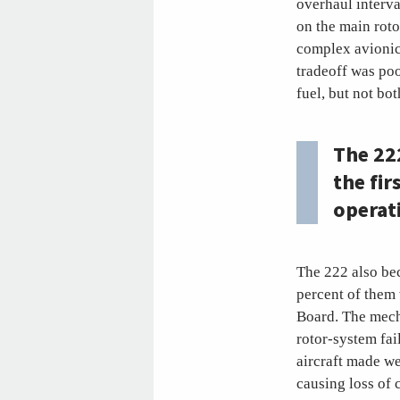
overhaul interv
on the main roto
complex avionic
tradeoff was poo
fuel, but not bo
The 22
the fir
operat
The 222 also bec
percent of them 
Board. The mecha
rotor-system fai
aircraft made we
causing loss of 