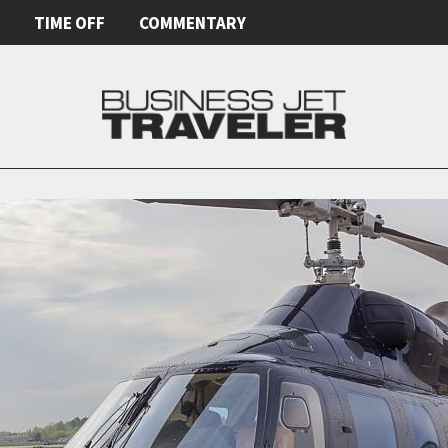
E
TIME OFF
COMMENTARY