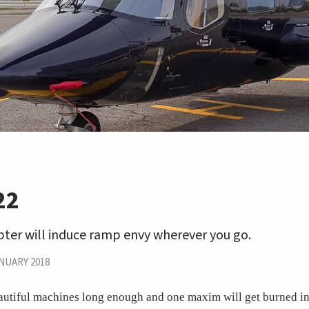
22
pter will induce ramp envy wherever you go.
NUARY 2018
utiful machines long enough and one maxim will get burned in