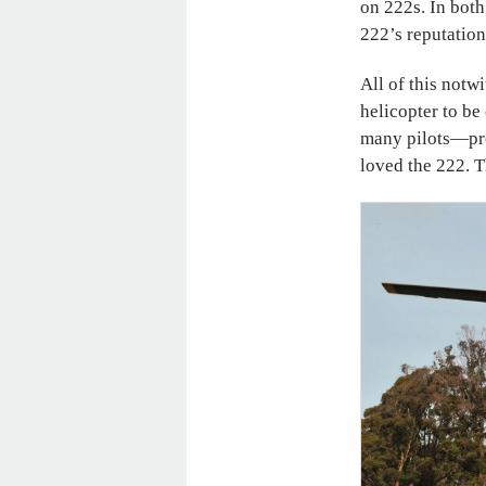
on 222s. In both
222’s reputation
All of this notw
helicopter to be
many pilots—pro
loved the 222. T