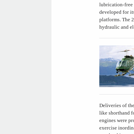
lubrication-free
developed for it
platforms. The 2
hydraulic and el
Deliveries of t
like shorthand 
engines were pro
exercise inordin