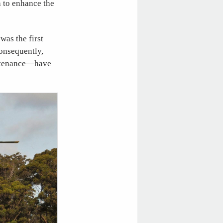
h to enhance the
was the first
Consequently,
intenance—have