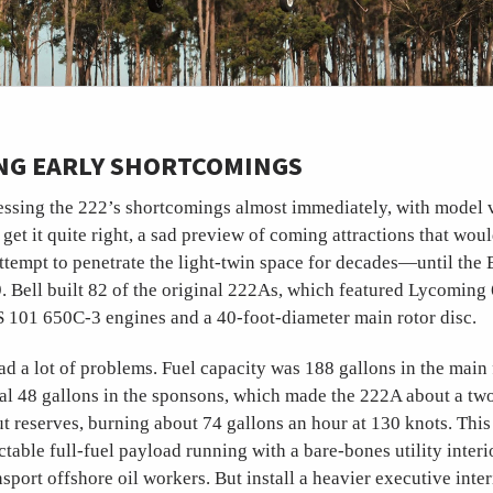
NG EARLY SHORTCOMINGS
essing the 222’s shortcomings almost immediately, with model v
get it quite right, a sad preview of coming attractions that wou
tempt to penetrate the light-twin space for decades—until the 
9. Bell built 82 of the original 222As, which featured Lycoming
 101 650C-3 engines and a 40-foot-diameter main rotor disc.
d a lot of problems. Fuel capacity was 188 gallons in the main
nal 48 gallons in the sponsons, which made the 222A about a tw
t reserves, burning about 74 gallons an hour at 130 knots. This 
ctable full-fuel payload running with a bare-bones utility inter
sport offshore oil workers. But install a heavier executive inter