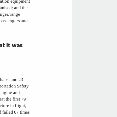
ration equipment
romised; and the
enger/range
y passengers and
t it was
shaps, and 23
portation Safety
 engine and
at the first 79
ture in flight,
d failed 87 times