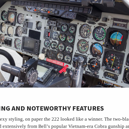
LING AND NOTEWORTHY FEATURES
exy styling, on paper the 222 looked like a winner. The two-bl
 extensively from Bell’s popular Vietnam-era Cobra gunship a