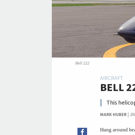
Bell 222
AIRCRAFT
BELL 2
This helico
MARK HUBER
|
JA
Hang around bea