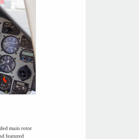
aded main rotor
nd featured