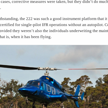
 cases, corrective measures were taken, but they didn’t do muc
.
ithstanding, the 222 was such a good instrument platform that it 
 certified for single-pilot IFR operations without an autopilot. 
vided they weren’t also the individuals underwriting the ma
hat is, when it has been flying.