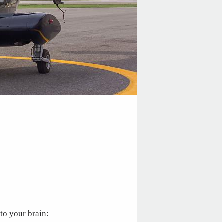
to your brain: