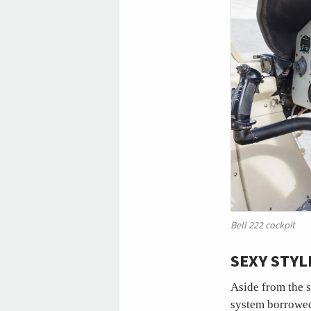
Bell 222 cockpit
SEXY STY
Aside from the s
system borrowed