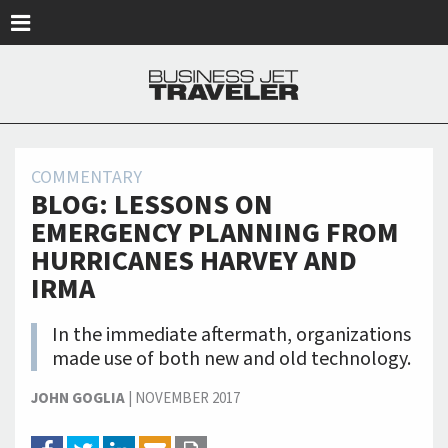
Skip to main content
COMMENTARY
BLOG: LESSONS ON
EMERGENCY PLANNING FROM
HURRICANES HARVEY AND
IRMA
In the immediate aftermath, organizations
made use of both new and old technology.
JOHN GOGLIA
|
NOVEMBER 2017