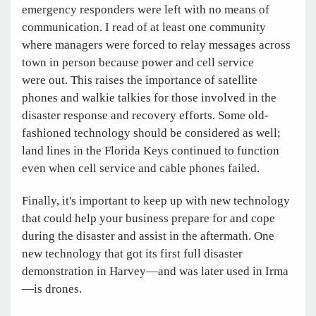
emergency responders were left with no means of
communication. I read of at least one community
where managers were forced to relay messages across
town in person because power and cell service
were out. This raises the importance of satellite
phones and walkie talkies for those involved in the
disaster response and recovery efforts. Some old-
fashioned technology should be considered as well;
land lines in the Florida Keys continued to function
even when cell service and cable phones failed.
Finally, it's important to keep up with new technology
that could help your business prepare for and cope
during the disaster and assist in the aftermath. One
new technology that got its first full disaster
demonstration in Harvey—and was later used in Irma
—is drones.