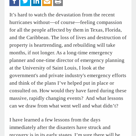
It’s hard to watch the devastation from the recent
hurricanes without—of course—feeling compassion
for all the people affected by them in Texas, Florida,
and the Caribbean. The loss of lives and destruction of
property is heartrending, and rebuilding will take
months, if not longer. As a long-time emergency
planner and one-time director of emergency planning
at the University of Saint Louis, I look at the
government's and private industry's emergency efforts
and think of the plans I’ve helped put in place or
consulted on. How would they have fared during these
massive, rapidly changing events? And what lessons
can we draw from what went well and what didn’t?
I have learned a few lessons from the days
immediately after the disasters have struck and
recovery is in its early stages. I’m sure there will be