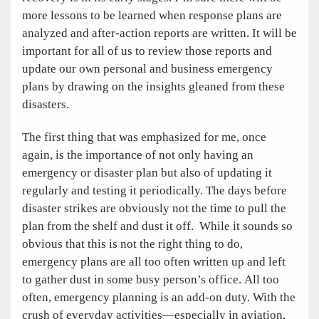
more lessons to be learned when response plans are
analyzed and after-action reports are written. It will be
important for all of us to review those reports and
update our own personal and business emergency
plans by drawing on the insights gleaned from these
disasters.
The first thing that was emphasized for me, once
again, is the importance of not only having an
emergency or disaster plan but also of updating it
regularly and testing it periodically. The days before
disaster strikes are obviously not the time to pull the
plan from the shelf and dust it off. While it sounds so
obvious that this is not the right thing to do,
emergency plans are all too often written up and left
to gather dust in some busy person’s office. All too
often, emergency planning is an add-on duty. With the
crush of everyday activities—especially in aviation,