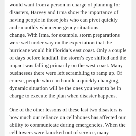
would want from a person in charge of planning for
disasters, Harvey and Irma show the importance of
having people in those jobs who can pivot quickly
and smoothly when emergency situations
change. With Irma, for example, storm preparations
were well under way on the expectation that the
hurricane would hit Florida’s east coast. Only a couple
of days before landfall, the storm’s eye shifted and the
impact was falling primarily on the west coast. Many
businesses there were left scrambling to ramp up. Of
course, people who can handle a quickly changing,
dynamic situation will be the ones you want to be in
charge to execute the plan when disaster happens.
One of the other lessons of these last two disasters is
how much our reliance on cellphones has affected our
ability to communicate during emergencies. When the
cell towers were knocked out of service, many