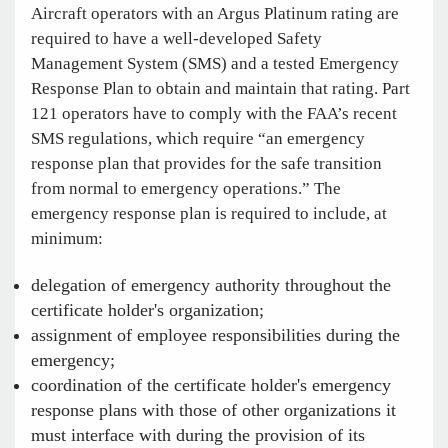
Aircraft operators with an Argus Platinum rating are
required to have a well-developed Safety
Management System (SMS) and a tested Emergency
Response Plan to obtain and maintain that rating. Part
121 operators have to comply with the FAA’s recent
SMS regulations, which require “an emergency
response plan that provides for the safe transition
from normal to emergency operations.” The
emergency response plan is required to include, at
minimum:
delegation of emergency authority throughout the
certificate holder's organization;
assignment of employee responsibilities during the
emergency;
coordination of the certificate holder's emergency
response plans with those of other organizations it
must interface with during the provision of its