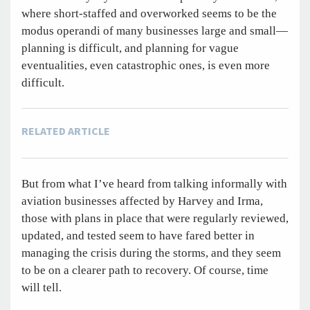
where short-staffed and overworked seems to be the
modus operandi of many businesses large and small—
planning is difficult, and planning for vague
eventualities, even catastrophic ones, is even more
difficult.
RELATED ARTICLE
But from what I’ve heard from talking informally with
aviation businesses affected by Harvey and Irma,
those with plans in place that were regularly reviewed,
updated, and tested seem to have fared better in
managing the crisis during the storms, and they seem
to be on a clearer path to recovery. Of course, time
will tell.