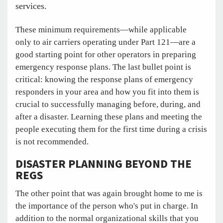
services.
These minimum requirements—while applicable
only to air carriers operating under Part 121—are a
good starting point for other operators in preparing
emergency response plans. The last bullet point is
critical: knowing the response plans of emergency
responders in your area and how you fit into them is
crucial to successfully managing before, during, and
after a disaster. Learning these plans and meeting the
people executing them for the first time during a crisis
is not recommended.
DISASTER PLANNING BEYOND THE
REGS
The other point that was again brought home to me is
the importance of the person who's put in charge. In
addition to the normal organizational skills that you