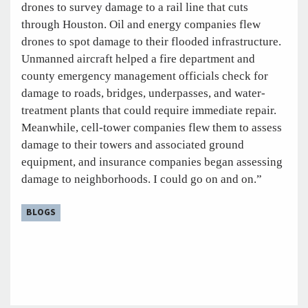
drones to survey damage to a rail line that cuts
through Houston. Oil and energy companies flew
drones to spot damage to their flooded infrastructure.
Unmanned aircraft helped a fire department and
county emergency management officials check for
damage to roads, bridges, underpasses, and water-
treatment plants that could require immediate repair.
Meanwhile, cell-tower companies flew them to assess
damage to their towers and associated ground
equipment, and insurance companies began assessing
damage to neighborhoods. I could go on and on.”
BLOGS