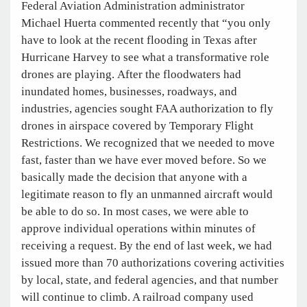
Federal Aviation Administration administrator
Michael Huerta commented recently that “you only
have to look at the recent flooding in Texas after
Hurricane Harvey to see what a transformative role
drones are playing. After the floodwaters had
inundated homes, businesses, roadways, and
industries, agencies sought FAA authorization to fly
drones in airspace covered by Temporary Flight
Restrictions. We recognized that we needed to move
fast, faster than we have ever moved before. So we
basically made the decision that anyone with a
legitimate reason to fly an unmanned aircraft would
be able to do so. In most cases, we were able to
approve individual operations within minutes of
receiving a request. By the end of last week, we had
issued more than 70 authorizations covering activities
by local, state, and federal agencies, and that number
will continue to climb. A railroad company used