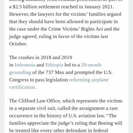
a $2.5 billion settlement reached in January 2021.
However, the lawyers for the victims’ families argued
that they should have been allowed to participate in
the case under the Crime Victims’ Rights Act and the
judge agreed, ruling in favor of the victims last
October.
The crashes in 2018 and 2019
in
Indonesia
and
Ethiopia
led to a
20-month
grounding
of the 737 Max and prompted the U.S.
Congress to pass legislation
reforming airplane
certification.
The Clifford Law Office, which represents the victims
in a separate civil suit, called the arraignment a rare
occurrence in the history of U.S. aviation law. “The
families appreciate the judge’s ruling that Boeing will
be treated like every other defendant in federal