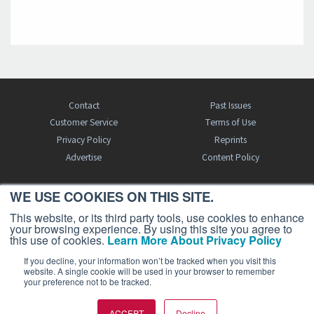
Contact
Past Issues
Customer Service
Terms of Use
Privacy Policy
Reprints
Advertise
Content Policy
WE USE COOKIES ON THIS SITE.
FREE BJT SUBSCRIPTION
This website, or its third party tools, use cookies to enhance
your browsing experience. By using this site you agree to
this use of cookies.
Learn More About Privacy Policy
If you decline, your information won’t be tracked when you visit this
website. A single cookie will be used in your browser to remember
your preference not to be tracked.
Business Jet Traveler is a publication of AIN Media Group, Inc., 214 Franklin
ACCEPT
Decline