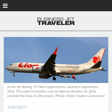
Skip to main content
A Lion Air Boeing 737 Max 8 approaches Jakarta in September
2018. The crash of another Lion Air Max on October 29, 2018,
claimed the lives of 189 people. (Photo: Flickr Creative Commons)
AIRCRAFT