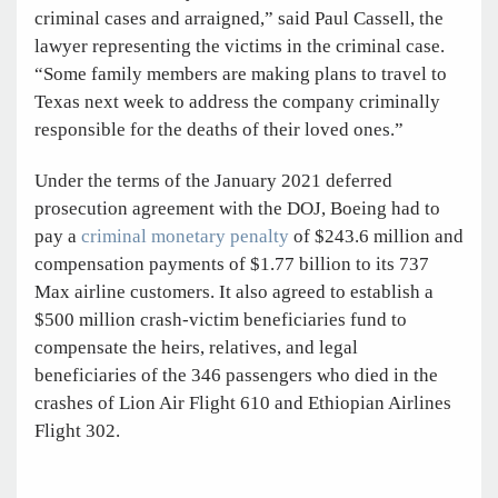
criminal cases and arraigned,” said Paul Cassell, the
lawyer representing the victims in the criminal case.
“Some family members are making plans to travel to
Texas next week to address the company criminally
responsible for the deaths of their loved ones.”
Under the terms of the January 2021 deferred
prosecution agreement with the DOJ, Boeing had to
pay a
criminal monetary penalty
of $243.6 million and
compensation payments of $1.77 billion to its 737
Max airline customers. It also agreed to establish a
$500 million crash-victim beneficiaries fund to
compensate the heirs, relatives, and legal
beneficiaries of the 346 passengers who died in the
crashes of Lion Air Flight 610 and Ethiopian Airlines
Flight 302.