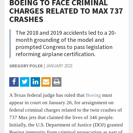
BOEING TO FACE CRIMINAL
CHARGES RELATED TO MAX 737
CRASHES
The 2018 and 2019 accidents led to a 20-
month grounding of the model and
prompted Congress to pass legislation
reforming airplane certification.
GREGORY POLEK
|
JANUARY 2023
A Texas federal judge has ruled that
Boeing
must
appear in court on January 26, for arraignment on
federal criminal charges related to the twin crashes of
737 Max jets that claimed the lives of 346 people.
Initially, the U.S. Department of Justice (DOJ) granted
Boeing immunity from criminal prosecution as part of