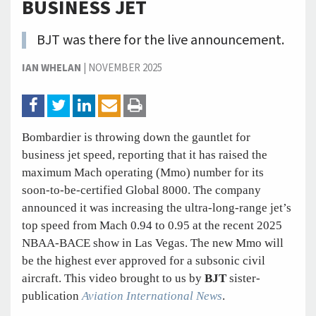
BUSINESS JET
BJT was there for the live announcement.
IAN WHELAN
|
NOVEMBER 2025
Bombardier is throwing down the gauntlet for
business jet speed, reporting that it has raised the
maximum Mach operating (Mmo) number for its
soon-to-be-certified Global 8000. The company
announced it was increasing the ultra-long-range jet’s
top speed from Mach 0.94 to 0.95 at the recent 2025
NBAA-BACE show in Las Vegas. The new Mmo will
be the highest ever approved for a subsonic civil
aircraft. This video brought to us by
BJT
sister-
publication
Aviation International News
.