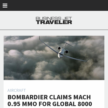
Skip to main content
AIRCRAFT
BOMBARDIER CLAIMS MACH
0.95 MMO FOR GLOBAL 8000