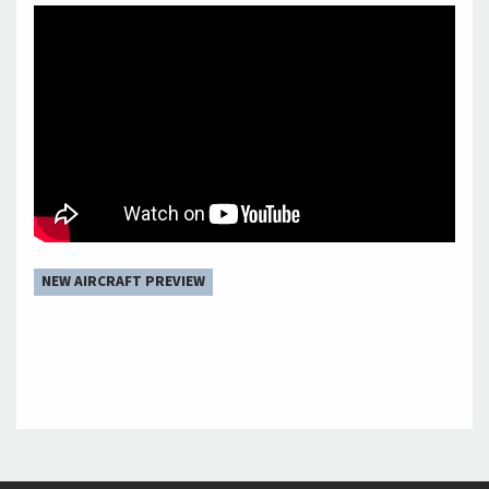
NEW AIRCRAFT PREVIEW