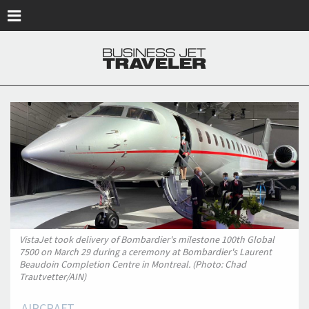
Skip to main content
VistaJet took delivery of Bombardier's milestone 100th Global
7500 on March 29 during a ceremony at Bombardier's Laurent
Beaudoin Completion Centre in Montreal. (Photo: Chad
Trautvetter/AIN)
AIRCRAFT