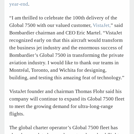
year-end
.
“I am thrilled to celebrate the 100th delivery of the
Global 7500 with our valued customer,
VistaJet,
” said
Bombardier chairman and CEO Eric Martel. “VistaJet
recognized early on that this aircraft would transform
the business jet industry and the enormous success of
Bombardier’s Global 7500 in transforming the private
aviation industry. I would like to thank our teams in
Montréal, Toronto, and Wichita for designing,
building, and testing this amazing feat of technology.”
VistaJet founder and chairman Thomas Flohr said his
company will continue to expand its Global 7500 fleet
to meet the growing demand for ultra-long-range
flights.
The global charter operator’s Global 7500 fleet has