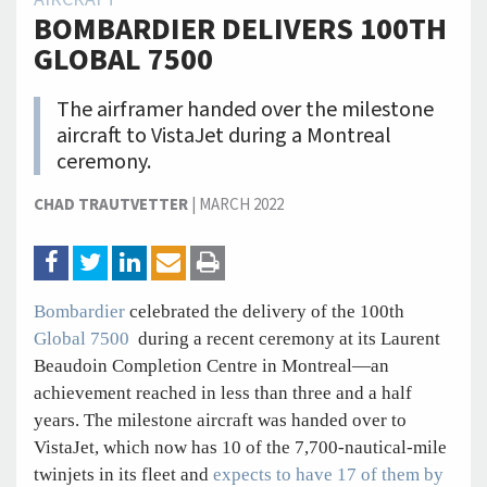
BOMBARDIER DELIVERS 100TH
GLOBAL 7500
The airframer handed over the milestone
aircraft to VistaJet during a Montreal
ceremony.
CHAD TRAUTVETTER
|
MARCH 2022
Bombardier
celebrated the delivery of the 100th
Global 7500
during a recent ceremony at its Laurent
Beaudoin Completion Centre in Montreal—an
achievement reached in less than three and a half
years. The milestone aircraft was handed over to
VistaJet, which now has 10 of the 7,700-nautical-mile
twinjets in its fleet and
expects to have 17 of them by