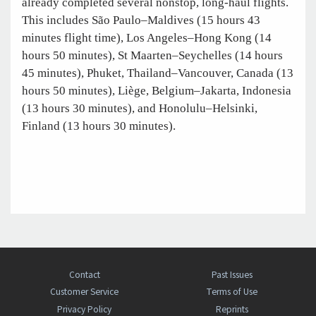
already completed several nonstop, long-haul flights.
This includes São Paulo–Maldives (15 hours 43
minutes flight time), Los Angeles–Hong Kong (14
hours 50 minutes), St Maarten–Seychelles (14 hours
45 minutes), Phuket, Thailand–Vancouver, Canada (13
hours 50 minutes), Liège, Belgium–Jakarta, Indonesia
(13 hours 30 minutes), and Honolulu–Helsinki,
Finland (13 hours 30 minutes).
Contact
Past Issues
Customer Service
Terms of Use
Privacy Policy
Reprints