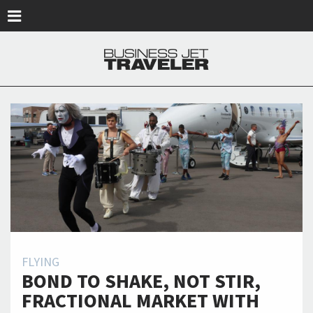
Skip to main content
FLYING
BOND TO SHAKE, NOT STIR,
FRACTIONAL MARKET WITH