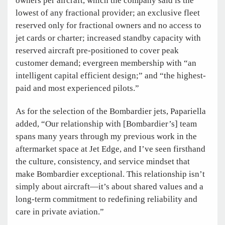
owners per aircraft, which the company said is the
lowest of any fractional provider; an exclusive fleet
reserved only for fractional owners and no access to
jet cards or charter; increased standby capacity with
reserved aircraft pre-positioned to cover peak
customer demand; evergreen membership with “an
intelligent capital efficient design;” and “the highest-
paid and most experienced pilots.”
As for the selection of the Bombardier jets, Papariella
added, “Our relationship with [Bombardier’s] team
spans many years through my previous work in the
aftermarket space at Jet Edge, and I’ve seen firsthand
the culture, consistency, and service mindset that
make Bombardier exceptional. This relationship isn’t
simply about aircraft—it’s about shared values and a
long-term commitment to redefining reliability and
care in private aviation.”