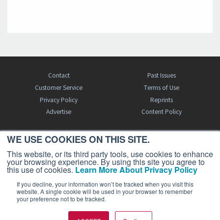
Contact
Past Issues
Customer Service
Terms of Use
Privacy Policy
Reprints
Advertise
Content Policy
WE USE COOKIES ON THIS SITE.
FREE BJT SUBSCRIPTION
This website, or its third party tools, use cookies to enhance
your browsing experience. By using this site you agree to
this use of cookies.
Learn More About Privacy Policy
If you decline, your information won’t be tracked when you visit this
website. A single cookie will be used in your browser to remember
your preference not to be tracked.
Business Jet Traveler is a publication of AIN Media Group, Inc., 214 Franklin