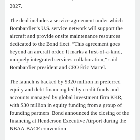
2027.
The deal includes a service agreement under which
Bombardier’s U.S. service network will support the
aircraft and provide onsite maintenance resources
dedicated to the Bond fleet. “This agreement goes
beyond an aircraft order. It marks a first-of-a-kind,
uniquely integrated services collaboration,” said
Bombardier president and CEO Éric Martel.
The launch is backed by $320 million in preferred
equity and debt financing led by credit funds and
accounts managed by global investment firm KKR,
with $30 million in equity funding from a group of
founding partners. Bond announced the closing of the
financing at Henderson Executive Airport during the
NBAA-BACE convention.