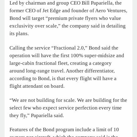
Led by chairman and group CEO Bill Papariella, the
former CEO of Jet Edge and founder of Aero Ventures,
Bond will target “premium private flyers who value
exclusivity over scale,” the company said in detailing
its plans.
Calling the service “Fractional 2.0,” Bond said the
operation will have the first 100% super-midsize and
large-cabin fractional fleet, creating a category
around long-range travel. Another differentiator,
according to Bond, is that every flight will have a
flight attendant on board.
“We are not building for scale. We are building for the
select few who expect service perfection every time
they fly,” Papariella said.
Features of the Bond program include a limit of 10