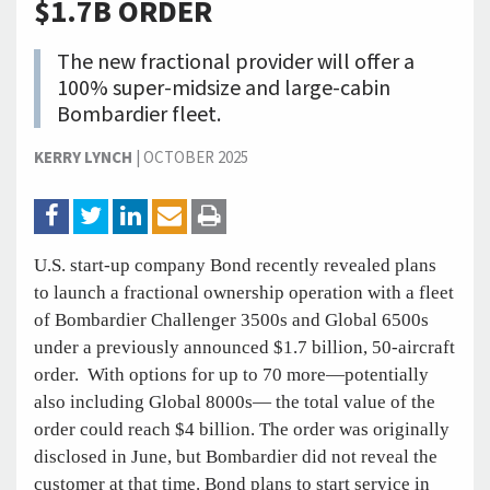
$1.7B ORDER
The new fractional provider will offer a
100% super-midsize and large-cabin
Bombardier fleet.
KERRY LYNCH
|
OCTOBER 2025
U.S. start-up company Bond recently revealed plans
to launch a fractional ownership operation with a fleet
of Bombardier Challenger 3500s and Global 6500s
under a previously announced $1.7 billion, 50-aircraft
order. With options for up to 70 more—potentially
also including Global 8000s— the total value of the
order could reach $4 billion. The order was originally
disclosed in June, but Bombardier did not reveal the
customer at that time. Bond plans to start service in