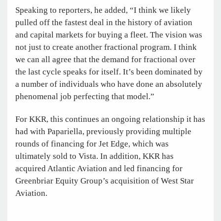
Speaking to reporters, he added, “I think we likely
pulled off the fastest deal in the history of aviation
and capital markets for buying a fleet. The vision was
not just to create another fractional program. I think
we can all agree that the demand for fractional over
the last cycle speaks for itself. It’s been dominated by
a number of individuals who have done an absolutely
phenomenal job perfecting that model.”
For KKR, this continues an ongoing relationship it has
had with Papariella, previously providing multiple
rounds of financing for Jet Edge, which was
ultimately sold to Vista. In addition, KKR has
acquired Atlantic Aviation and led financing for
Greenbriar Equity Group’s acquisition of West Star
Aviation.