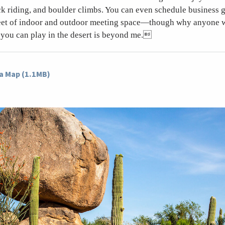
ck riding, and boulder climbs. You can even schedule business g
eet of indoor and outdoor meeting space—though why anyone 
you can play in the desert is beyond me.
a Map (1.1MB)