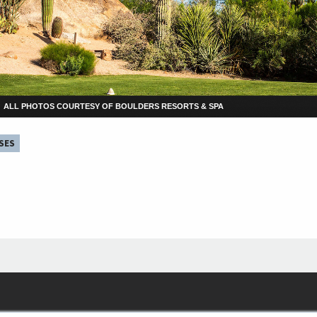
ALL PHOTOS COURTESY OF BOULDERS RESORTS & SPA
SES