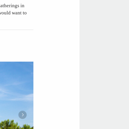
atherings in
would want to