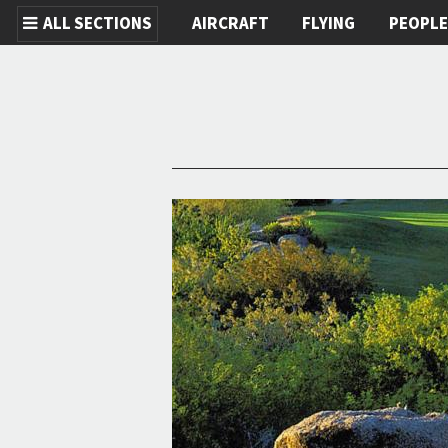
ALL SECTIONS
AIRCRAFT
FLYING
PEOPL
Skip to main content