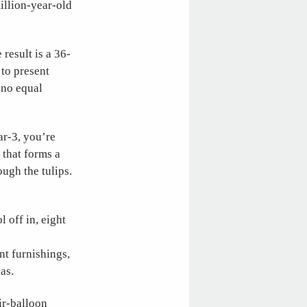
illion-year-old
result is a 36-
 to present
 no equal
ar-3, you’re
 that forms a
ugh the tulips.
l off in, eight
nt furnishings,
as.
ir-balloon