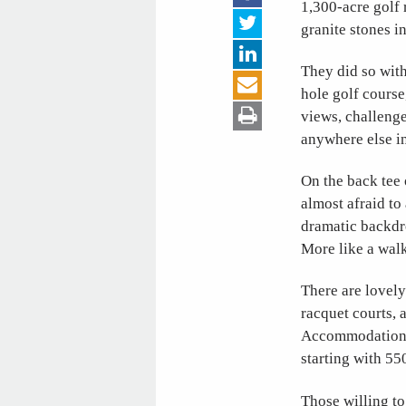
1,300-acre golf
granite stones i
They did so with
hole golf course
views, challenge
anywhere else i
On the back tee 
almost afraid to
dramatic backdr
More like a walk
There are lovely 
racquet courts, 
Accommodations a
starting with 55
Those willing to