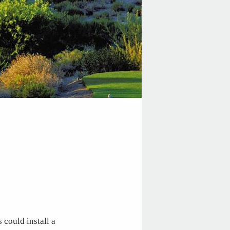
 could install a