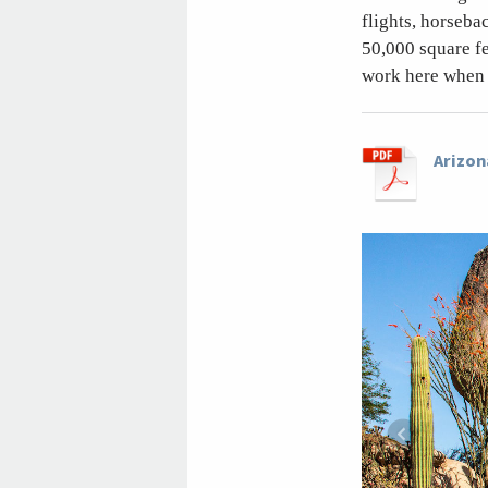
flights, horseba
50,000 square f
work here when 
Arizon