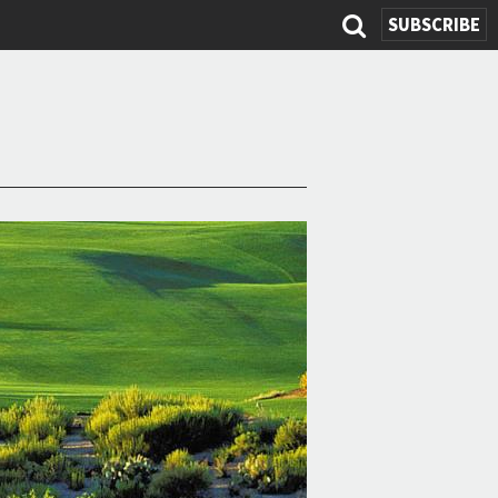
SUBSCRIBE
Search
form