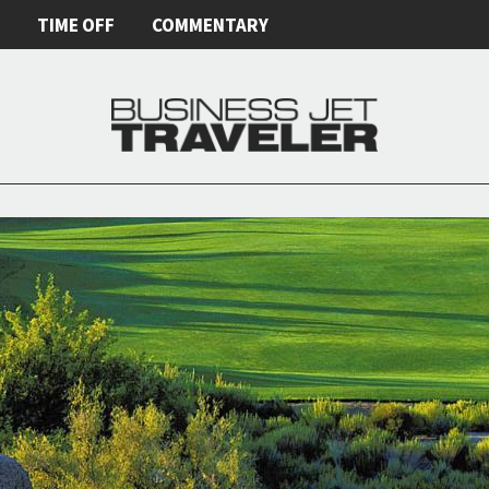
E
TIME OFF
COMMENTARY