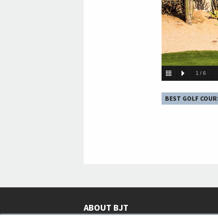
1
/
6
BEST GOLF COUR
ABOUT BJT