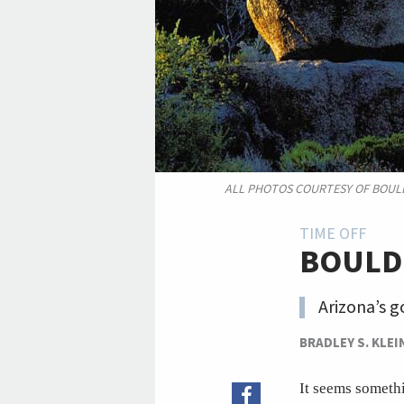
ALL PHOTOS COURTESY OF BOUL
TIME OFF
BOULD
Arizona’s g
BRADLEY S. KLEI
It seems somethi