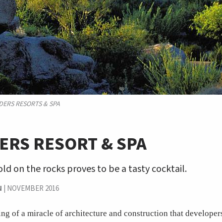
DERS RESORTS & SPA
ERS RESORT & SPA
old on the rocks proves to be a tasty cocktail.
N
|
NOVEMBER 2016
ng of a miracle of architecture and construction that developers