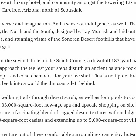
 resort, luxury hotel, and community amongst the towering 12-m
n Carefree, Arizona, north of Scottsdale.
 verve and imagination. And a sense of indulgence, as well. The 
, the North and the South, designed by Jay Morrish and laid out
s, and stunning vistas of the Sonoran Desert foothills that have
n golf.
of the seventh hole on the South Course, a downhill 187-yard p
 approach the tee lest your steps disturb an ancient balance rock
op—and echo chamber—for your tee shot. This is no tiptoe thro
 back into a world the dinosaurs left behind.
walking trails through desert scrub, as well as four pools to coo
a 33,000-square-foot new-age spa and upscale shopping on site.
re a fascinating blend of rugged desert textures with indulge
0-square-foot casitas and extending up to 5,000-square-foot vill
 venture out of these comfortable surroundings can enjoy hot-a