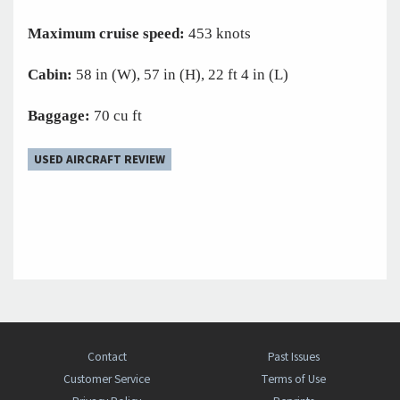
Maximum cruise speed:
453 knots
Cabin:
58 in (W), 57 in (H), 22 ft 4 in (L)
Baggage:
70 cu ft
USED AIRCRAFT REVIEW
Contact
Past Issues
Customer Service
Terms of Use