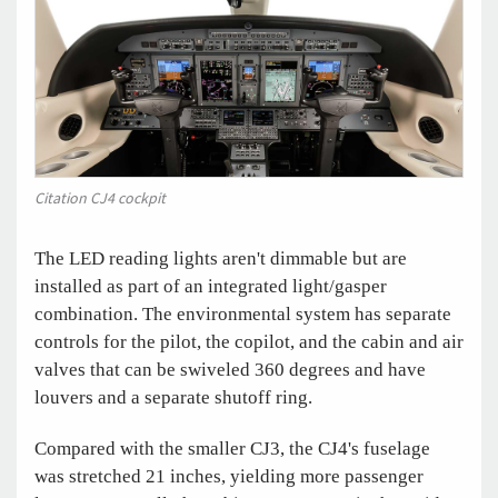
Citation CJ4 cockpit
The LED reading lights aren't dimmable but are
installed as part of an integrated light/gasper
combination. The environmental system has separate
controls for the pilot, the copilot, and the cabin and air
valves that can be swiveled 360 degrees and have
louvers and a separate shutoff ring.
Compared with the smaller CJ3, the CJ4's fuselage
was stretched 21 inches, yielding more passenger