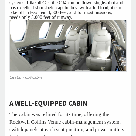
systems. Like all CJs, the CJ4 can be flown single-pilot and
has excellent short-field capabilities: with a full load, it can
take off in less than 3,500 feet, and for most missions, it
needs only 3,000 feet of runway.
Citation CJ4 cabin
A WELL-EQUIPPED CABIN
The cabin was refined for its time, offering the
Rockwell Collins Venue cabin-management system,
switch panels at each seat position, and power outlets