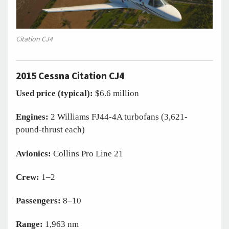
Citation CJ4
2015 Cessna Citation CJ4
Used price (typical):
$6.6 million
Engines:
2 Williams FJ44-4A turbofans (3,621-
pound-thrust each)
Avionics:
Collins Pro Line 21
Crew:
1–2
Passengers:
8–10
Range:
1,963 nm