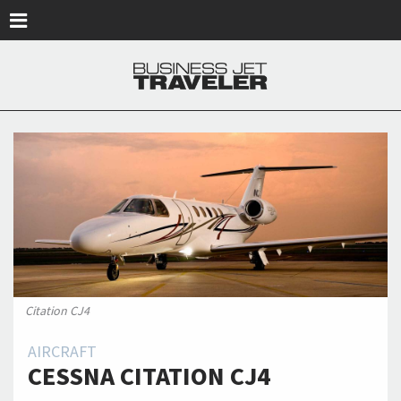
Skip to main content
Citation CJ4
AIRCRAFT
CESSNA CITATION CJ4