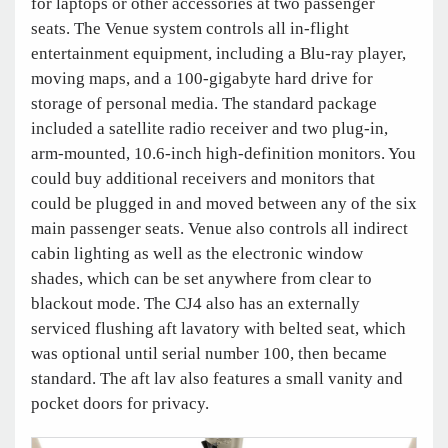
for laptops or other accessories at two passenger
seats. The Venue system controls all in-flight
entertainment equipment, including a Blu-ray player,
moving maps, and a 100-gigabyte hard drive for
storage of personal media. The standard package
included a satellite radio receiver and two plug-in,
arm-mounted, 10.6-inch high-definition monitors. You
could buy additional receivers and monitors that
could be plugged in and moved between any of the six
main passenger seats. Venue also controls all indirect
cabin lighting as well as the electronic window
shades, which can be set anywhere from clear to
blackout mode. The CJ4 also has an externally
serviced flushing aft lavatory with belted seat, which
was optional until serial number 100, then became
standard. The aft lav also features a small vanity and
pocket doors for privacy.