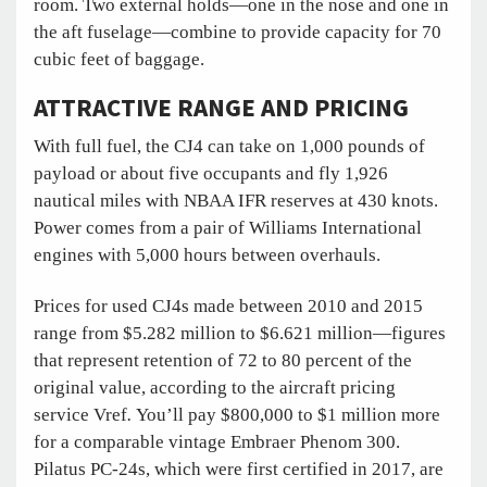
room. Two external holds—one in the nose and one in
the aft fuselage—combine to provide capacity for 70
cubic feet of baggage.
ATTRACTIVE RANGE AND PRICING
With full fuel, the CJ4 can take on 1,000 pounds of
payload or about five occupants and fly 1,926
nautical miles with NBAA IFR reserves at 430 knots.
Power comes from a pair of Williams International
engines with 5,000 hours between overhauls.
Prices for used CJ4s made between 2010 and 2015
range from $5.282 million to $6.621 million—figures
that represent retention of 72 to 80 percent of the
original value, according to the aircraft pricing
service Vref
.
You’ll pay $800,000 to $1 million more
for a comparable vintage Embraer Phenom 300.
Pilatus PC-24s, which were first certified in 2017, are