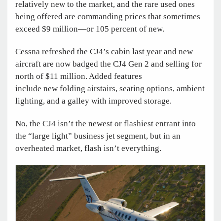
relatively new to the market, and the rare used ones
being offered are commanding prices that sometimes
exceed $9 million—or 105 percent of new.
Cessna refreshed the CJ4’s cabin last year and new
aircraft are now badged the CJ4 Gen 2 and selling for
north of $11 million. Added features
include new folding airstairs, seating options, ambient
lighting, and a galley with improved storage.
No, the CJ4 isn’t the newest or flashiest entrant into
the “large light” business jet segment, but in an
overheated market, flash isn’t everything.