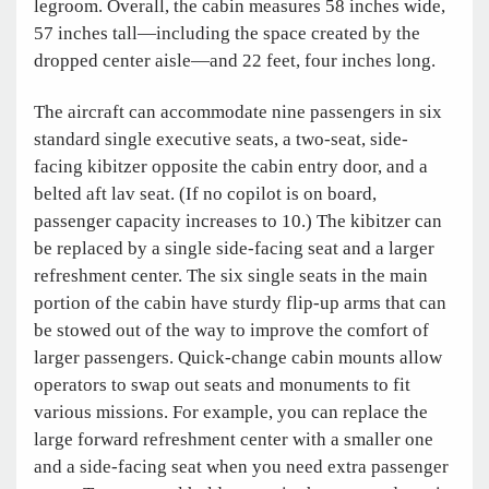
legroom. Overall, the cabin measures 58 inches wide,
57 inches tall—including the space created by the
dropped center aisle—and 22 feet, four inches long.
The aircraft can accommodate nine passengers in six
standard single executive seats, a two-seat, side-
facing kibitzer opposite the cabin entry door, and a
belted aft lav seat. (If no copilot is on board,
passenger capacity increases to 10.) The kibitzer can
be replaced by a single side-facing seat and a larger
refreshment center. The six single seats in the main
portion of the cabin have sturdy flip-up arms that can
be stowed out of the way to improve the comfort of
larger passengers. Quick-change cabin mounts allow
operators to swap out seats and monuments to fit
various missions. For example, you can replace the
large forward refreshment center with a smaller one
and a side-facing seat when you need extra passenger