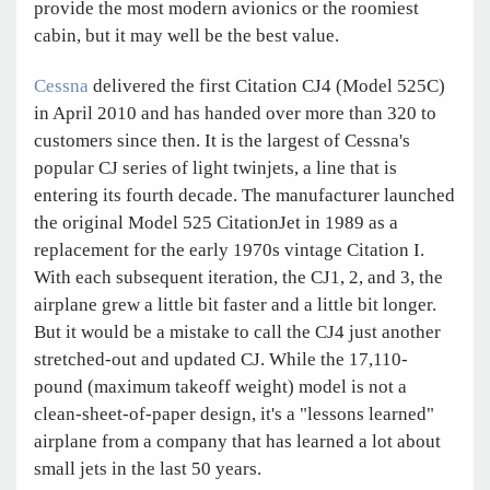
provide the most modern avionics or the roomiest
cabin, but it may well be the best value.
Cessna
delivered the first Citation CJ4 (Model 525C)
in April 2010 and has handed over more than 320 to
customers since then. It is the largest of Cessna's
popular CJ series of light twinjets, a line that is
entering its fourth decade. The manufacturer launched
the original Model 525 CitationJet in 1989 as a
replacement for the early 1970s vintage Citation I.
With each subsequent iteration, the CJ1, 2, and 3, the
airplane grew a little bit faster and a little bit longer.
But it would be a mistake to call the CJ4 just another
stretched-out and updated CJ. While the 17,110-
pound (maximum takeoff weight) model is not a
clean-sheet-of-paper design, it's a "lessons learned"
airplane from a company that has learned a lot about
small jets in the last 50 years.