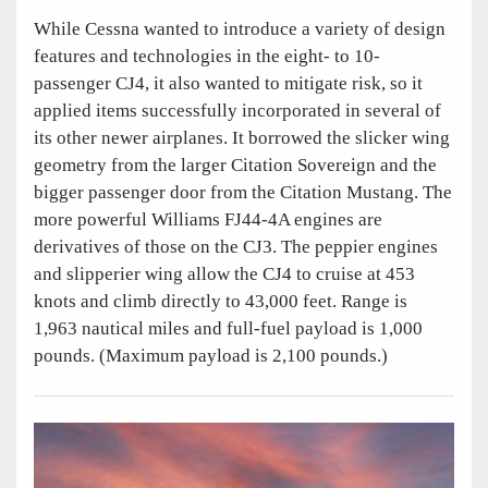
While Cessna wanted to introduce a variety of design
features and technologies in the eight- to 10-
passenger CJ4, it also wanted to mitigate risk, so it
applied items successfully incorporated in several of
its other newer airplanes. It borrowed the slicker wing
geometry from the larger Citation Sovereign and the
bigger passenger door from the Citation Mustang. The
more powerful Williams FJ44-4A engines are
derivatives of those on the CJ3. The peppier engines
and slipperier wing allow the CJ4 to cruise at 453
knots and climb directly to 43,000 feet. Range is
1,963 nautical miles and full-fuel payload is 1,000
pounds. (Maximum payload is 2,100 pounds.)