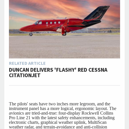
RELATED ARTICLE
DUNCAN DELIVERS 'FLASHY' RED CESSNA
CITATIONJET
The pilots' seats have two inches more legroom, and the
instrument panel has a more logical, ergonomic layout. The
avionics are tried-and-true: four-display Rockwell Collins
Pro Line 21 with the latest safety enhancements, including
electronic charts, graphical weather uplink, MultiScan
weather radar, and terrain-avoidance and anti-collision