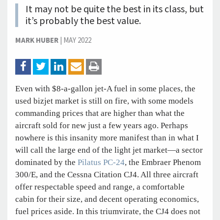
It may not be quite the best in its class, but
it’s probably the best value.
MARK HUBER
|
MAY 2022
Even with $8-a-gallon jet-A fuel in some places, the
used bizjet market is still on fire, with some models
commanding prices that are higher than what the
aircraft sold for new just a few years ago. Perhaps
nowhere is this insanity more manifest than in what I
will call the large end of the light jet market—a sector
dominated by the
Pilatus PC-24
, the Embraer Phenom
300/E, and the Cessna Citation CJ4. All three aircraft
offer respectable speed and range, a comfortable
cabin for their size, and decent operating economics,
fuel prices aside. In this triumvirate, the CJ4 does not