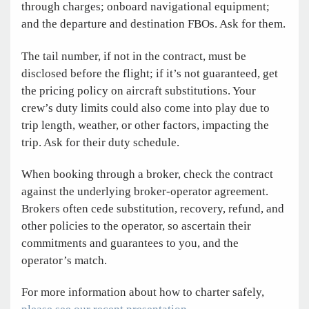
through charges; onboard navigational equipment;
and the departure and destination FBOs. Ask for them.
The tail number, if not in the contract, must be
disclosed before the flight; if it’s not guaranteed, get
the pricing policy on aircraft substitutions. Your
crew’s duty limits could also come into play due to
trip length, weather, or other factors, impacting the
trip. Ask for their duty schedule.
When booking through a broker, check the contract
against the underlying broker-operator agreement.
Brokers often cede substitution, recovery, refund, and
other policies to the operator, so ascertain their
commitments and guarantees to you, and the
operator’s match.
For more information about how to charter safely,