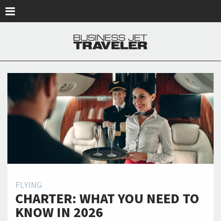
Skip to main content
FLYING
CHARTER: WHAT YOU NEED TO
KNOW IN 2026