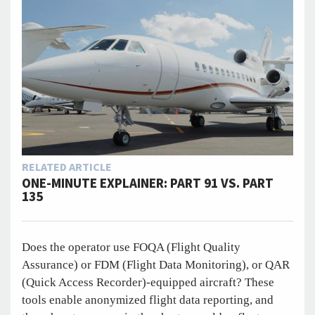
RELATED ARTICLE
ONE-MINUTE EXPLAINER: PART 91 VS. PART
135
Does the operator use FOQA (Flight Quality
Assurance) or FDM (Flight Data Monitoring), or QAR
(Quick Access Recorder)-equipped aircraft? These
tools enable anonymized flight data reporting, and