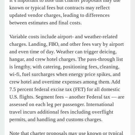
It’s important to note that charter proposals may use
known or typical fees but contracts may reflect
updated vendor charges, leading to differences
between estimates and final costs.
Variable costs include airport- and weather-related
charges. Landing, FBO, and other fees vary by airport
and even time of day. Weather can trigger deicing,
hangar, and crew hotel charges. The pass-through list
is lengthy, with catering, positioning fees, cleaning,
wi-fi, fuel surcharges when energy price spikes, and
crew hotel and overtime expenses among them. Add
7.5 percent federal excise tax (FET) for all domestic
U.S. flights. Segment fees – another Federal tax — are
assessed on each leg per passenger. International
travel incurs additional fees including overflight
permits, and handling and customs charges.
Note that charter proposals may use known or typical