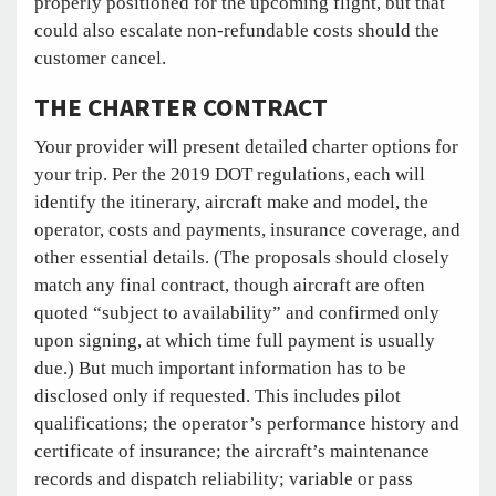
properly positioned for the upcoming flight, but that
could also escalate non-refundable costs should the
customer cancel.
THE CHARTER CONTRACT
Your provider will present detailed charter options for
your trip. Per the 2019 DOT regulations, each will
identify the itinerary, aircraft make and model, the
operator, costs and payments, insurance coverage, and
other essential details. (The proposals should closely
match any final contract, though aircraft are often
quoted “subject to availability” and confirmed only
upon signing, at which time full payment is usually
due.) But much important information has to be
disclosed only if requested. This includes pilot
qualifications; the operator’s performance history and
certificate of insurance; the aircraft’s maintenance
records and dispatch reliability; variable or pass