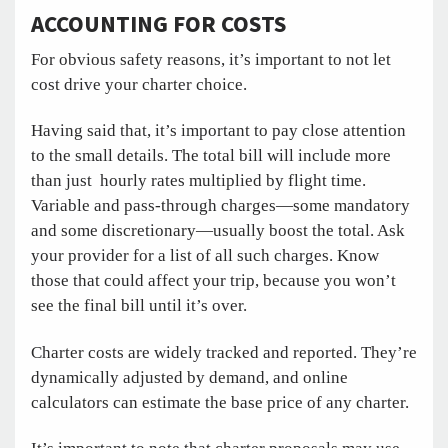
ACCOUNTING FOR COSTS
For obvious safety reasons, it’s important to not let
cost drive your charter choice.
Having said that, it’s important to pay close attention
to the small details. The total bill will include more
than just hourly rates multiplied by flight time.
Variable and pass-through charges—some mandatory
and some discretionary—usually boost the total. Ask
your provider for a list of all such charges. Know
those that could affect your trip, because you won’t
see the final bill until it’s over.
Charter costs are widely tracked and reported. They’re
dynamically adjusted by demand, and online
calculators can estimate the base price of any charter.