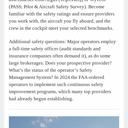
(PASS; Pilot & Aircraft Safety Survey). Become
familiar with the safety ratings and ensure providers
you work with, the aircraft you fly aboard, and the
crew in the cockpit meet your selected benchmarks.
Additional safety questions: Major operators employ
a full-time safety officer (audit standards and
insurance companies often demand it), as do some
large brokerages. Does your prospective provider?
What’s the status of the operator’s Safety
Management System? In 2024 the FAA ordered
operators to implement such continuous safety
improvement programs, which many top providers
had already begun establishing.