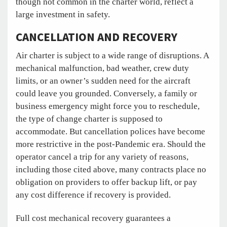
though not common in the charter world, reflect a
large investment in safety.
CANCELLATION AND RECOVERY
Air charter is subject to a wide range of disruptions. A
mechanical malfunction, bad weather, crew duty
limits, or an owner’s sudden need for the aircraft
could leave you grounded. Conversely, a family or
business emergency might force you to reschedule,
the type of change charter is supposed to
accommodate. But cancellation polices have become
more restrictive in the post-Pandemic era. Should the
operator cancel a trip for any variety of reasons,
including those cited above, many contracts place no
obligation on providers to offer backup lift, or pay
any cost difference if recovery is provided.
Full cost mechanical recovery guarantees a