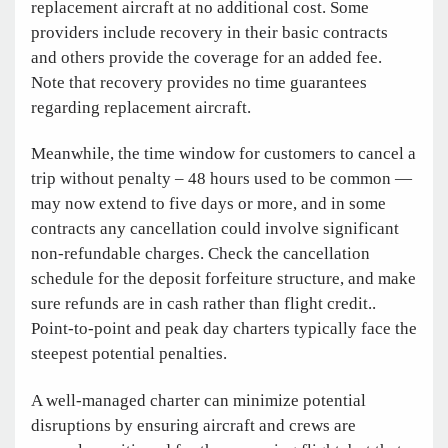
replacement aircraft at no additional cost. Some
providers include recovery in their basic contracts
and others provide the coverage for an added fee.
Note that recovery provides no time guarantees
regarding replacement aircraft.
Meanwhile, the time window for customers to cancel a
trip without penalty – 48 hours used to be common —
may now extend to five days or more, and in some
contracts any cancellation could involve significant
non-refundable charges. Check the cancellation
schedule for the deposit forfeiture structure, and make
sure refunds are in cash rather than flight credit..
Point-to-point and peak day charters typically face the
steepest potential penalties.
A well-managed charter can minimize potential
disruptions by ensuring aircraft and crews are