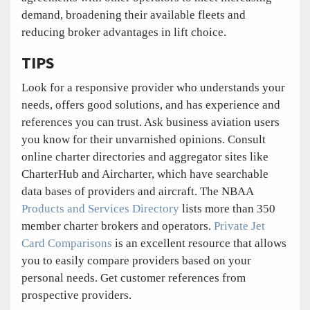
demand, broadening their available fleets and
reducing broker advantages in lift choice.
TIPS
Look for a responsive provider who understands your
needs, offers good solutions, and has experience and
references you can trust. Ask business aviation users
you know for their unvarnished opinions. Consult
online charter directories and aggregator sites like
CharterHub and Aircharter, which have searchable
data bases of providers and aircraft. The NBAA
Products and Services Directory
lists more than 350
member charter brokers and operators.
Private Jet
Card Comparisons
is an excellent resource that allows
you to easily compare providers based on your
personal needs. Get customer references from
prospective providers.