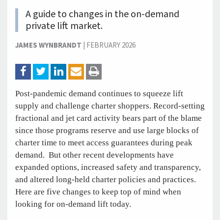
A guide to changes in the on-demand
private lift market.
JAMES WYNBRANDT
|
FEBRUARY 2026
Post-pandemic demand continues to squeeze lift
supply and challenge charter shoppers. Record-setting
fractional and jet card activity bears part of the blame
since those programs reserve and use large blocks of
charter time to meet access guarantees during peak
demand. But other recent developments have
expanded options, increased safety and transparency,
and altered long-held charter policies and practices.
Here are five changes to keep top of mind when
looking for on-demand lift today.