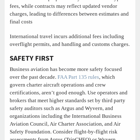
fees, while contracts may reflect updated vendor
charges, leading to differences between estimates and
final costs
International travel incurs additional fees including
overflight permits, and handling and customs charges.
SAFETY FIRST
Business aviation has become more safety focused
over the past decade.
FAA Part 135 rules
, which
govern charter aircraft operations and crew
certifications, aren’t good enough. Use operators and
brokers that meet higher standards set by third party
safety auditors such as Argus and Wyvern, and
organizations including the International Business
Aviation Council, Air Charter Association, and Air
Safety Foundation. Consider flight-by-flight risk
assessments from Argus (TripCHEQ) or Wyvern