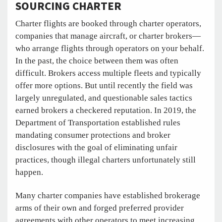
SOURCING CHARTER
Charter flights are booked through charter operators,
companies that manage aircraft, or charter brokers—
who arrange flights through operators on your behalf.
In the past, the choice between them was often
difficult. Brokers access multiple fleets and typically
offer more options. But until recently the field was
largely unregulated, and questionable sales tactics
earned brokers a checkered reputation. In 2019, the
Department of Transportation established rules
mandating consumer protections and broker
disclosures with the goal of eliminating unfair
practices, though illegal charters unfortunately still
happen.
Many charter companies have established brokerage
arms of their own and forged preferred provider
agreements with other operators to meet increasing