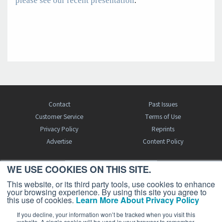
please see our recent presentation
.
Contact
Past Issues
Customer Service
Terms of Use
Privacy Policy
Reprints
Advertise
Content Policy
WE USE COOKIES ON THIS SITE.
FREE BJT SUBSCRIPTION
This website, or its third party tools, use cookies to enhance
your browsing experience. By using this site you agree to
this use of cookies.
Learn More About Privacy Policy
If you decline, your information won’t be tracked when you visit this
website. A single cookie will be used in your browser to remember