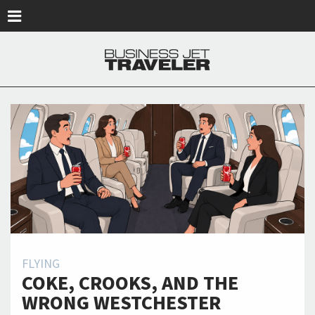
Skip to main content
FLYING
COKE, CROOKS, AND THE
WRONG WESTCHESTER