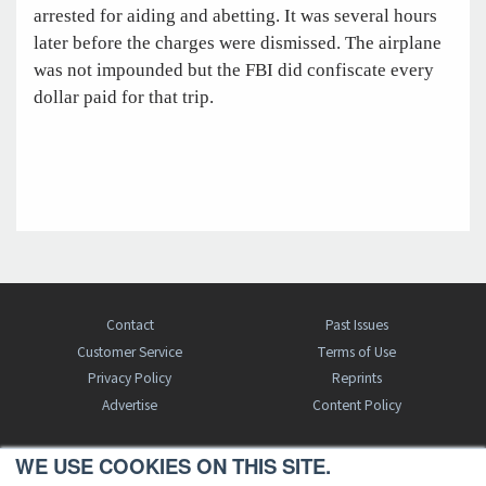
arrested for aiding and abetting. It was several hours
later before the charges were dismissed. The airplane
was not impounded but the FBI did confiscate every
dollar paid for that trip.
Contact
Past Issues
Customer Service
Terms of Use
Privacy Policy
Reprints
Advertise
Content Policy
WE USE COOKIES ON THIS SITE.
FREE BJT SUBSCRIPTION