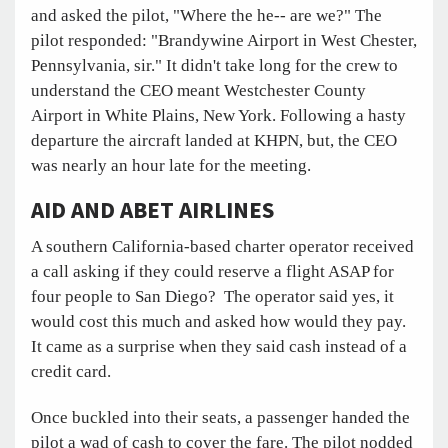
and asked the pilot, "Where the he-- are we?" The
pilot responded: "Brandywine Airport in West Chester,
Pennsylvania, sir." It didn't take long for the crew to
understand the CEO meant Westchester County
Airport in White Plains, New York. Following a hasty
departure the aircraft landed at KHPN, but, the CEO
was nearly an hour late for the meeting.
AID AND ABET AIRLINES
A southern California-based charter operator received
a call asking if they could reserve a flight ASAP for
four people to San Diego? The operator said yes, it
would cost this much and asked how would they pay.
It came as a surprise when they said cash instead of a
credit card.
Once buckled into their seats, a passenger handed the
pilot a wad of cash to cover the fare. The pilot nodded