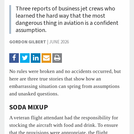
Three reports of business jet crews who
learned the hard way that the most
dangerous thing in aviation is a confident
assumption.
GORDON GILBERT
|
JUNE 2026
No rules were broken and no accidents occurred, but
here are three true stories that show how an
embarrassing situation can spring from assumptions
and unasked questions.
SODA MIXUP
A veteran flight attendant had the responsibility for
stocking the aircraft with food and drink. To ensure
that the provisions were appropriate, the flight