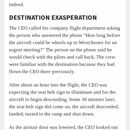
indeed.
DESTINATION EXASPERATION
The CEO called his company flight department asking
the person who answered the phone "How long before
the aircraft could be wheels up to Westchester for an
urgent meeting?" The person on the phone said he
would check with the pilots and call back. The crew
were familiar with the destination because they had
flown the CEO there previously.
After about an hour into the flight, the CEO was
expecting the seat belt sign to illuminate and for the
aircraft to begin descending. Some 30 minutes later,
the seat belt sign did come on, the aircraft descended,
landed, taxied to the ramp and shut down.
As the airstair door was lowered, the CEO looked out